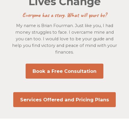
Lives Change
Everyone has a story. What will yours be?
My name is Brian Fourman. Just like you, I had
money struggles to face. I overcame mine and
you can too. I would love to be your guide and
help you find victory and peace of mind with your
finances.
Book a Free Consultation
Services Offered and Pricing Plans