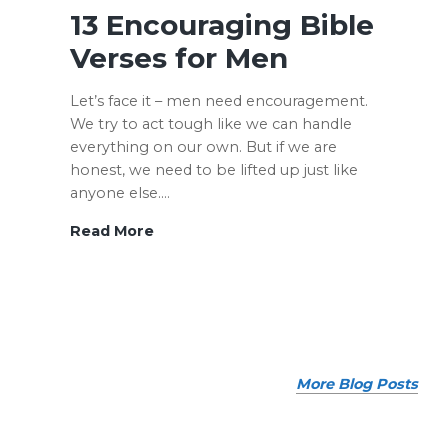
to
13 Encouraging Bible
Save
Verses for Men
Money
When
Let’s face it – men need encouragement.
Getting
We try to act tough like we can handle
Out
everything on our own. But if we are
of
honest, we need to be lifted up just like
Debt
anyone else.…
13
Read More
Encouraging
Bible
Verses
for
Men
More Blog Posts