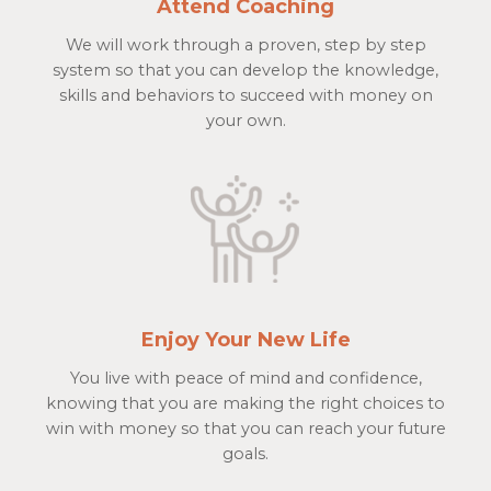
Attend Coaching
We will work through a proven, step by step
system so that you can develop the knowledge,
skills and behaviors to succeed with money on
your own.
Enjoy Your New Life
You live with peace of mind and confidence,
knowing that you are making the right choices to
win with money so that you can reach your future
goals.