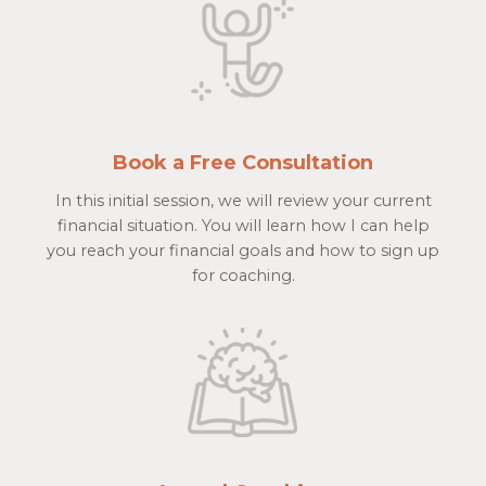
Book a Free Consultation
In this initial session, we will review your current
financial situation. You will learn how I can help
you reach your financial goals and how to sign up
for coaching.