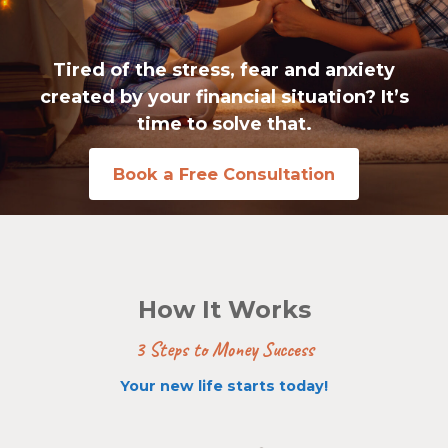
Tired of the stress, fear and anxiety
created by your financial situation? It’s
time to solve that.
Book a Free Consultation
How It Works
3 Steps to Money Success
Your new life starts today!