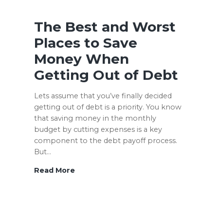
–
9
The Best and Worst
Questions
Places to Save
to
Money When
Help
You
Getting Out of Debt
Decide
Lets assume that you’ve finally decided
getting out of debt is a priority. You know
that saving money in the monthly
budget by cutting expenses is a key
component to the debt payoff process.
But…
The
Read More
Best
and
Worst
Places