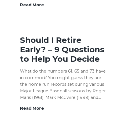
Apexfinancialcoaching.com
Read More
–
A
New
Chapter
Should I Retire
Early? – 9 Questions
to Help You Decide
What do the numbers 61, 65 and 73 have
in common? You might guess they are
the home run records set during various
Major League Baseball seasons by Roger
Maris (1961), Mark McGwire (1999) and…
Should
Read More
I
Retire
Early?