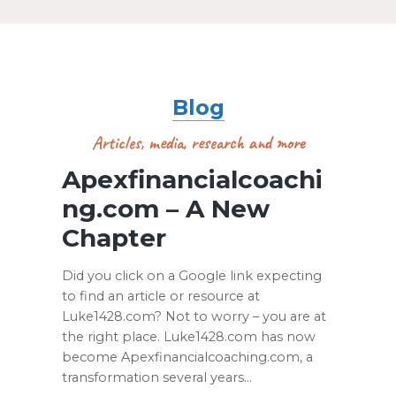
Blog
Articles, media, research and more
Apexfinancialcoachi
ng.com – A New
Chapter
Did you click on a Google link expecting
to find an article or resource at
Luke1428.com? Not to worry – you are at
the right place. Luke1428.com has now
become Apexfinancialcoaching.com, a
transformation several years…