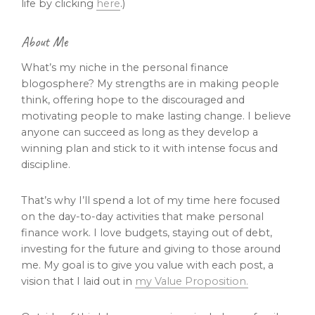
life by clicking
here
.)
About Me
What’s my niche in the personal finance
blogosphere? My strengths are in making people
think, offering hope to the discouraged and
motivating people to make lasting change. I believe
anyone can succeed as long as they develop a
winning plan and stick to it with intense focus and
discipline.
That’s why I’ll spend a lot of my time here focused
on the day-to-day activities that make personal
finance work. I love budgets, staying out of debt,
investing for the future and giving to those around
me. My goal is to give you value with each post, a
vision that I laid out in
my Value Proposition.