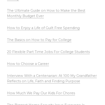
The Ultimate Guide on How to Make the Best
Monthly Budget Ever
How to Enjoy a Life of Guilt Free Spending
The Basics on How to Pay for College
20 Flexible Part Time Jobs For College Students
How to Choose a Career
Interview With a Centenarian: At 100 My Grandfather
Reflects on Life, Faith and Finding Purpose
How Much We Pay Our Kids For Chores