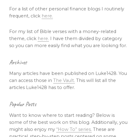
For a list of other personal finance blogs I routinely
frequent, click
here.
For my list of Bible verses with a money-related
theme, click
here.
I have them divided by category
so you can more easily find what you are looking for.
Archives
Many articles have been published on Luke1428. You
can access those in
The Vault.
This will list all the
articles Luke1428 has to offer.
Popular Posts
Want to know where to start reading? Below is
some of the best work on this blog. Additionally, you
might also enjoy my
“How To” series.
These are
practical, step-by-step posts centered on some