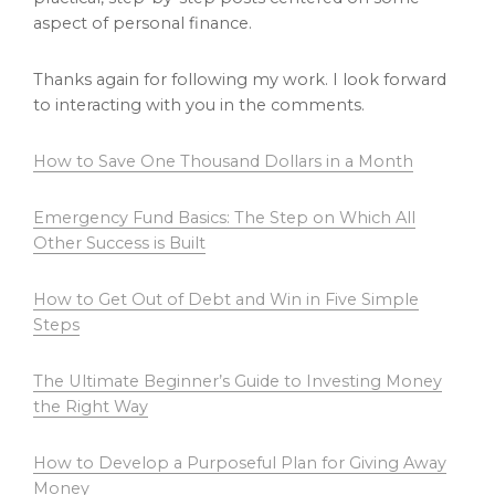
aspect of personal finance.
Thanks again for following my work. I look forward
to interacting with you in the comments.
How to Save One Thousand Dollars in a Month
Emergency Fund Basics: The Step on Which All
Other Success is Built
How to Get Out of Debt and Win in Five Simple
Steps
The Ultimate Beginner’s Guide to Investing Money
the Right Way
How to Develop a Purposeful Plan for Giving Away
Money