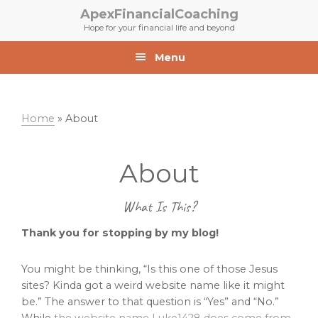
Skip
Skip
ApexFinancialCoaching
to
to
Hope for your financial life and beyond
primary
main
navigation
content
Menu
Home
»
About
About
What Is This?
Thank you for stopping by my blog!
You might be thinking, “Is this one of those Jesus
sites? Kinda got a weird website name like it might
be.” The answer to that question is “Yes” and “No.”