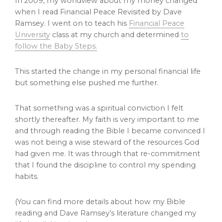
In 2009, my worldview about my money changed
when I read Financial Peace Revisited by Dave
Ramsey. I went on to teach his
Financial Peace
University
class at my church and determined
to
follow the Baby Steps.
This started the change in my personal financial life
but something else pushed me further.
That something was a spiritual conviction I felt
shortly thereafter. My faith is very important to me
and through reading the Bible I became convinced I
was not being a wise steward of the resources God
had given me. It was through that re-commitment
that I found the discipline to control my spending
habits.
(You can find more details about how my Bible
reading and Dave Ramsey’s literature changed my