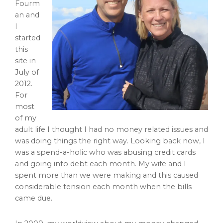
Fourm
an and
I
started
this
site in
July of
2012.
For
most
of my
adult life I thought I had no money related issues and
was doing things the right way. Looking back now, I
was a spend-a-holic who was abusing credit cards
and going into debt each month. My wife and I
spent more than we were making and this caused
considerable tension each month when the bills
came due.