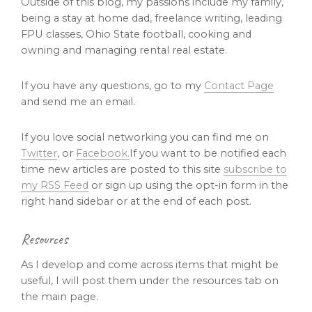
Outside of this blog, my passions include my family,
being a stay at home dad, freelance writing, leading
FPU classes, Ohio State football, cooking and
owning and managing rental real estate.
If you have any questions, go to my
Contact Page
and send me an email.
If you love social networking you can find me on
Twitter
, or
Facebook.
If you want to be notified each
time new articles are posted to this site
subscribe to
my RSS Feed
or sign up using the opt-in form in the
right hand sidebar or at the end of each post.
Resources
As I develop and come across items that might be
useful, I will post them under the resources tab on
the main page.