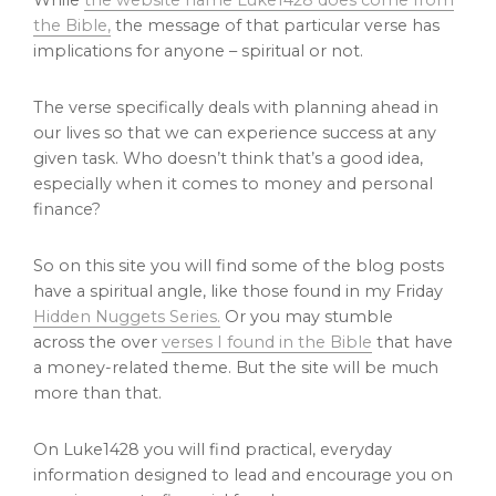
While
the website name Luke1428 does come from
the Bible,
the message of that particular verse has
implications for anyone – spiritual or not.
The verse specifically deals with planning ahead in
our lives so that we can experience success at any
given task. Who doesn’t think that’s a good idea,
especially when it comes to money and personal
finance?
So on this site you will find some of the blog posts
have a spiritual angle, like those found in my Friday
Hidden Nuggets Series.
Or you may stumble
across the over
verses I found in the Bible
that have
a money-related theme. But the site will be much
more than that.
On Luke1428 you will find practical, everyday
information designed to lead and encourage you on