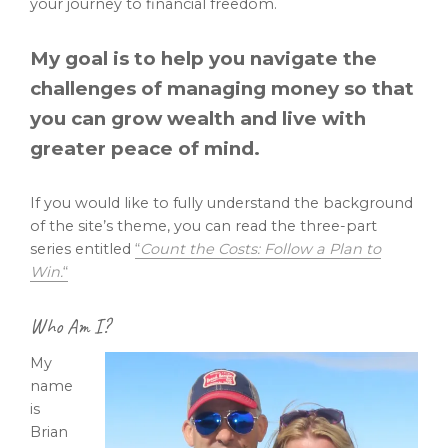
your journey to financial freedom.
My goal is to help you navigate the
challenges of managing money so that
you can grow wealth and live with
greater peace of mind.
If you would like to fully understand the background
of the site’s theme, you can read the three-part
series entitled
“
Count the Costs: Follow a Plan to
Win.
“
Who Am I?
My
name
is
Brian