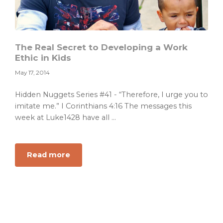
The Real Secret to Developing a Work
Ethic in Kids
May 17, 2014
Hidden Nuggets Series #41 - “Therefore, I urge you to
imitate me.” I Corinthians 4:16 The messages this
week at Luke1428 have all ...
about
Read more
The
Real
Secret
to
Developing