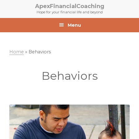
Skip
Skip
ApexFinancialCoaching
to
to
Hope for your financial life and beyond
primary
main
navigation
content
Menu
Home
»
Behaviors
Behaviors