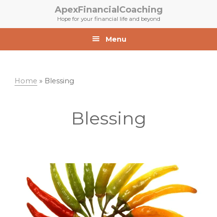
Skip
Skip
ApexFinancialCoaching
to
to
Hope for your financial life and beyond
primary
main
navigation
content
Menu
Home
»
Blessing
Blessing