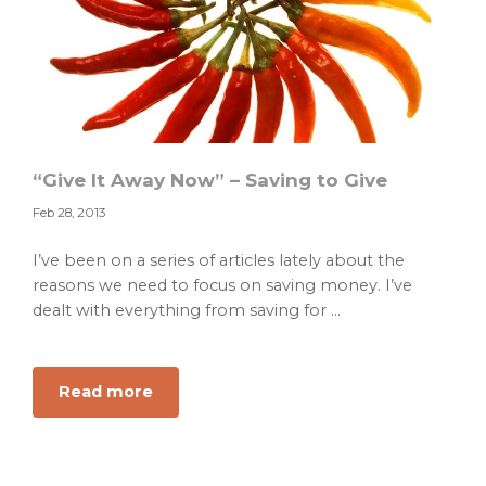
“Give It Away Now” – Saving to Give
Feb 28, 2013
I’ve been on a series of articles lately about the
reasons we need to focus on saving money. I’ve
dealt with everything from saving for ...
about
Read more
“Give
It
Away