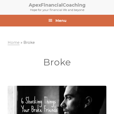
Skip
Skip
ApexFinancialCoaching
to
to
Hope for your financial life and beyond
primary
main
navigation
content
Menu
Home
»
Broke
Broke