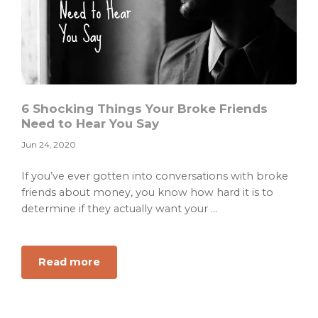
6 Shocking Things Your Broke Friends
Need to Hear You Say
Jun 24, 2020
If you’ve ever gotten into conversations with broke
friends about money, you know how hard it is to
determine if they actually want your ...
about
Read more
6
Shocking
Things