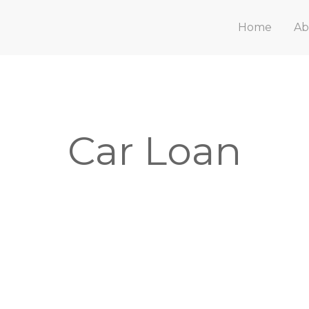
Home
Ab
Car Loan