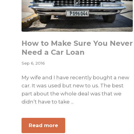
How to Make Sure You Never
Need a Car Loan
Sep 6, 2016
My wife and I have recently bought a new
car. It was used but new to us. The best
part about the whole deal was that we
didn’t have to take ...
about
Read more
How