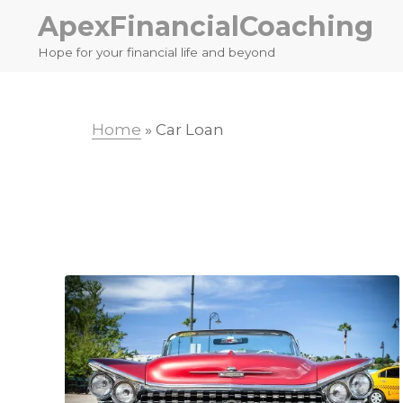
Skip
Skip
ApexFinancialCoaching
to
to
Hope for your financial life and beyond
primary
main
navigation
content
Home
»
Car Loan