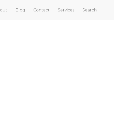
out
Blog
Contact
Services
Search