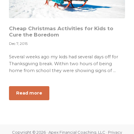
Cheap Christmas Activities for Kids to
Cure the Boredom
Dec 7, 2015
Several weeks ago my kids had several days off for
Thanksgiving break. Within two hours of being
home from school they were showing signs of ...
about
Read more
Cheap
Christmas
Activities
for
Kids
Copyright © 2026 · Apex Financial Coaching, LLC ·
Privacy