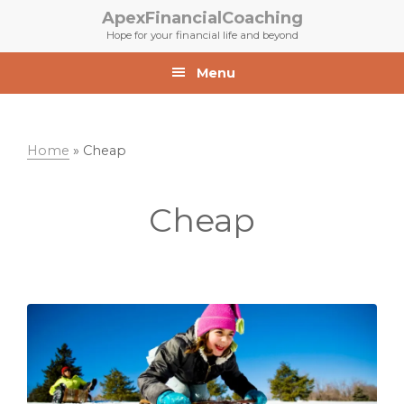
Skip
Skip
ApexFinancialCoaching
to
to
Hope for your financial life and beyond
primary
main
navigation
content
Menu
Home
»
Cheap
Cheap