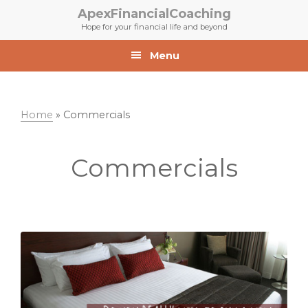
Skip
Skip
ApexFinancialCoaching
to
to
Hope for your financial life and beyond
primary
main
navigation
content
Menu
Home
»
Commercials
Commercials