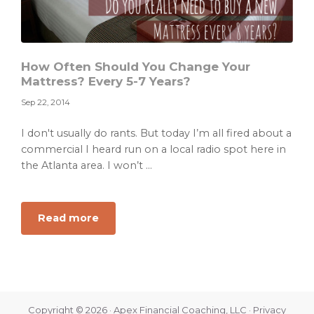
How Often Should You Change Your
Mattress? Every 5-7 Years?
Sep 22, 2014
I don't usually do rants. But today I’m all fired about a
commercial I heard run on a local radio spot here in
the Atlanta area. I won’t ...
about
Read more
How
Often
Should
You
Change
Copyright © 2026 · Apex Financial Coaching, LLC ·
Privacy