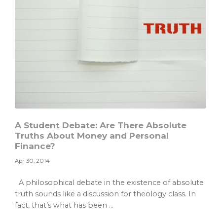
A Student Debate: Are There Absolute
Truths About Money and Personal
Finance?
Apr 30, 2014
A philosophical debate in the existence of absolute
truth sounds like a discussion for theology class. In
fact, that’s what has been ...