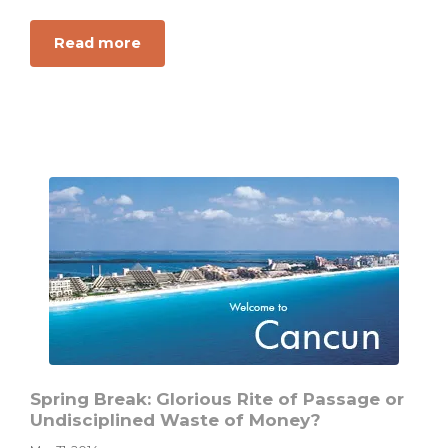
about
Read more
A
Student
Debate:
Are
There
Absolute
Truths
About
Money
and
Personal
Finance?
Spring Break: Glorious Rite of Passage or
Undisciplined Waste of Money?