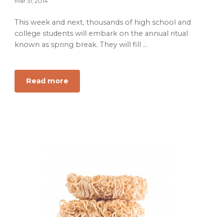
Mar 31, 2014
This week and next, thousands of high school and
college students will embark on the annual ritual
known as spring break. They will fill ...
about
Read more
Spring
Break:
Glorious
Rite
of
Passage
or
Undisciplined
Waste
of
Money?