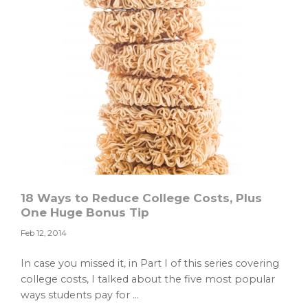
18 Ways to Reduce College Costs, Plus
One Huge Bonus Tip
Feb 12, 2014
In case you missed it, in Part I of this series covering
college costs, I talked about the five most popular
ways students pay for ...