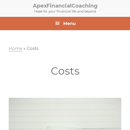
Skip
Skip
ApexFinancialCoaching
to
to
Hope for your financial life and beyond
primary
main
navigation
content
Menu
Home
»
Costs
Costs