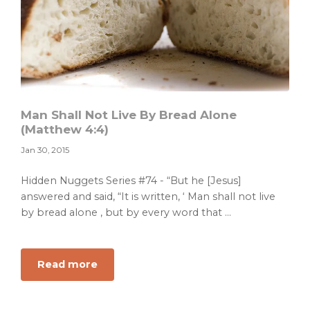
Man Shall Not Live By Bread Alone
(Matthew 4:4)
Jan 30, 2015
Hidden Nuggets Series #74 - “But he [Jesus]
answered and said, “It is written, ‘ Man shall not live
by bread alone , but by every word that ...
about
Read more
Man
Shall