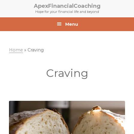
Skip
Skip
ApexFinancialCoaching
to
to
Hope for your financial life and beyond
primary
main
navigation
content
Menu
Home
»
Craving
Craving