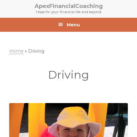
Skip
Skip
ApexFinancialCoaching
to
to
Hope for your financial life and beyond
primary
main
navigation
content
Menu
Home
»
Driving
Driving