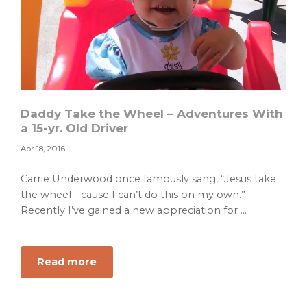
Daddy Take the Wheel – Adventures With
a 15-yr. Old Driver
Apr 18, 2016
Carrie Underwood once famously sang, “Jesus take
the wheel - cause I can’t do this on my own.”
Recently I’ve gained a new appreciation for ...
about
Read more
Daddy
Take