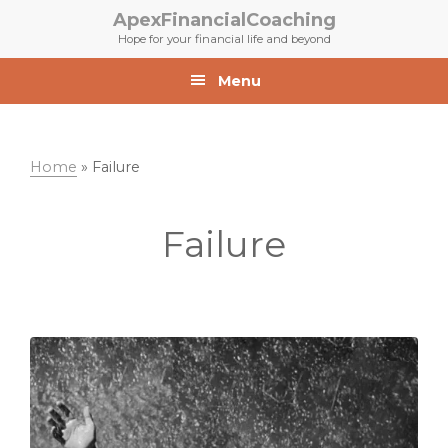
Skip
Skip
ApexFinancialCoaching
to
to
Hope for your financial life and beyond
primary
main
navigation
content
Menu
Home
»
Failure
Failure