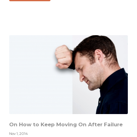
There
Can
Always
Be
Redemption
On How to Keep Moving On After Failure
Nov 1, 2014