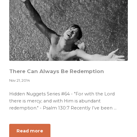
There Can Always Be Redemption
Nov 21, 2014
Hidden Nuggets Series #64 - "For with the Lord
there is mercy; and with Him is abundant
redemption." - Psalm 130:7 Recently I’ve been ...
about
Read more