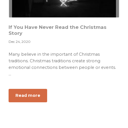
If You Have Never Read the Christmas
Story
Dec 24, 2020
Many believe in the important of Christmas
traditions. Christmas traditions create strong
emotional connections between people or events.
...
about
Read more
If
You
Have
Never