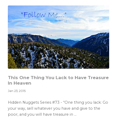
Read
the
Christmas
Story
This One Thing You Lack to Have Treasure
In Heaven
Jan 23, 2015
Hidden Nuggets Series #73 - “One thing you lack: Go
your way, sell whatever you have and give to the
poor, and you will have treasure in ...