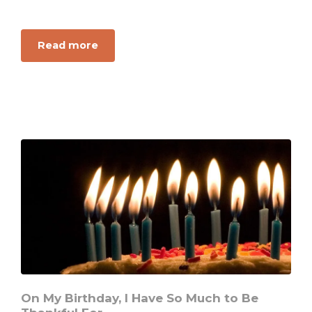
about
Read more
This
One
Thing
You
Lack
to
Have
Treasure
In
Heaven
On My Birthday, I Have So Much to Be