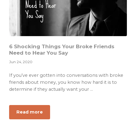
6 Shocking Things Your Broke Friends
Need to Hear You Say
Jun 24, 2020
If you’ve ever gotten into conversations with broke
friends about money, you know how hard it is to
determine if they actually want your ...
about
Read more
6
Shocking
Things