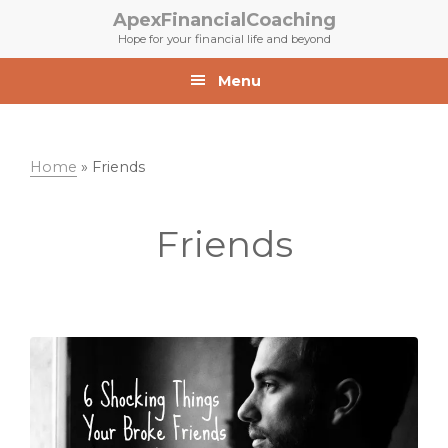
Skip
Skip
ApexFinancialCoaching
to
to
Hope for your financial life and beyond
primary
main
navigation
content
Menu
Home
»
Friends
Friends