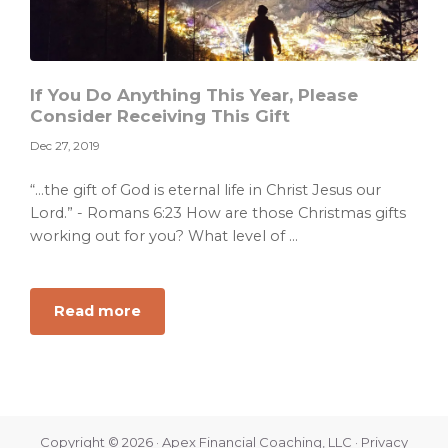
If You Do Anything This Year, Please
Consider Receiving This Gift
Dec 27, 2019
“…the gift of God is eternal life in Christ Jesus our
Lord.” - Romans 6:23 How are those Christmas gifts
working out for you? What level of ...
about
Read more
If
You
Do
Anything
This
Copyright © 2026 · Apex Financial Coaching, LLC ·
Privacy