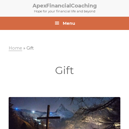
Skip
Skip
ApexFinancialCoaching
to
to
Hope for your financial life and beyond
primary
main
navigation
content
Menu
Home
»
Gift
Gift