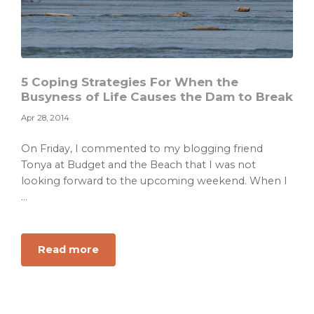
5 Coping Strategies For When the
Busyness of Life Causes the Dam to Break
Apr 28, 2014
On Friday, I commented to my blogging friend
Tonya at Budget and the Beach that I was not
looking forward to the upcoming weekend. When I
...
about
Read more
5
Coping
Strategies
For