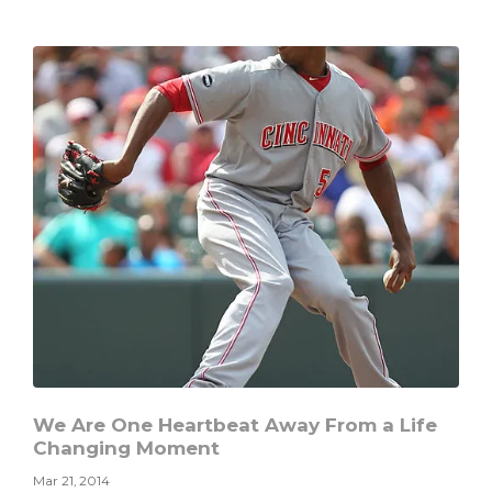
When
the
Busyness
of
Life
Causes
the
Dam
to
Break
We Are One Heartbeat Away From a Life
Changing Moment
Mar 21, 2014