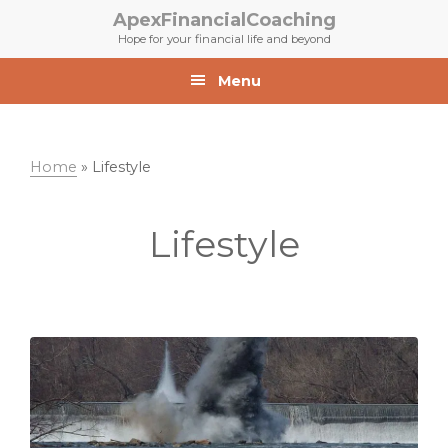
Skip
Skip
ApexFinancialCoaching
to
to
Hope for your financial life and beyond
primary
main
navigation
content
Menu
Home
»
Lifestyle
Lifestyle