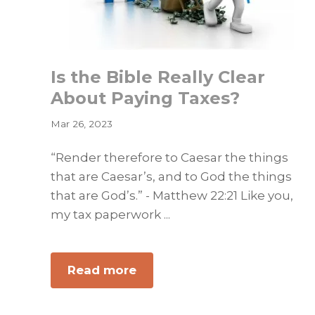
Is the Bible Really Clear
About Paying Taxes?
Mar 26, 2023
“Render therefore to Caesar the things
that are Caesar’s, and to God the things
that are God’s.” - Matthew 22:21 Like you,
my tax paperwork ...
about
Read more
Is
the