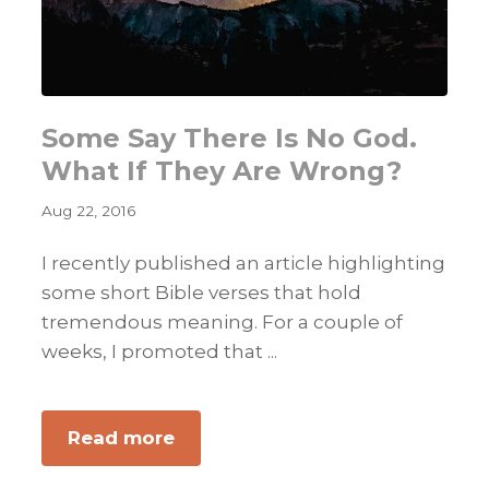
Some Say There Is No God.
What If They Are Wrong?
Aug 22, 2016
I recently published an article highlighting
some short Bible verses that hold
tremendous meaning. For a couple of
weeks, I promoted that ...
about
Read more
Some