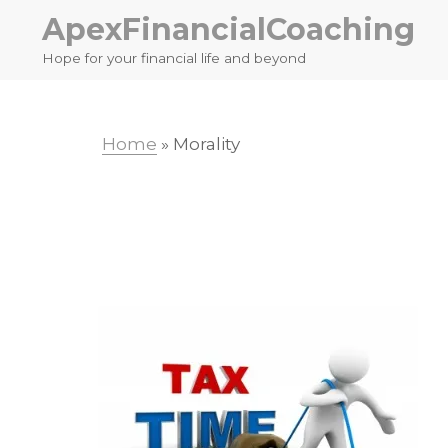
Skip
Skip
ApexFinancialCoaching
to
to
Hope for your financial life and beyond
primary
main
navigation
content
Home
»
Morality