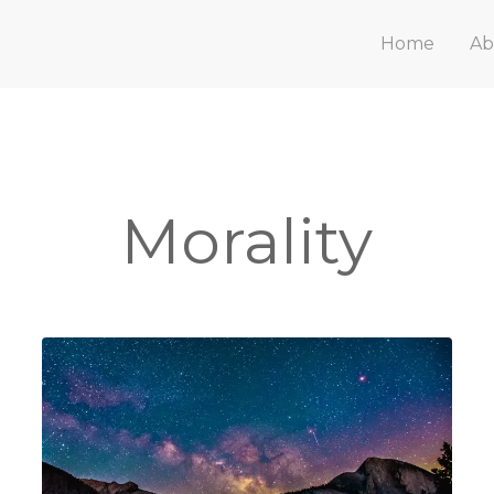
Home
Ab
Morality