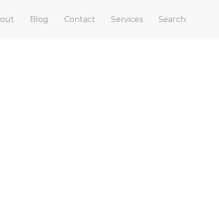
out
Blog
Contact
Services
Search