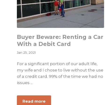
Buyer Beware: Renting a Car
With a Debit Card
Jan 25, 2021
For a significant portion of our adult life,
my wife and I chose to live without the use
of a credit card. 99% of the time we had no
issues ...
about
Read more