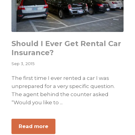
Should I Ever Get Rental Car
Insurance?
Sep 3, 2015
The first time I ever rented a car I was
unprepared for a very specific question.
The agent behind the counter asked
“Would you like to ...
about
Read more
Should