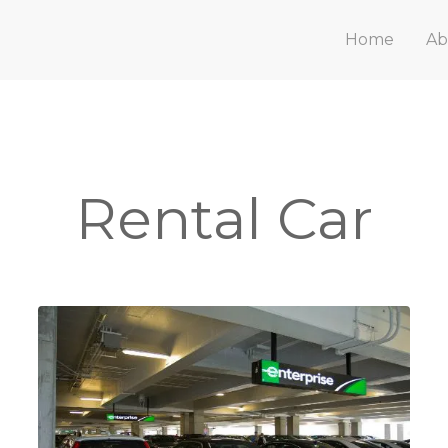
Home
Ab
Rental Car