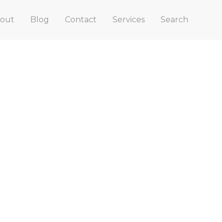
out
Blog
Contact
Services
Search