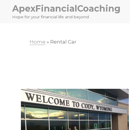
Skip
Skip
ApexFinancialCoaching
to
to
Hope for your financial life and beyond
primary
main
navigation
content
Home
»
Rental Car