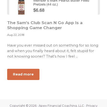
The Sam’s Club Scan N Go App Is a
Shopping Game Changer
Aug 22, 2018
Have you ever missed out on something for so long
and when you finally heard about it, felt stupid for
not knowing sooner? That’s how I feel ...
about
Read more
The
Sam’s
Club
Scan
N
Copyright © 2026 · Apex Financial Coaching, LLC ·
Privacy