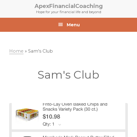
Skip
Skip
ApexFinancialCoaching
to
to
Hope for your financial life and beyond
primary
main
navigation
content
Menu
Home
»
Sam's Club
Sam's Club