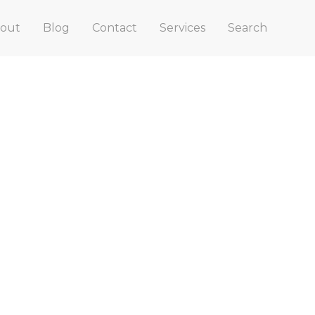
out
Blog
Contact
Services
Search