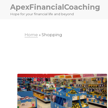
Skip
Skip
ApexFinancialCoaching
to
to
Hope for your financial life and beyond
primary
main
navigation
content
Home
»
Shopping