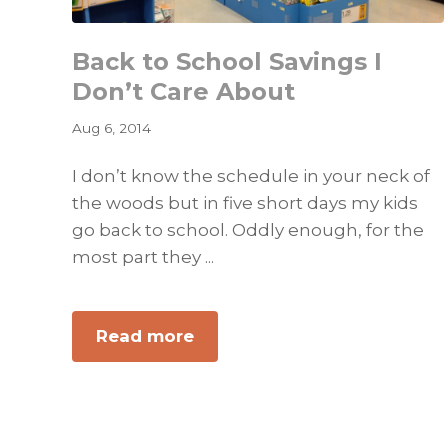
Back to School Savings I
Don’t Care About
Aug 6, 2014
I don’t know the schedule in your neck of
the woods but in five short days my kids
go back to school. Oddly enough, for the
most part they ...
about
Read more
Back
to
School
Savings