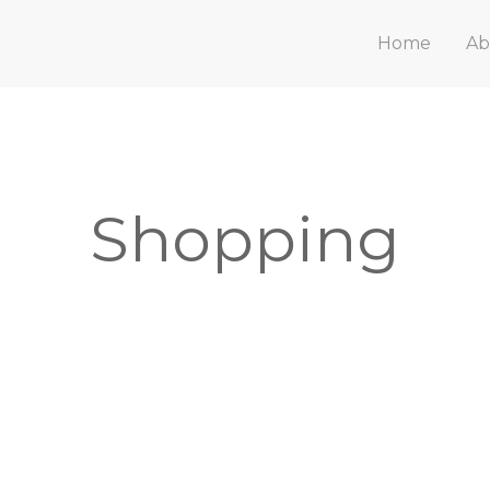
Home
Ab
Shopping