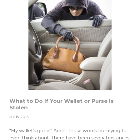
What to Do If Your Wallet or Purse Is
Stolen
Jul 15, 2015
“My wallet's gone!” Aren't those words horrifying to
even think about. There have been several instances