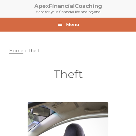
Skip
Skip
ApexFinancialCoaching
to
to
Hope for your financial life and beyond
primary
main
navigation
content
Menu
Home
»
Theft
Theft