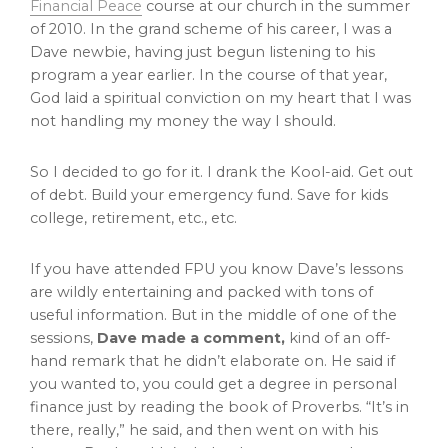
Financial Peace
course at our church in the summer
of 2010. In the grand scheme of his career, I was a
Dave newbie, having just begun listening to his
program a year earlier. In the course of that year,
God laid a spiritual conviction on my heart that I was
not handling my money the way I should.
So I decided to go for it. I drank the Kool-aid. Get out
of debt. Build your emergency fund. Save for kids
college, retirement, etc., etc.
If you have attended FPU you know Dave’s lessons
are wildly entertaining and packed with tons of
useful information. But in the middle of one of the
sessions,
Dave made a comment,
kind of an off-
hand remark that he didn’t elaborate on. He said if
you wanted to, you could get a degree in personal
finance just by reading the book of Proverbs. “It’s in
there, really,” he said, and then went on with his