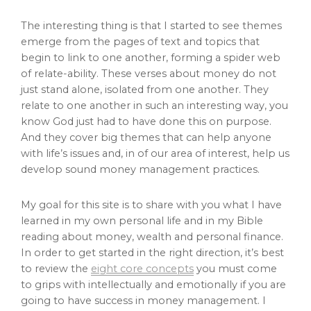
The interesting thing is that I started to see themes
emerge from the pages of text and topics that
begin to link to one another, forming a spider web
of relate-ability. These verses about money do not
just stand alone, isolated from one another. They
relate to one another in such an interesting way, you
know God just had to have done this on purpose.
And they cover big themes that can help anyone
with life’s issues and, in of our area of interest, help us
develop sound money management practices.
My goal for this site is to share with you what I have
learned in my own personal life and in my Bible
reading about money, wealth and personal finance.
In order to get started in the right direction, it’s best
to review the
eight core concepts
you must come
to grips with intellectually and emotionally if you are
going to have success in money management. I