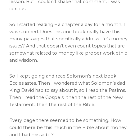
lesson. But I couldn’t shake that comment. I was
curious.
So I started reading – a chapter a day for a month. I
was stunned. Does this one book really have this
many passages that specifically address life’s money
issues? And that doesn’t even count topics that are
somewhat related to money like proper work ethic
and wisdom.
So I kept going and read Solomon’s next book,
Ecclesiastes. Then I wondered what Solomon’s dad
King David had to say about it, so I read the Psalms.
Then I read the Gospels…then the rest of the New
Testament…then the rest of the Bible.
Every page there seemed to be something. How
could there be this much in the Bible about money
and I had missed it?