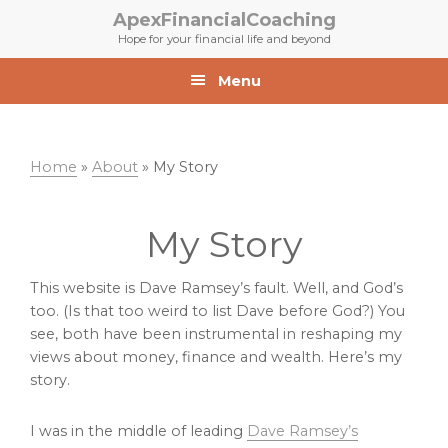
Skip
Skip
ApexFinancialCoaching
to
to
Hope for your financial life and beyond
primary
main
navigation
content
Menu
Home
»
About
»
My Story
My Story
This website is Dave Ramsey’s fault. Well, and God’s
too. (Is that too weird to list Dave before God?) You
see, both have been instrumental in reshaping my
views about money, finance and wealth. Here’s my
story.
I was in the middle of leading
Dave Ramsey’s