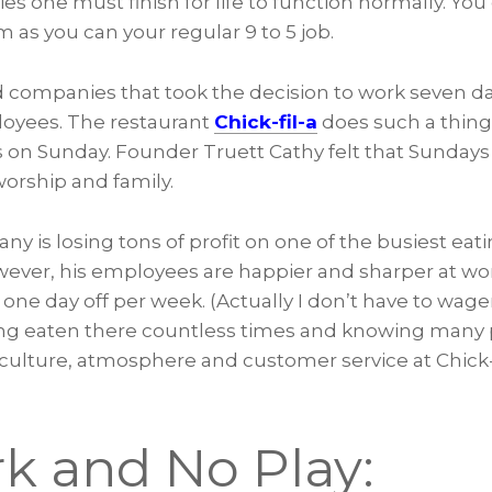
ies one must finish for life to function normally. You
as you can your regular 9 to 5 job.
d companies that took the decision to work seven da
ployees. The restaurant
Chick-fil-a
does such a thing
ts on Sunday. Founder Truett Cathy felt that Sunday
worship and family.
y is losing tons of profit on one of the busiest eati
owever, his employees are happier and sharper at w
 one day off per week. (Actually I don’t have to wager
ving eaten there countless times and knowing many
culture, atmosphere and customer service at Chick-fi
rk and No Play: