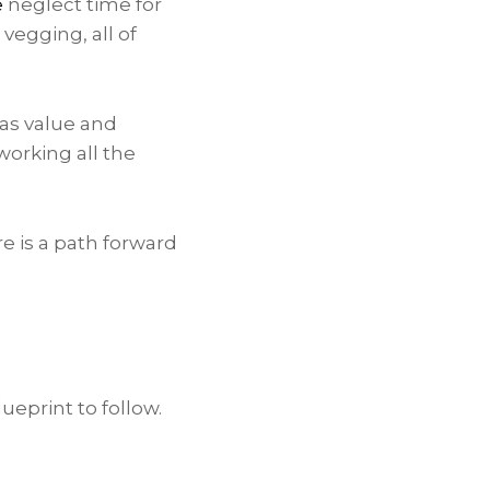
e
neglect time for
 vegging, all of
has value and
working all the
e is a path forward
ueprint to follow.