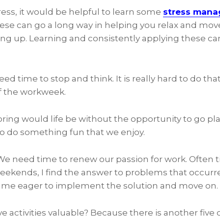
tress, it would be helpful to learn some
stress man
se can go a long way in helping you relax and mo
iving up. Learning and consistently applying these ca
eed time to stop and think. It is really hard to do tha
f the workweek.
ring would life be without the opportunity to go pla
o do something fun that we enjoy.
We need time to renew our passion for work. Often ti
weekends, I find the answer to problems that occurr
s me eager to implement the solution and move on.
e activities valuable? Because there is another five o