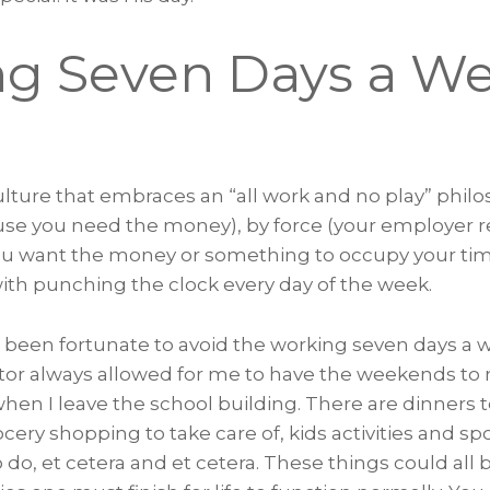
g Seven Days a W
ture that embraces an “all work and no play” philo
use you need the money), by force (your employer req
ou want the money or something to occupy your tim
th punching the clock every day of the week.
’ve been fortunate to avoid the working seven days a
tor always allowed for me to have the weekends to 
hen I leave the school building. There are dinners 
ry shopping to take care of, kids activities and sp
 do, et cetera and et cetera. These things could all