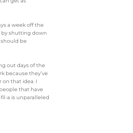
 can get as
ys a week off the
 by shutting down
s should be
ng out days of the
ork because they’ve
 on that idea. I
 people that have
l-a is unparalleled