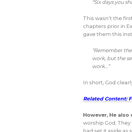
“Six days you sh
This wasn’t the fir
chapters prior in E
gave them this inst
“Remember the Sa
work, but the se
work…”
In short, God clear
Related Content: 
However, He also
worship God. They 
had set it aside as s