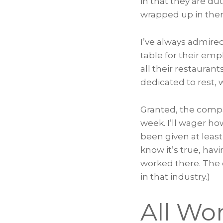
in that they are dut
wrapped up in them 
I’ve always admire
table for their em
all their restauran
dedicated to rest, 
Granted, the compan
week. I’ll wager h
been given at least
know it’s true, ha
worked there. The 
in that industry.)
All Wo