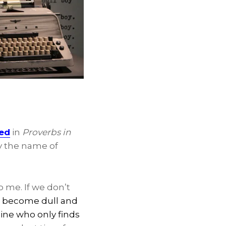
hed
in
Proverbs in
by the name of
 me. If we don’t
ll become dull and
ine who only finds