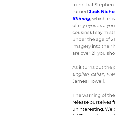
from that Stephen 
turned
Jack Nicho
Shining
,
which mist
of my eyes as a you
cousins). I say mi
under the age of 2
imagery into their
are over 21, you sho
As it turns out the
English, Italian, F
James Howell.
The warning of the
release ourselves 
uninteresting. We 