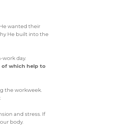
 He wanted their
y He built into the
n-work day.
l of which help to
ng the workweek.
.
sion and stress. If
your body.