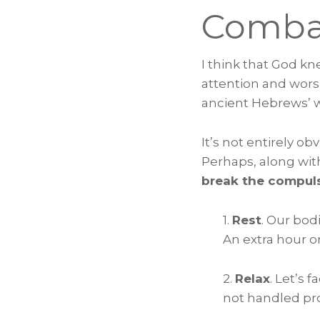
Comba
I think that God k
attention and wors
ancient Hebrews’ 
It’s not entirely o
Perhaps, along with
break the compuls
1.
Rest
. Our bod
An extra hour o
2.
Relax
. Let’s 
not handled pro