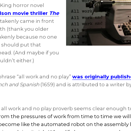
King horror novel
lson movie thriller
The
akenly came in front
th (thank you older
stakenly because no one
1 should put that
 head. (And maybe if you
uldn’t either.)
 phrase “all work and no play”
was originally publis
rench and Spanish
(1659) and is attributed to a writer 
 all work and no play proverb seems clear enough to
from the pressures of work from time to time we wi
become like the automated robot on the assembly l