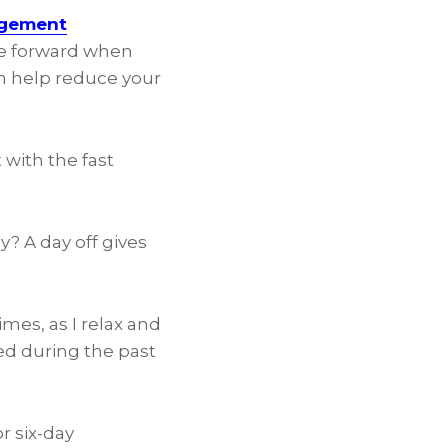
agement
ve forward when
n
help reduce your
t with the fast
y? A day off gives
mes, as I relax and
ed during the past
r six-day