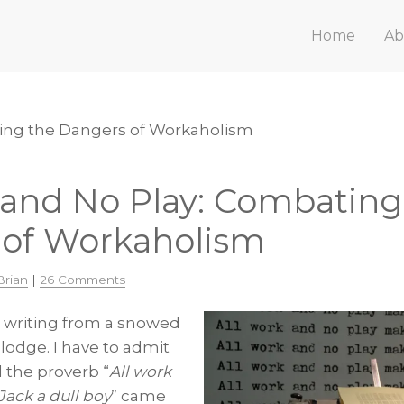
Home
Ab
ting the Dangers of Workaholism
 and No Play: Combating
 of Workaholism
Brian
|
26 Comments
t writing from a snowed
lodge. I have to admit
 the proverb “
All work
Jack a dull boy
” came