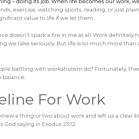
thing – doing its job. When life becomes our work, w
ends, exercise, watching sports, reading, or just plain
ificant value to life if we let them.
ce doesn’t spark a fire in me at all. Work definitely 
g we take seriously. But life is so much more than 
ple battling with workaholism do? Fortunately, ther
e balance.
eline For Work
new a thing or two about work and left us a clear bl
s God saying in Exodus 23:12: