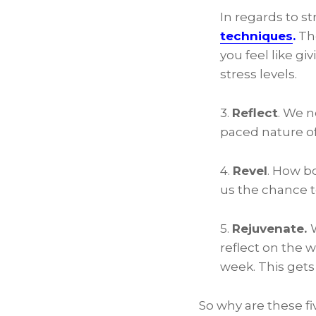
In regards to s
techniques
.
The
you feel like g
stress levels.
3.
Reflect
. We n
paced nature o
4.
Revel
. How bo
us the chance t
5.
Rejuvenate.
reflect on the 
week. This get
So why are these fiv