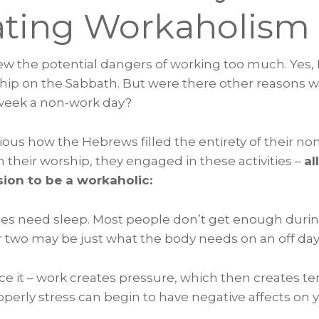
ting Workaholism
new the potential dangers of working too much. Yes,
hip on the Sabbath. But were there other reasons wh
week a non-work day?
bvious how the Hebrews filled the entirety of their no
 their worship, they engaged in these activities –
al
ion to be a workaholic:
ies need sleep. Most people don’t get enough duri
r two may be just what the body needs on an off day
face it – work creates pressure, which then creates ten
perly stress can begin to have negative affects on 