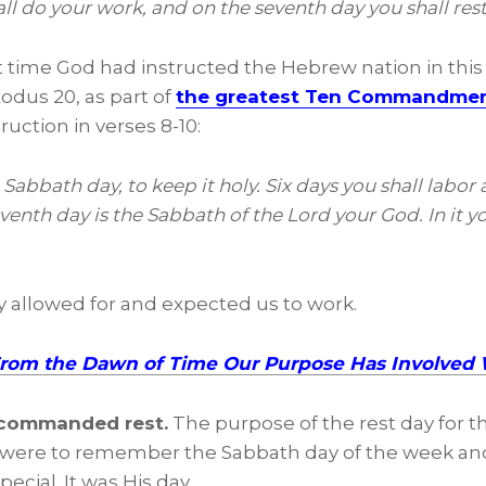
all do your work, and on the seventh day you shall res
st time God had instructed the Hebrew nation in this
xodus 20, as part of
the greatest Ten Commandmen
ruction in verses 8-10:
bbath day, to keep it holy. Six days you shall labor 
venth day is the Sabbath of the Lord your God. In it y
ly allowed for and expected us to work.
From the Dawn of Time Our Purpose Has Involved
 commanded rest.
The purpose of the rest day for 
were to remember the Sabbath day of the week and 
pecial. It was His day.