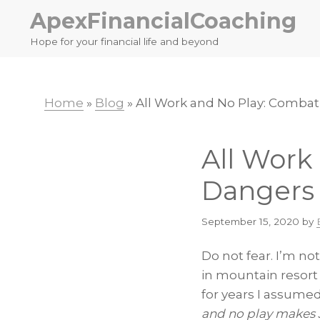
Skip
Skip
ApexFinancialCoaching
to
to
Hope for your financial life and beyond
primary
main
navigation
content
Home
»
Blog
»
All Work and No Play: Comba
All Work
Dangers
September 15, 2020
by
Do not fear. I’m no
in mountain resort 
for years I assumed
and no play makes 