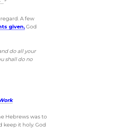
t…”
 regard. A few
ts given,
God
and do all your
ou shall do no
 Work
the Hebrews was to
keep it holy. God