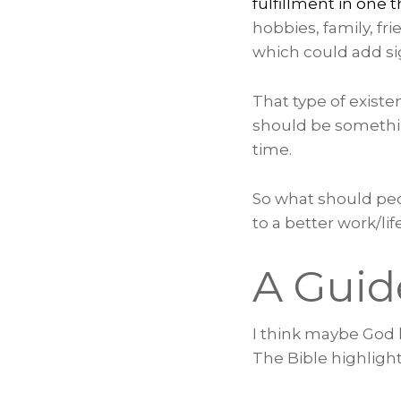
fulfillment in one 
hobbies, family, fri
which could add sign
That type of existen
should be somethin
time.
So what should peo
to a better work/lif
A Guid
I think maybe God k
The Bible highlight