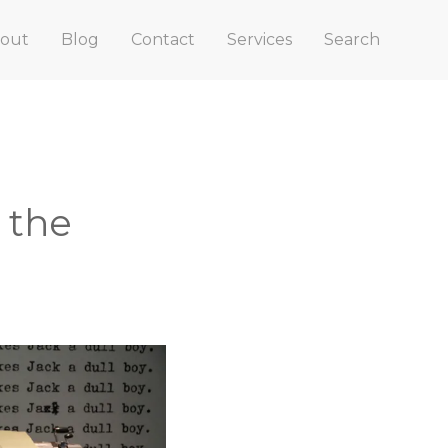
out
Blog
Contact
Services
Search
 the