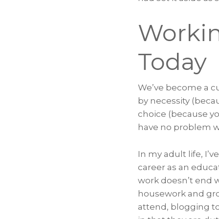
Workin
Today
We’ve become a cul
by necessity (beca
choice (because y
have no problem wi
In my adult life, I
career as an educa
work doesn’t end w
housework and groce
attend, blogging to