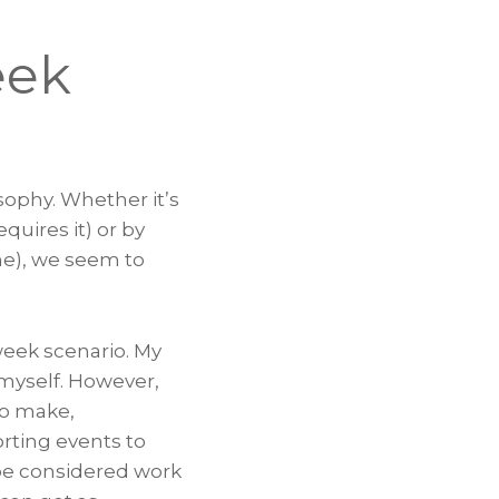
eek
sophy. Whether it’s
uires it) or by
e), we seem to
 week scenario. My
myself. However,
to make,
orting events to
 be considered work