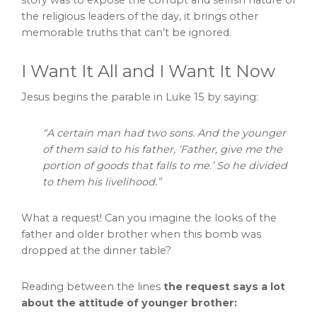
the religious leaders of the day, it brings other
memorable truths that can’t be ignored.
I Want It All and I Want It Now
Jesus begins the parable in Luke 15 by saying:
“A certain man had two sons. And the younger
of them said to his father, ‘Father, give me the
portion of goods that falls to me.’ So he divided
to them his livelihood.”
What a request! Can you imagine the looks of the
father and older brother when this bomb was
dropped at the dinner table?
Reading between the lines
the request says a lot
about the attitude of younger brother: