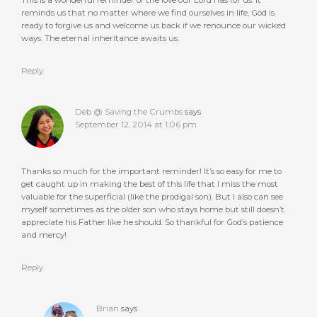
reminds us that no matter where we find ourselves in life, God is
ready to forgive us and welcome us back if we renounce our wicked
ways. The eternal inheritance awaits us.
Reply
Deb @ Saving the Crumbs
says
September 12, 2014 at 1:06 pm
Thanks so much for the important reminder! It’s so easy for me to
get caught up in making the best of this life that I miss the most
valuable for the superficial (like the prodigal son). But I also can see
myself sometimes as the older son who stays home but still doesn’t
appreciate his Father like he should. So thankful for God’s patience
and mercy!
Reply
Brian
says