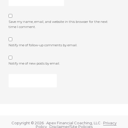
Save my name, email, and website in this browser for the next
time I comment.
Notify me of follow-up comments by email.
Notify me of new posts by email.
Copyright © 2026 · Apex Financial Coaching, LLC ·
Privacy
Policy
·
Disclaimer/Site Policies