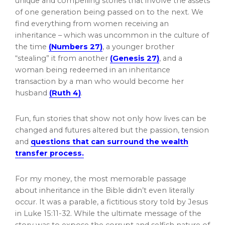
unique and compelling stories that involve the assets
of one generation being passed on to the next. We
find everything from women receiving an
inheritance – which was uncommon in the culture of
the time
(Numbers 27)
, a younger brother
“stealing” it from another
(Genesis 27)
, and a
woman being redeemed in an inheritance
transaction by a man who would become her
husband
(Ruth 4)
.
Fun, fun stories that show not only how lives can be
changed and futures altered but the passion, tension
and
questions that can surround the wealth
transfer process.
For my money, the most memorable passage
about inheritance in the Bible didn’t even literally
occur. It was a parable, a fictitious story told by Jesus
in Luke 15:11-32. While the ultimate message of the
story was to expose the corrupt and selfish nature of