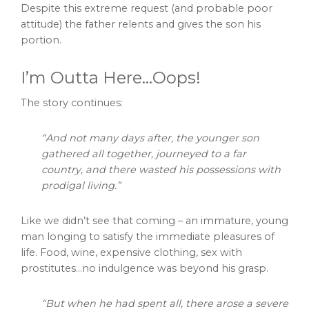
Despite this extreme request (and probable poor
attitude) the father relents and gives the son his
portion.
I’m Outta Here…Oops!
The story continues:
“And not many days after, the younger son
gathered all together, journeyed to a far
country, and there wasted his possessions with
prodigal living.”
Like we didn’t see that coming – an immature, young
man longing to satisfy the immediate pleasures of
life. Food, wine, expensive clothing, sex with
prostitutes…no indulgence was beyond his grasp.
“But when he had spent all, there arose a severe