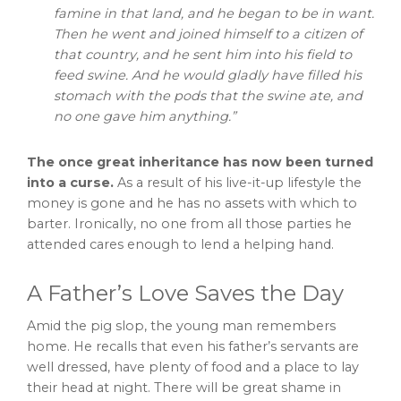
famine in that land, and he began to be in want.
Then he went and joined himself to a citizen of
that country, and he sent him into his field to
feed swine. And he would gladly have filled his
stomach with the pods that the swine ate, and
no one gave him anything.”
The once great inheritance has now been turned
into a curse.
As a result of his live-it-up lifestyle the
money is gone and he has no assets with which to
barter. Ironically, no one from all those parties he
attended cares enough to lend a helping hand.
A Father’s Love Saves the Day
Amid the pig slop, the young man remembers
home. He recalls that even his father’s servants are
well dressed, have plenty of food and a place to lay
their head at night. There will be great shame in