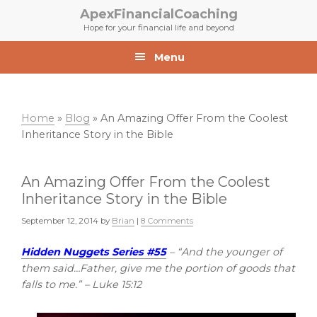
Skip
Skip
ApexFinancialCoaching
to
to
Hope for your financial life and beyond
primary
main
navigation
content
Menu
Home
»
Blog
»
An Amazing Offer From the Coolest
Inheritance Story in the Bible
An Amazing Offer From the Coolest
Inheritance Story in the Bible
September 12, 2014
by
Brian
|
8 Comments
Hidden Nuggets Series #55
– “And the younger of
them said…Father, give me the portion of goods that
falls to me.” – Luke 15:12