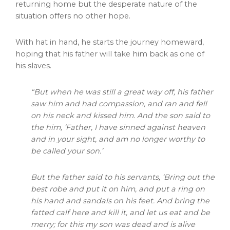
returning home but the desperate nature of the
situation offers no other hope.
With hat in hand, he starts the journey homeward,
hoping that his father will take him back as one of
his slaves.
“But when he was still a great way off, his father
saw him and had compassion, and ran and fell
on his neck and kissed him. And the son said to
the him, ‘Father, I have sinned against heaven
and in your sight, and am no longer worthy to
be called your son.’
But the father said to his servants, ‘Bring out the
best robe and put it on him, and put a ring on
his hand and sandals on his feet. And bring the
fatted calf here and kill it, and let us eat and be
merry; for this my son was dead and is alive