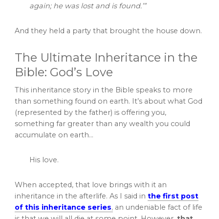
again; he was lost and is found.’”
And they held a party that brought the house down.
The Ultimate Inheritance in the
Bible: God’s Love
This inheritance story in the Bible speaks to more
than something found on earth. It’s about what God
(represented by the father) is offering you,
something far greater than any wealth you could
accumulate on earth…
His love.
When accepted, that love brings with it an
inheritance in the afterlife. As I said in
the first post
of this inheritance series
,
an undeniable fact of life
is that we will all die at some point. However,
that