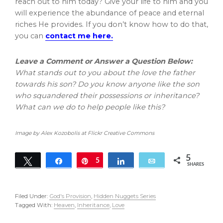
reach out to him today? Give your life to him and you
will experience the abundance of peace and eternal
riches He provides. If you don’t know how to do that,
you can
contact me here.
Leave a Comment or Answer a Question Below:
What stands out to you about the love the father
towards his son? Do you know anyone like the son
who squandered their possessions or inheritance?
What can we do to help people like this?
Image by Alex Kozobolis at Flickr Creative Commons
5
Tweet
Share
Pin
5
Share
Email
SHARES
Filed Under:
God's Provision
,
Hidden Nuggets Series
Tagged With:
Heaven
,
Inheritance
,
Love