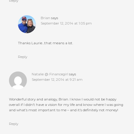
Reply
Brian
says
September 12, 2014 at 1:05 pm
Thanks Laurie…that means a lot.
Reply
Natalie @ Financegirl
says
September 12, 2014 at 9:21 am
Wonderful story and analogy, Brian. I know I would not be happy
overall if I didn’t have a vision for my life and know where I was going
and what’s most important to me – and it’s definitely not money!
Reply