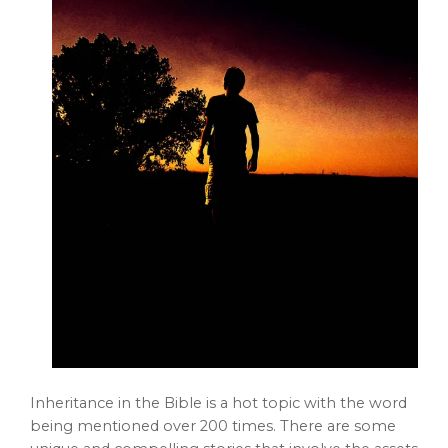
Inheritance in the Bible is a hot topic with the word
being mentioned over 200 times. There are some