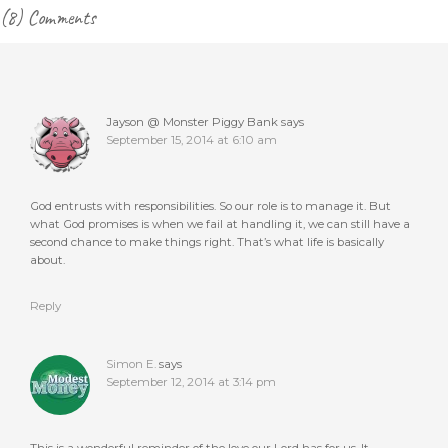
Reader
(8) Comments
Interactions
Jayson @ Monster Piggy Bank
says
September 15, 2014 at 6:10 am
God entrusts with responsibilities. So our role is to manage it. But
what God promises is when we fail at handling it, we can still have a
second chance to make things right. That’s what life is basically
about.
Reply
Simon E.
says
September 12, 2014 at 3:14 pm
This is a wonderful reminder of the love our Lord has for us. It