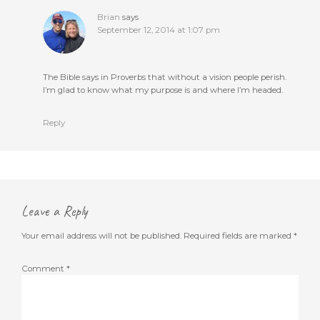
Brian
says
September 12, 2014 at 1:07 pm
The Bible says in Proverbs that without a vision people perish.
I’m glad to know what my purpose is and where I’m headed.
Reply
Leave a Reply
Your email address will not be published.
Required fields are marked
*
Comment
*