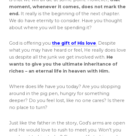
moment, whenever it comes, does not mark the
end.
It really is the beginning of the next chapter.
We do have eternity to consider. Have you thought
about where you will be spending it?
God is offering you
the gift of His love
.
Despite
what you may have heard or feel, He really does love
us despite all the junk we get involved with.
He
wants to give you the ultimate inheritance of
riches – an eternal life in heaven with Him.
Where does life have you today? Are you slopping
around in the pig pen, hungry for something
deeper? Do you feel lost, like no one cares? Is there
no place to turn?
Just like the father in the story, God’s arms are open
and He would love to rush to meet you. Won’t you