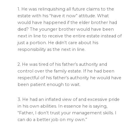
1. He was relinquishing all future claims to the
estate with his “have it now” attitude. What
would have happened if the elder brother had
died? The younger brother would have been
next in line to receive the entire estate instead of
just a portion. He didn’t care about his
responsibility as the next in line.
2. He was tired of his father’s authority and
control over the family estate. If he had been
respectful of his father’s authority he would have
been patient enough to wait.
3. He had an inflated view of and excessive pride
in his own abilities. In essence he is saying,
“Father, I don’t trust your management skills. I
can do a better job on my own.”