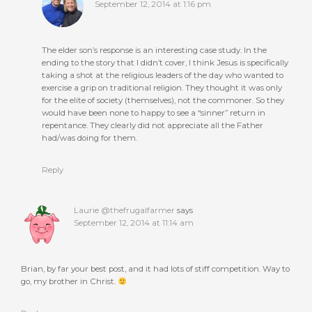
September 12, 2014 at 1:16 pm
The elder son’s response is an interesting case study. In the
ending to the story that I didn’t cover, I think Jesus is specifically
taking a shot at the religious leaders of the day who wanted to
exercise a grip on traditional religion. They thought it was only
for the elite of society (themselves), not the commoner. So they
would have been none to happy to see a “sinner” return in
repentance. They clearly did not appreciate all the Father
had/was doing for them.
Reply
Laurie @thefrugalfarmer
says
September 12, 2014 at 11:14 am
Brian, by far your best post, and it had lots of stiff competition. Way to
go, my brother in Christ.