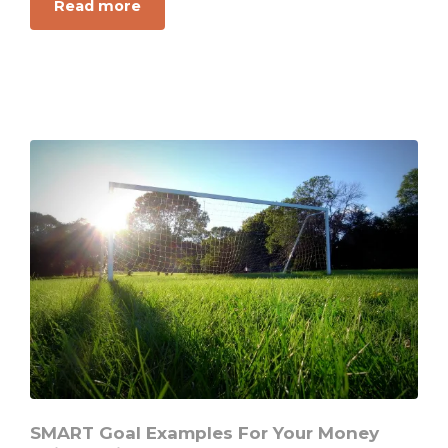
about
Read more
Want
to
Chase
Your
Dreams?
This
Is
the
Right
Way
to
Win
Big
SMART Goal Examples For Your Money