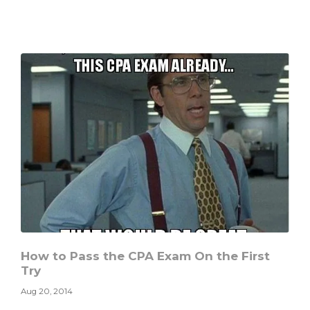
You
Sacrifice
to
Gain
Something
Valuable?
How to Pass the CPA Exam On the First
Try
Aug 20, 2014