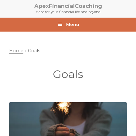
Skip
Skip
ApexFinancialCoaching
to
to
Hope for your financial life and beyond
primary
main
navigation
content
Menu
Home
»
Goals
Goals