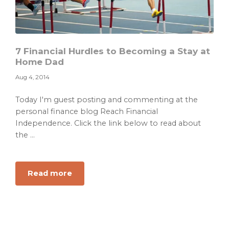
7 Financial Hurdles to Becoming a Stay at
Home Dad
Aug 4, 2014
Today I'm guest posting and commenting at the
personal finance blog Reach Financial
Independence. Click the link below to read about
the ...
about
Read more
7
Financial
Hurdles
to