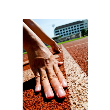
Definition
of
Teamwork
You’ll
Ever
Read