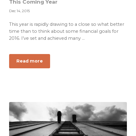
This Coming Year
Dec 14, 2015
This year is rapidly drawing to a close so what better
time than to think about some financial goals for
2016. I’ve set and achieved many ...
about
Read more
SMART
Goal
Examples
For
Your
Money
This
Coming
Year