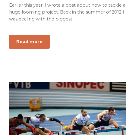
Earlier this year, I wrote a post about how to tackle a
huge looming project. Back in the summer of 2012 I
was dealing with the biggest ...
about
Read more
How
to
Pass
the
CPA
Exam
On
the
First
Try