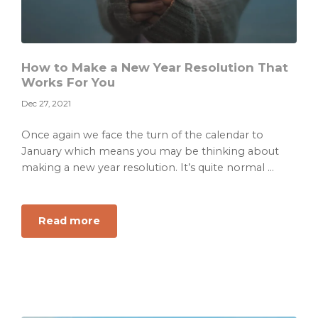
How to Make a New Year Resolution That
Works For You
Dec 27, 2021
Once again we face the turn of the calendar to
January which means you may be thinking about
making a new year resolution. It’s quite normal ...
about
Read more
How
to
Make
a
New