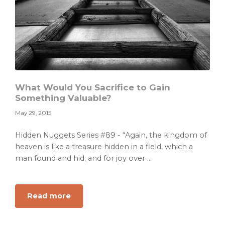
What Would You Sacrifice to Gain
Something Valuable?
May 29, 2015
Hidden Nuggets Series #89 - “Again, the kingdom of
heaven is like a treasure hidden in a field, which a
man found and hid; and for joy over ...
about
Read more
What
Would