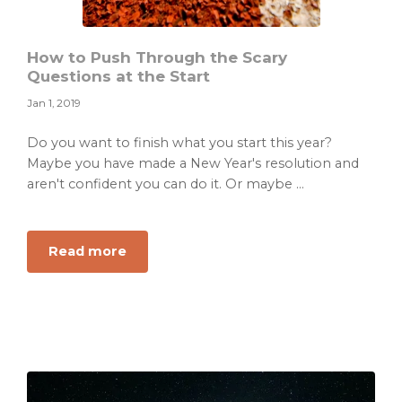
How to Push Through the Scary
Questions at the Start
Jan 1, 2019
Do you want to finish what you start this year?
Maybe you have made a New Year's resolution and
aren't confident you can do it. Or maybe ...
about
Read more
How
to
Push
Through
the
Scary
Questions