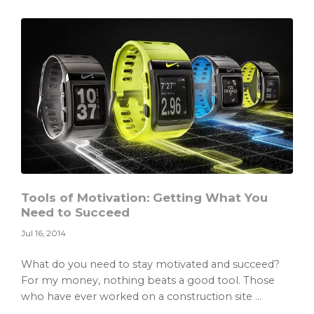
Becoming
a
Stay
at
Home
Dad
Tools of Motivation: Getting What You
Need to Succeed
Jul 16, 2014
What do you need to stay motivated and succeed?
For my money, nothing beats a good tool. Those
who have ever worked on a construction site ...