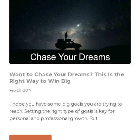
at
the
Start
Want to Chase Your Dreams? This Is the
Right Way to Win Big
Feb 20, 2017
I hope you have some big goals you are trying to
reach. Setting the right type of goals is key for
personal and professional growth. But ...