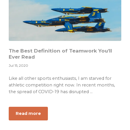
Year
Resolution
That
Works
For
You
The Best Definition of Teamwork You’ll
Ever Read
Jul 15, 2020
Like all other sports enthusiasts, I am starved for
athletic competition right now. In recent months,
the spread of COVID-19 has disrupted ...
about
Read more
The
Best