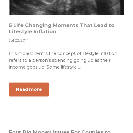
5 Life Changing Moments That Lead to
Lifestyle Inflation
Jul 22, 2014
In simplest terms the concept of lifestyle inflation
refers to a person’s spending going up as their
income goes up. Some lifestyle ...
about
Read more
5
Life
Changing
Moments
That
Lead
Four Big Money Issues For Couples to