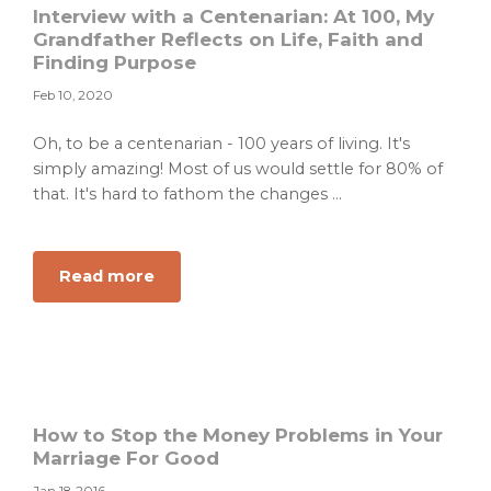
Interview with a Centenarian: At 100, My
Grandfather Reflects on Life, Faith and
Finding Purpose
Feb 10, 2020
Oh, to be a centenarian - 100 years of living. It's
simply amazing! Most of us would settle for 80% of
that. It's hard to fathom the changes ...
about
Read more
Interview
with
a
Centenarian:
At
100,
How to Stop the Money Problems in Your
My
Marriage For Good
Grandfather
Jan 18, 2016