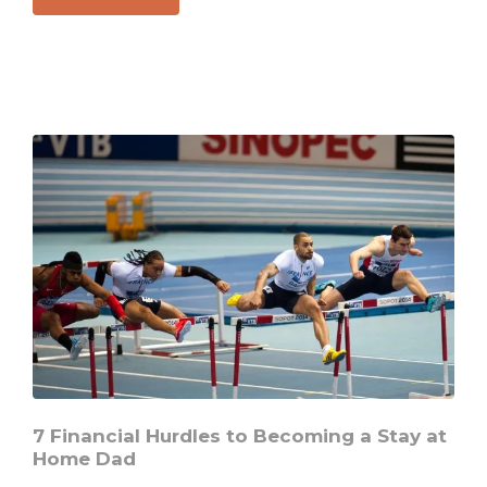
The
Biggest
Home
Security
Issue
Everyone
Is
Missing
7 Financial Hurdles to Becoming a Stay at
Home Dad