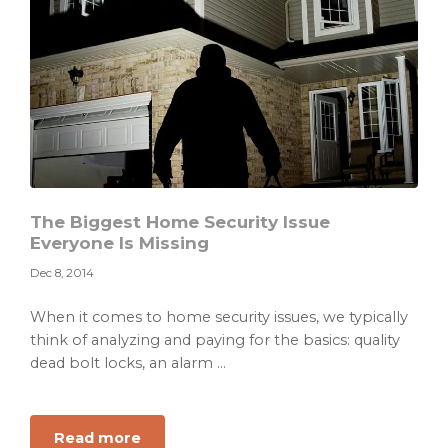
to
Ask
Before
Marriage
The Biggest Home Security Issue
Everyone Is Missing
Dec 8, 2014
When it comes to home security issues, we typically
think of analyzing and paying for the basics: quality
dead bolt locks, an alarm ...
about
Read more