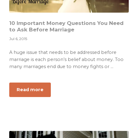
10 Important Money Questions You Need
to Ask Before Marriage
Jul 6, 2015
A huge issue that needs to be addressed before
marriage is each person’s belief about money. Too
many marriages end due to money fights or ...
about
Read more
10
Important
Money
Questions
You
Need