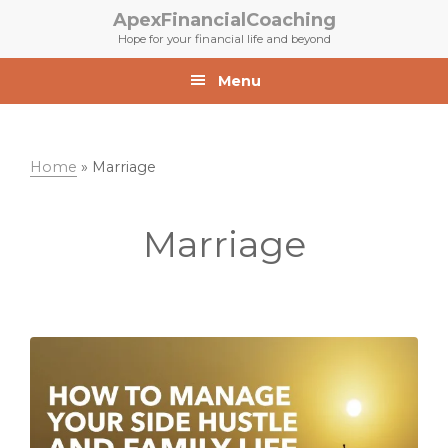
Skip
Skip
ApexFinancialCoaching
to
to
Hope for your financial life and beyond
primary
main
navigation
content
Menu
Home
»
Marriage
Marriage