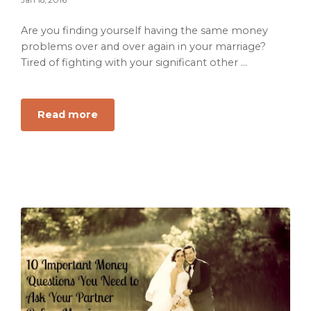
Reflects
on
Are you finding yourself having the same money
Life,
problems over and over again in your marriage?
Faith
Tired of fighting with your significant other ...
and
Finding
Purpose
about
Read more
How
to
Stop
the
Money
Problems
in
Your
Marriage
For
Good