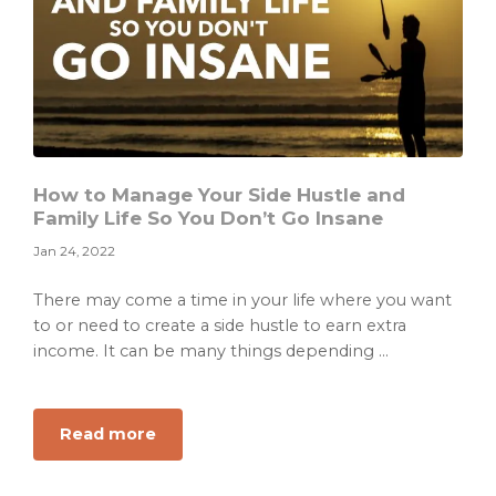
How to Manage Your Side Hustle and
Family Life So You Don’t Go Insane
Jan 24, 2022
There may come a time in your life where you want
to or need to create a side hustle to earn extra
income. It can be many things depending ...
about
Read more
How
to