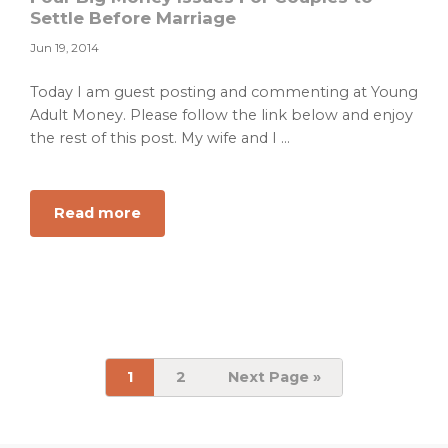
to
Settle Before Marriage
Lifestyle
Jun 19, 2014
Inflation
Today I am guest posting and commenting at Young
Adult Money. Please follow the link below and enjoy
the rest of this post. My wife and I ...
about
Read more
Four
Big
Money
Issues
For
Couples
to
Page
Page
Go
1
2
Next Page »
to
Settle
Before
Marriage