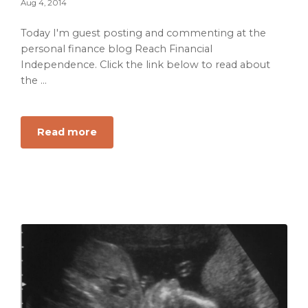
Aug 4, 2014
Today I'm guest posting and commenting at the
personal finance blog Reach Financial
Independence. Click the link below to read about
the ...
about
Read more
7
Financial
Hurdles
to
Becoming
a
Stay
at
Home
Dad