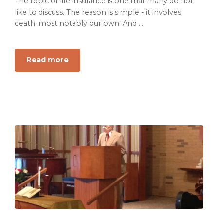
The topic of life insurance is one that many do not
like to discuss. The reason is simple - it involves
death, most notably our own. And ...
about
Read more
Life
Insurance:
The
Most
Important
Things
You
Need
to
Know