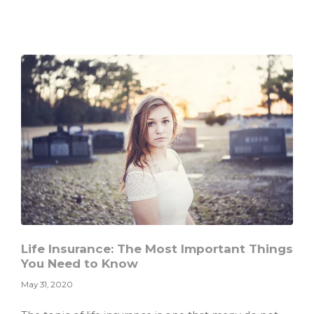
Manage
Your
Side
Hustle
and
Family
Life
So
You
Don’t
Go
Insane
Life Insurance: The Most Important Things
You Need to Know
May 31, 2020