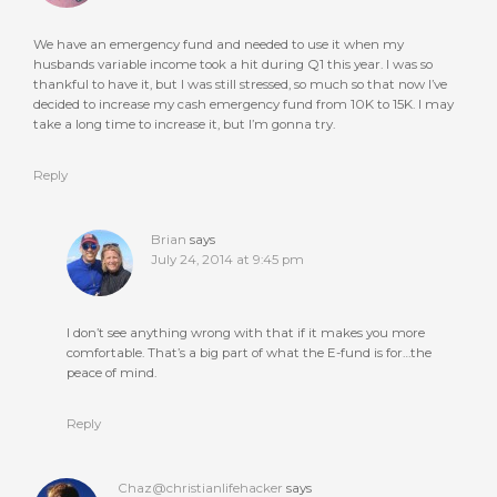
We have an emergency fund and needed to use it when my
husbands variable income took a hit during Q1 this year. I was so
thankful to have it, but I was still stressed, so much so that now I’ve
decided to increase my cash emergency fund from 10K to 15K. I may
take a long time to increase it, but I’m gonna try.
Reply
Brian
says
July 24, 2014 at 9:45 pm
I don’t see anything wrong with that if it makes you more
comfortable. That’s a big part of what the E-fund is for…the
peace of mind.
Reply
Chaz@christianlifehacker
says