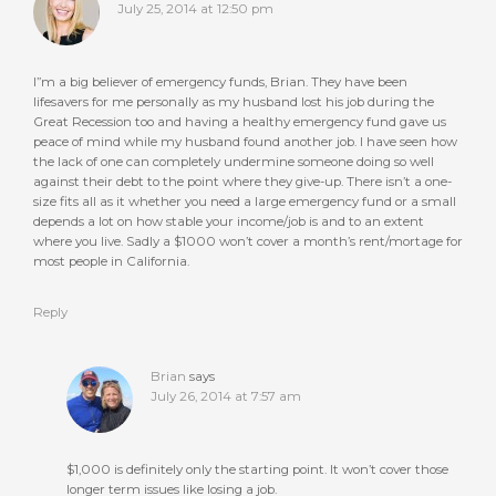
July 25, 2014 at 12:50 pm
I”m a big believer of emergency funds, Brian. They have been
lifesavers for me personally as my husband lost his job during the
Great Recession too and having a healthy emergency fund gave us
peace of mind while my husband found another job. I have seen how
the lack of one can completely undermine someone doing so well
against their debt to the point where they give-up. There isn’t a one-
size fits all as it whether you need a large emergency fund or a small
depends a lot on how stable your income/job is and to an extent
where you live. Sadly a $1000 won’t cover a month’s rent/mortage for
most people in California.
Reply
Brian
says
July 26, 2014 at 7:57 am
$1,000 is definitely only the starting point. It won’t cover those
longer term issues like losing a job.