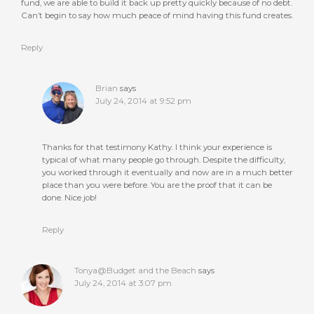
fund, we are able to build it back up pretty quickly because of no debt.
Can’t begin to say how much peace of mind having this fund creates.
Reply
Brian
says
July 24, 2014 at 9:52 pm
Thanks for that testimony Kathy. I think your experience is
typical of what many people go through. Despite the difficulty,
you worked through it eventually and now are in a much better
place than you were before. You are the proof that it can be
done. Nice job!
Reply
Tonya@Budget and the Beach
says
July 24, 2014 at 3:07 pm