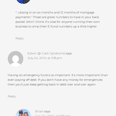
“…closing in on six months and 12 months of mortgage
payments.” Those are great numbers to have in your back
pocket John! I think it’s wise for anyone running their own
business to amp their E-fund numbers up a little higher.
Reply
Edwin @ Cash Syndrome
says
July 24, 2014 at 5:18 pm
Having an emergency fund is so important. It’s more important than
even paying off debt. If you don’t have any money for emergencies
then you’ll just keep getting back in debt over and over again.
Reply
Brian
says
July 24, 2014 at 9:53 pm