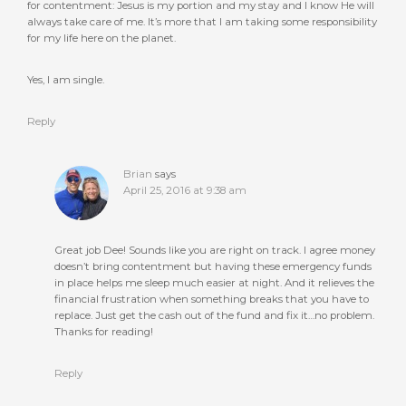
for contentment: Jesus is my portion and my stay and I know He will
always take care of me. It’s more that I am taking some responsibility
for my life here on the planet.
Yes, I am single.
Reply
Brian
says
April 25, 2016 at 9:38 am
Great job Dee! Sounds like you are right on track. I agree money
doesn’t bring contentment but having these emergency funds
in place helps me sleep much easier at night. And it relieves the
financial frustration when something breaks that you have to
replace. Just get the cash out of the fund and fix it…no problem.
Thanks for reading!
Reply