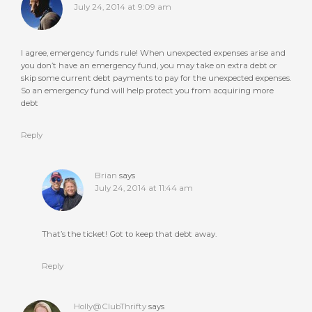
July 24, 2014 at 9:09 am
I agree, emergency funds rule! When unexpected expenses arise and
you don’t have an emergency fund, you may take on extra debt or
skip some current debt payments to pay for the unexpected expenses.
So an emergency fund will help protect you from acquiring more
debt
Reply
Brian
says
July 24, 2014 at 11:44 am
That’s the ticket! Got to keep that debt away.
Reply
Holly@ClubThrifty
says