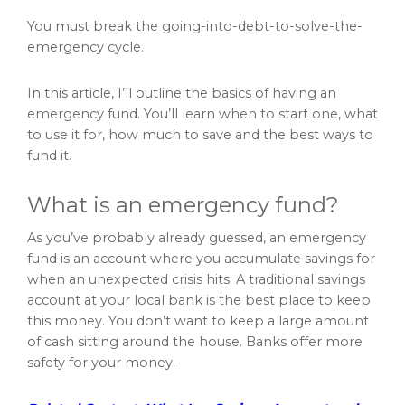
You must break the going-into-debt-to-solve-the-
emergency cycle.
In this article, I’ll outline the basics of having an
emergency fund. You’ll learn when to start one, what
to use it for, how much to save and the best ways to
fund it.
What is an emergency fund?
As you’ve probably already guessed, an emergency
fund is an account where you accumulate savings for
when an unexpected crisis hits. A traditional savings
account at your local bank is the best place to keep
this money. You don’t want to keep a large amount
of cash sitting around the house. Banks offer more
safety for your money.