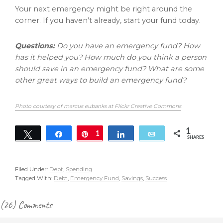
Your next emergency might be right around the
corner. If you haven’t already, start your fund today.
Questions:
Do you have an emergency fund? How
has it helped you? How much do you think a person
should save in an emergency fund? What are some
other great ways to build an emergency fund?
Photo courtesy of marcus eubanks at Flickr Creative Commons
1
Tweet
Share
Pin
1
Share
Email
SHARES
Filed Under:
Debt
,
Spending
Tagged With:
Debt
,
Emergency Fund
,
Savings
,
Success
Reader
(26) Comments
Interactions