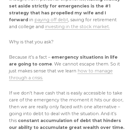
set aside strictly for emergencies is the #1
strategy that has propelled my wife and I
forward
in
paying off debt
, saving for retirement
and college and
investing in the stock market.
Why is that you ask?
Because it’s a fact –
emergency situations in life
are going to come
. We cannot escape them. So it
just makes sense that we learn
how to manage
through a crisis.
If we don’t have cash that is easily accessible to take
care of the emergency the moment it hits our door,
then we are really only faced with one alternative –
going into debt to deal with the situation. And it’s
this
constant accumulation of debt that hinders
our ability to accumulate great wealth over time.