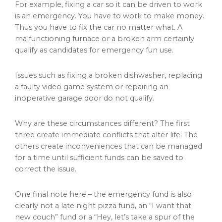
For example, fixing a car so it can be driven to work
is an emergency. You have to work to make money.
Thus you have to fix the car no matter what. A
malfunctioning furnace or a broken arm certainly
qualify as candidates for emergency fun use.
Issues such as fixing a broken dishwasher, replacing
a faulty video game system or repairing an
inoperative garage door do not qualify.
Why are these circumstances different? The first
three create immediate conflicts that alter life. The
others create inconveniences that can be managed
for a time until sufficient funds can be saved to
correct the issue.
One final note here – the emergency fund is also
clearly not a late night pizza fund, an “I want that
new couch” fund or a “Hey, let’s take a spur of the