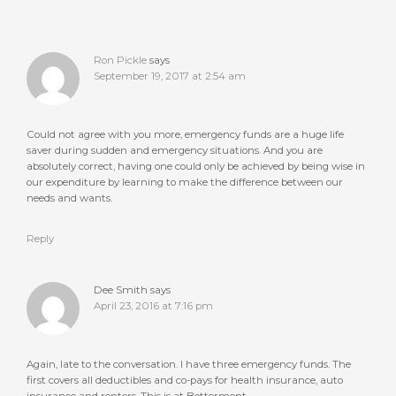
Ron Pickle
says
September 19, 2017 at 2:54 am
Could not agree with you more, emergency funds are a huge life
saver during sudden and emergency situations. And you are
absolutely correct, having one could only be achieved by being wise in
our expenditure by learning to make the difference between our
needs and wants.
Reply
Dee Smith
says
April 23, 2016 at 7:16 pm
Again, late to the conversation. I have three emergency funds. The
first covers all deductibles and co-pays for health insurance, auto
insurance and renters. This is at Betterment.