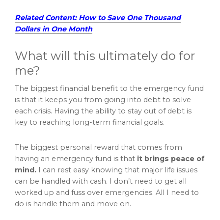
Related Content: How to Save One Thousand
Dollars in One Month
What will this ultimately do for
me?
The biggest financial benefit to the emergency fund
is that it keeps you from going into debt to solve
each crisis. Having the ability to stay out of debt is
key to reaching long-term financial goals.
The biggest personal reward that comes from
having an emergency fund is that
it brings peace of
mind.
I can rest easy knowing that major life issues
can be handled with cash. I don’t need to get all
worked up and fuss over emergencies. All I need to
do is handle them and move on.