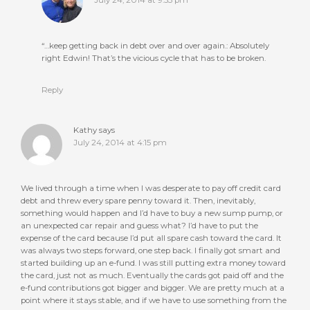
“…keep getting back in debt over and over again.: Absolutely
right Edwin! That’s the vicious cycle that has to be broken.
Reply
Kathy
says
July 24, 2014 at 4:15 pm
We lived through a time when I was desperate to pay off credit card
debt and threw every spare penny toward it. Then, inevitably,
something would happen and I’d have to buy a new sump pump, or
an unexpected car repair and guess what? I’d have to put the
expense of the card because I’d put all spare cash toward the card. It
was always two steps forward, one step back. I finally got smart and
started building up an e-fund. I was still putting extra money toward
the card, just not as much. Eventually the cards got paid off and the
e-fund contributions got bigger and bigger. We are pretty much at a
point where it stays stable, and if we have to use something from the