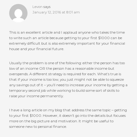
Levon
says
January 12, 2016 at 8:01 am
This is an excellent article and I applaud anyone who takes the time
to write such an article because getting to your first $1000 can be
extremely difficult but is also extremely important for your financial
house and your financial future.
Usually the problem is one of the following: either the person has too
low of an income OR the person has a reasonable income but
overspends. A different strategy is required for each. What’s true is
that if your income is too low, you just might not be able to squeeze
any savings out of it – you’ll need to increase your income by getting a
temporary second job while working to build some sort of skills to
raise your income permanently.
I have a long article on my blog that address the same topic – getting
to your first $1000. However, it doesn’t go into the details but focuses
more on the big picture and motivation. It might be useful to
someone new to personal finance.