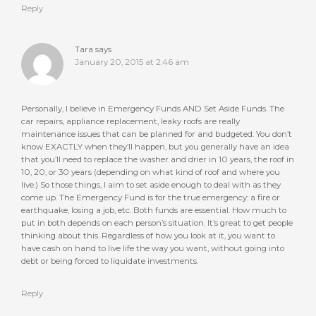
Reply
Tara
says
January 20, 2015 at 2:46 am
Personally, I believe in Emergency Funds AND Set Aside Funds. The
car repairs, appliance replacement, leaky roofs are really
maintenance issues that can be planned for and budgeted. You don’t
know EXACTLY when they’ll happen, but you generally have an idea
that you’ll need to replace the washer and drier in 10 years, the roof in
10, 20, or 30 years (depending on what kind of roof and where you
live.) So those things, I aim to set aside enough to deal with as they
come up. The Emergency Fund is for the true emergency: a fire or
earthquake, losing a job, etc. Both funds are essential. How much to
put in both depends on each person’s situation. It’s great to get people
thinking about this. Regardless of how you look at it, you want to
have cash on hand to live life the way you want, without going into
debt or being forced to liquidate investments.
Reply