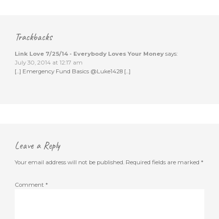
Trackbacks
Link Love 7/25/14 - Everybody Loves Your Money
says:
July 30, 2014 at 12:17 am
[…] Emergency Fund Basics @Luke1428 […]
Leave a Reply
Your email address will not be published.
Required fields are marked
*
Comment
*