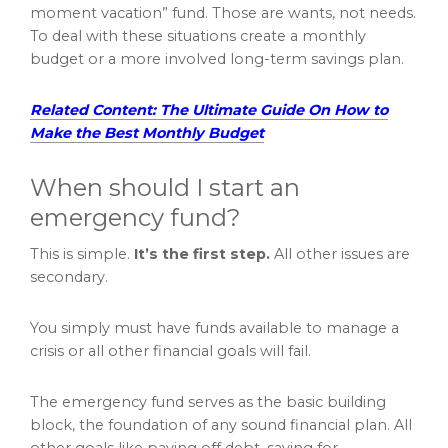
moment vacation” fund. Those are wants, not needs.
To deal with these situations create a monthly
budget or a more involved long-term savings plan.
Related Content: The Ultimate Guide On How to
Make the Best Monthly Budget
When should I start an
emergency fund?
This is simple.
It’s the first step.
All other issues are
secondary.
You simply must have funds available to manage a
crisis or all other financial goals will fail.
The emergency fund serves as the basic building
block, the foundation of any sound financial plan. All
other goals like paying off debt, saving for