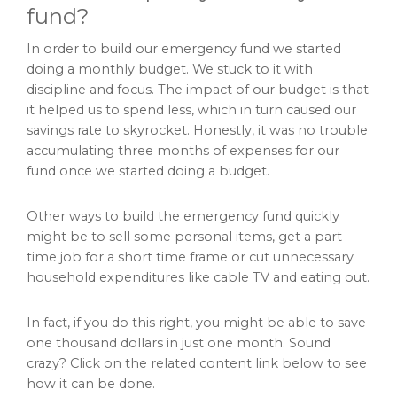
fund?
In order to build our emergency fund we started
doing a monthly budget. We stuck to it with
discipline and focus. The impact of our budget is that
it helped us to spend less, which in turn caused our
savings rate to skyrocket. Honestly, it was no trouble
accumulating three months of expenses for our
fund once we started doing a budget.
Other ways to build the emergency fund quickly
might be to sell some personal items, get a part-
time job for a short time frame or cut unnecessary
household expenditures like cable TV and eating out.
In fact, if you do this right, you might be able to save
one thousand dollars in just one month. Sound
crazy? Click on the related content link below to see
how it can be done.