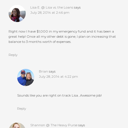
Lisa E. @ Lisa vs. the Loans
says
July 28, 2014 at 2:46 pm
Right now I have $1,000 in my emergency fund and it has been a
great help! Once all my other debt is gone, I plan on increasing that
balance to 3 months worth of expenses.
Reply
Brian
says
July 28, 2014 at 4:22 pm
Sounds like you are right on track Lisa…Awesome job!
Reply
Shannon @ The Heavy Purse
says