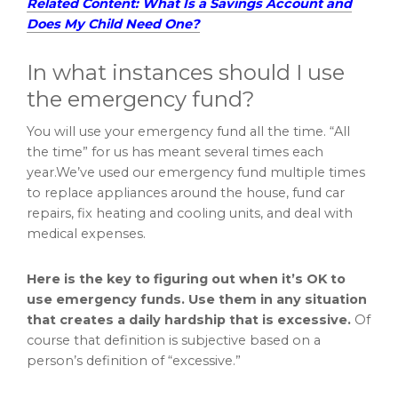
Related Content: What Is a Savings Account and
Does My Child Need One?
In what instances should I use
the emergency fund?
You will use your emergency fund all the time. “All
the time” for us has meant several times each
year.We’ve used our emergency fund multiple times
to replace appliances around the house, fund car
repairs, fix heating and cooling units, and deal with
medical expenses.
Here is the key to figuring out when it’s OK to
use emergency funds. Use them in any situation
that creates a daily hardship that is excessive.
Of
course that definition is subjective based on a
person’s definition of “excessive.”