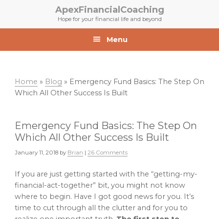
Skip
Skip
ApexFinancialCoaching
to
to
Hope for your financial life and beyond
primary
main
navigation
content
Menu
Home
»
Blog
»
Emergency Fund Basics: The Step On
Which All Other Success Is Built
Emergency Fund Basics: The Step On
Which All Other Success Is Built
January 11, 2018
by
Brian
|
26 Comments
If you are just getting started with the “getting-my-
financial-act-together” bit, you might not know
where to begin. Have I got good news for you. It’s
time to cut through all the clutter and for you to