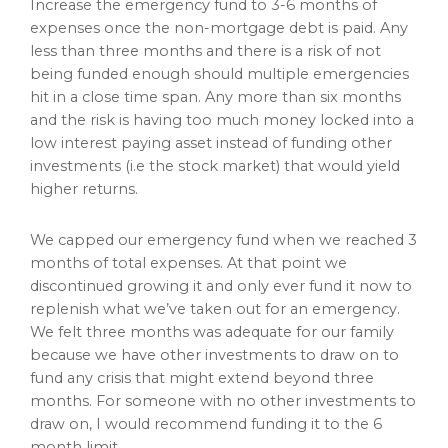
Increase the emergency fund to 3-6 months of
expenses once the non-mortgage debt is paid. Any
less than three months and there is a risk of not
being funded enough should multiple emergencies
hit in a close time span. Any more than six months
and the risk is having too much money locked into a
low interest paying asset instead of funding other
investments (i.e the stock market) that would yield
higher returns.
We capped our emergency fund when we reached 3
months of total expenses. At that point we
discontinued growing it and only ever fund it now to
replenish what we’ve taken out for an emergency.
We felt three months was adequate for our family
because we have other investments to draw on to
fund any crisis that might extend beyond three
months. For someone with no other investments to
draw on, I would recommend funding it to the 6
month limit.