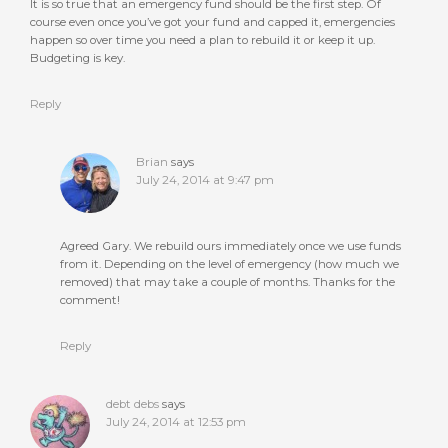
It is so true that an emergency fund should be the first step. Of
course even once you’ve got your fund and capped it, emergencies
happen so over time you need a plan to rebuild it or keep it up.
Budgeting is key.
Reply
Brian
says
July 24, 2014 at 9:47 pm
Agreed Gary. We rebuild ours immediately once we use funds
from it. Depending on the level of emergency (how much we
removed) that may take a couple of months. Thanks for the
comment!
Reply
debt debs
says
July 24, 2014 at 12:53 pm