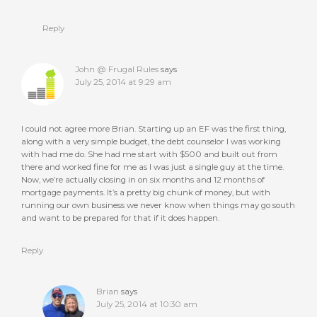
Reply
John @ Frugal Rules
says
July 25, 2014 at 9:29 am
I could not agree more Brian. Starting up an EF was the first thing,
along with a very simple budget, the debt counselor I was working
with had me do. She had me start with $500 and built out from
there and worked fine for me as I was just a single guy at the time.
Now, we’re actually closing in on six months and 12 months of
mortgage payments. It’s a pretty big chunk of money, but with
running our own business we never know when things may go south
and want to be prepared for that if it does happen.
Reply
Brian
says
July 25, 2014 at 10:30 am