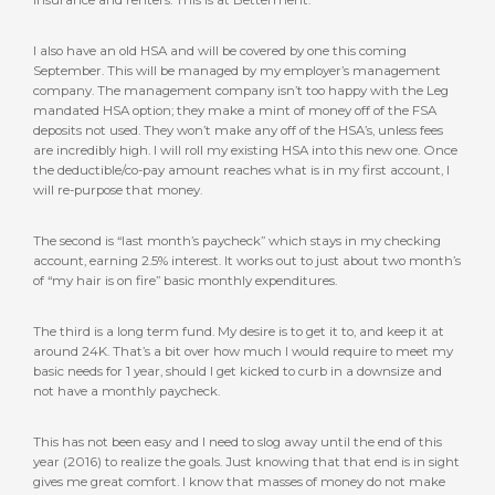
I also have an old HSA and will be covered by one this coming
September. This will be managed by my employer’s management
company. The management company isn’t too happy with the Leg
mandated HSA option; they make a mint of money off of the FSA
deposits not used. They won’t make any off of the HSA’s, unless fees
are incredibly high. I will roll my existing HSA into this new one. Once
the deductible/co-pay amount reaches what is in my first account, I
will re-purpose that money.
The second is “last month’s paycheck” which stays in my checking
account, earning 2.5% interest. It works out to just about two month’s
of “my hair is on fire” basic monthly expenditures.
The third is a long term fund. My desire is to get it to, and keep it at
around 24K. That’s a bit over how much I would require to meet my
basic needs for 1 year, should I get kicked to curb in a downsize and
not have a monthly paycheck.
This has not been easy and I need to slog away until the end of this
year (2016) to realize the goals. Just knowing that that end is in sight
gives me great comfort. I know that masses of money do not make