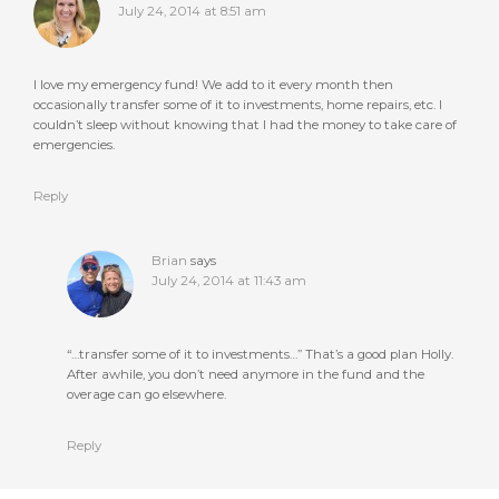
July 24, 2014 at 8:51 am
I love my emergency fund! We add to it every month then
occasionally transfer some of it to investments, home repairs, etc. I
couldn’t sleep without knowing that I had the money to take care of
emergencies.
Reply
Brian
says
July 24, 2014 at 11:43 am
“…transfer some of it to investments…” That’s a good plan Holly.
After awhile, you don’t need anymore in the fund and the
overage can go elsewhere.
Reply