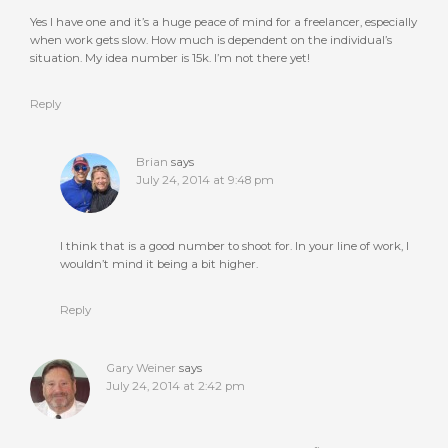
Yes I have one and it’s a huge peace of mind for a freelancer, especially
when work gets slow. How much is dependent on the individual’s
situation. My idea number is 15k. I’m not there yet!
Reply
Brian
says
July 24, 2014 at 9:48 pm
I think that is a good number to shoot for. In your line of work, I
wouldn’t mind it being a bit higher.
Reply
Gary Weiner
says
July 24, 2014 at 2:42 pm