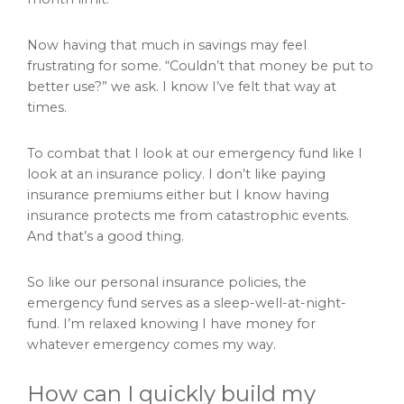
Now having that much in savings may feel
frustrating for some. “Couldn’t that money be put to
better use?” we ask. I know I’ve felt that way at
times.
To combat that I look at our emergency fund like I
look at an insurance policy. I don’t like paying
insurance premiums either but I know having
insurance protects me from catastrophic events.
And that’s a good thing.
So like our personal insurance policies, the
emergency fund serves as a sleep-well-at-night-
fund. I’m relaxed knowing I have money for
whatever emergency comes my way.
How can I quickly build my