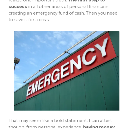
realize one important truth.
The first step to
success
in all other areas of personal finance is
creating an emergency fund of cash. Then you need
to save it for a crisis.
That may seem like a bold statement. I can attest
though, from personal experience,
having money