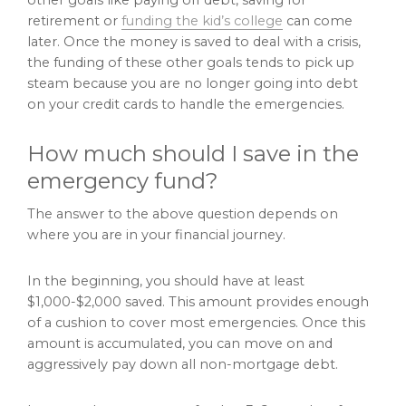
retirement or
funding the kid’s college
can come
later. Once the money is saved to deal with a crisis,
the funding of these other goals tends to pick up
steam because you are no longer going into debt
on your credit cards to handle the emergencies.
How much should I save in the
emergency fund?
The answer to the above question depends on
where you are in your financial journey.
In the beginning, you should have at least
$1,000-$2,000 saved. This amount provides enough
of a cushion to cover most emergencies. Once this
amount is accumulated, you can move on and
aggressively pay down all non-mortgage debt.