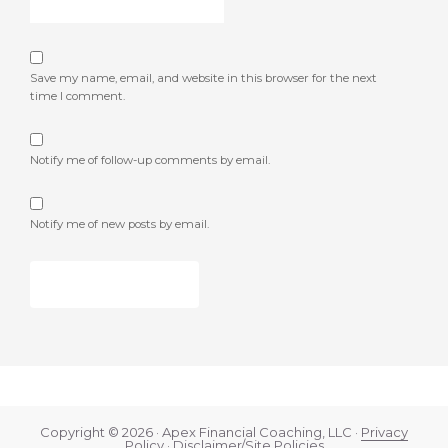
Save my name, email, and website in this browser for the next
time I comment.
Notify me of follow-up comments by email.
Notify me of new posts by email.
Copyright © 2026 · Apex Financial Coaching, LLC ·
Privacy
Policy
·
Disclaimer/Site Policies