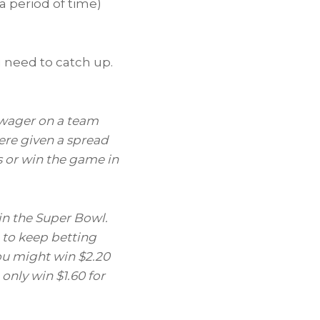
 period of time)
 need to catch up.
u wager on a team
ere given a spread
ts or win the game in
in the Super Bowl.
 to keep betting
ou might win $2.20
only win $1.60 for