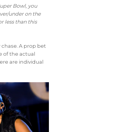
Super Bowl, you
ver/under on the
 less than this
 chase. A prop bet
 of the actual
ere are individual