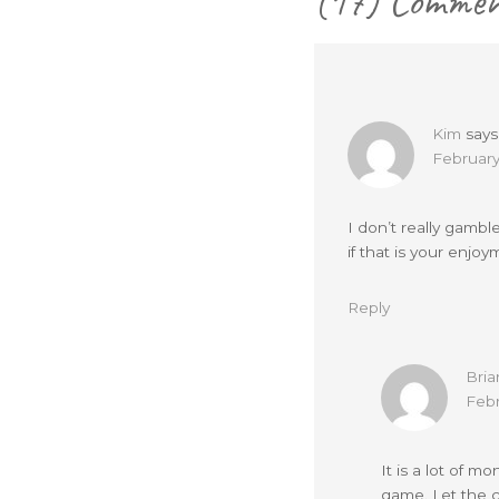
Reade
(17) Commen
Interac
Kim
says
February
I don’t really gambl
if that is your enjo
Reply
Bri
Febr
It is a lot of m
game. Let the c