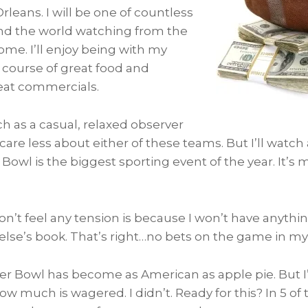
rleans. I will be one of countless
nd the world watching from the
ome. I’ll enjoy being with my
r course of great food and
eat commercials.
tch as a casual, relaxed observer
care less about either of these teams. But I’ll watch
owl is the biggest sporting event of the year. It’s 
n’t feel any tension is because I won’t have anythin
se’s book. That’s right…no bets on the game in my
er Bowl has become as American as apple pie. But I’l
w much is wagered. I didn’t. Ready for this? In 5 of t