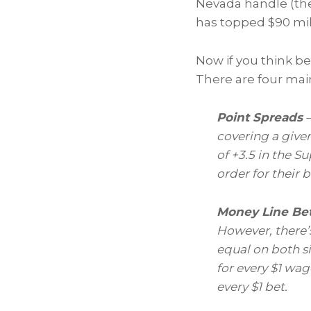
Nevada handle (the
has topped $90 mill
Now if you think b
There are four mai
Point Spreads
–
covering a give
of +3.5 in the S
order for their b
Money Line Be
However, there’
equal on both s
for every $1 wag
every $1 bet.