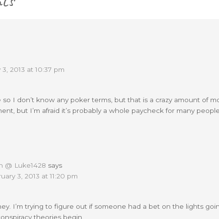
r
ts
tions
 3, 2013 at 10:37 pm
e so I don’t know any poker terms, but that is a crazy amount of m
yment, but I’m afraid it’s probably a whole paycheck for many people
an @ Luke1428
says
uary 3, 2013 at 11:20 pm
oney. I’m trying to figure out if someone had a bet on the lights go
onspiracy theories begin.