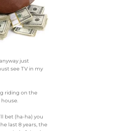
 anyway just
must see TV in my
g riding on the
 house.
l bet (ha-ha) you
he last 8 years, the