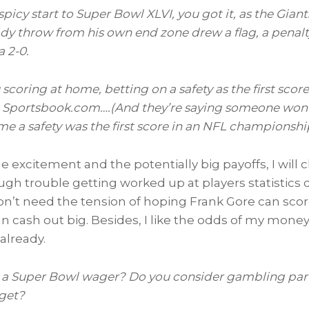
spicy start to Super Bowl XLVI, you got it, as the Giant
y throw from his own end zone drew a flag, a penalty
 2-0.
 scoring at home, betting on a safety as the first scor
at Sportsbook.com….(And they’re saying someone won
ime a safety was the first score in an NFL championsh
he excitement and the potentially big payoffs, I will 
nough trouble getting worked up at players statistics
don’t need the tension of hoping Frank Gore can sco
n cash out big. Besides, I like the odds of my money
already.
g a Super Bowl wager? Do you consider gambling part
dget?