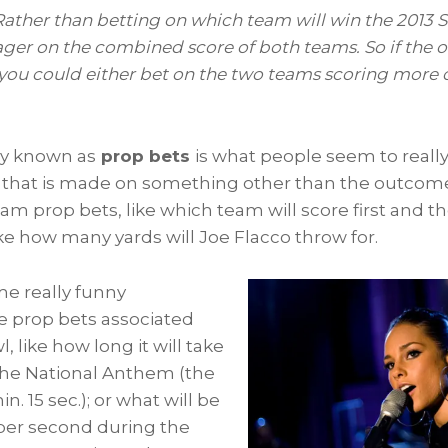
Rather than betting on which team will win the 2013 
ger on the combined score of both teams. So if the o
you could either bet on the two teams scoring more or
ry known as
prop bets
is what people seem to really
er that is made on something other than the outcome
m prop bets, like which team will score first and th
ike how many yards will Joe Flacco throw for.
e really funny
e prop bets associated
 like how long it will take
 the National Anthem (the
n. 15 sec.); or what will be
per second during the