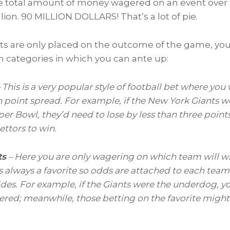
 total amount of money wagered on an event over a
ion. 90 MILLION DOLLARS! That’s a lot of pie.
ets are only placed on the outcome of the game, you
n categories in which you can ante up:
 This is a very popular style of football bet where yo
n point spread. For example, if the New York Giants w
uper Bowl, they’d need to lose by less than three poin
ettors to win.
ts
– Here you are only wagering on which team will w
s always a favorite so odds are attached to each team
ides. For example, if the Giants were the underdog, y
ered; meanwhile, those betting on the favorite might 