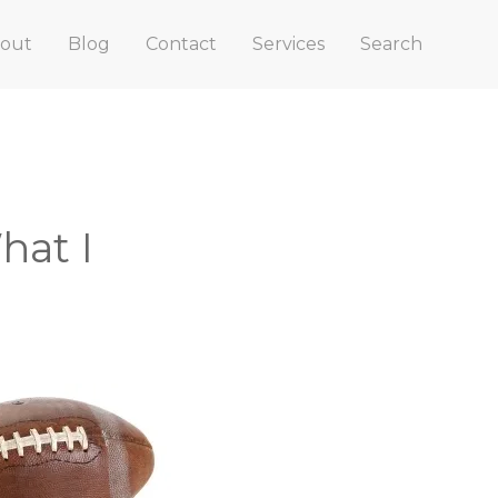
out
Blog
Contact
Services
Search
hat I