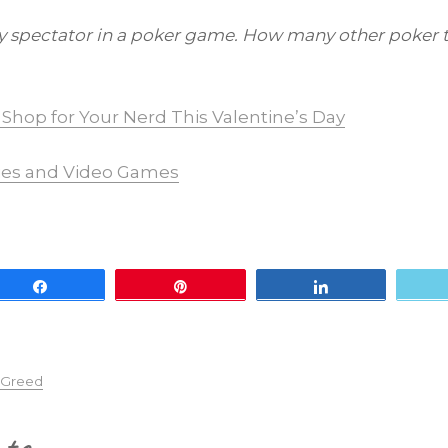
ry spectator in a poker game. How many other poker 
Shop for Your Nerd This Valentine’s Day
Lies and Video Games
Share
Pin
Share
Greed