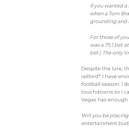
If you wanted a 
when a Tom Brad
grounding and a
For those of you
was a 75:1 bet 
bet.) The only t
Despite the lure, t
railbird*. I have e
football season. I 
touchdowns so I ca
Vegas has enough 
Will you be placin
entertainment bu