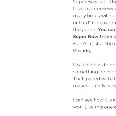
Super Bowl; or if t
Lewis is interview
many times will h
or Lord” (the over/
the game.
You can
Super Bowl!
Check
Here’s a list of the
Bovado).
I was blind as to h
something for ever
That, paired with t
makes it really easy
I can see how it is
won. Like this one