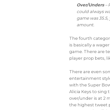
Over/Unders
– 
could always wa
game was 35.5, 
amount.
The fourth catego
is basically a wag
game. There are tea
player prop bets, l
There are even som
entertainment styl
with the Super Bowl,
Alicia Keys to sing
over/under is at 2 mi
the highest tweet 