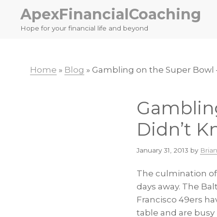
Skip
Skip
ApexFinancialCoaching
to
to
Hope for your financial life and beyond
primary
main
navigation
content
Home
»
Blog
»
Gambling on the Super Bowl 
Gambling
Didn’t K
January 31, 2013
by
Bria
The culmination of 
days away. The Bal
Francisco 49ers hav
table and are busy