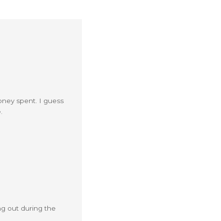
oney spent. I guess
.
ing out during the