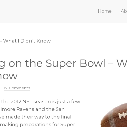
Home
Ab
– What I Didn’t Know
 on the Super Bowl – W
now
n
|
17 Comments
the 2012 NFL season is just a few
timore Ravens and the San
e made their way to the final
 making preparations for Super