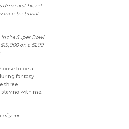
s drew first blood
 for intentional
e in the Super Bowl
 $15,000 on a $200
ip…
choose to be a
 during fantasy
re three
 staying with me.
 of your