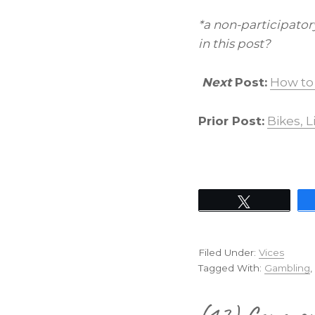
*a non-participato
in this post?
Next
Post:
How to 
Prior Post:
Bikes, 
Tweet
Filed Under:
Vices
Tagged With:
Gambling
,