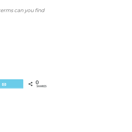
terms can you find
0
Email
SHARES