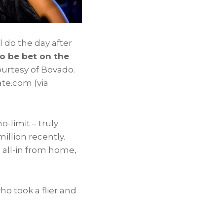
l do the day after
o be bet on the
urtesy of Bovado.
ate.com (via
-limit – truly
llion recently.
 all-in from home,
o took a flier and