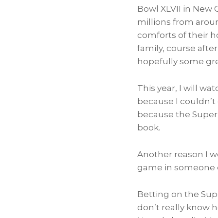
Bowl XLVII in New O
millions from arou
comforts of their h
family, course afte
hopefully some gr
This year, I will wa
because I couldn’t 
because the Super B
book.
Another reason I wo
game in someone el
Betting on the Sup
don’t really know ho