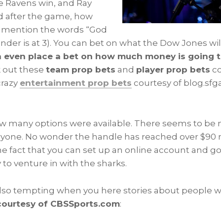
he Ravens win, and Ray
ed after the game, how
e mention the words “God
under is at 3). You can bet on what the Dow Jones wil
 even place a bet on how much money is going t
 out these
team prop bets
and
player prop bets
co
 crazy
entertainment prop bets
courtesy of blog.sfg
ow many options were available. There seems to be no
yone. No wonder the handle has reached over $90 mi
he fact that you can set up an online account and go
 to venture in with the sharks.
 also tempting when you here stories about people wh
courtesy of CBSSports.com
: