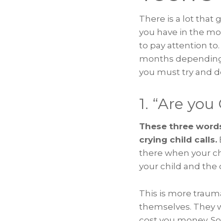
There is a lot tha
you have in the mom
to pay attention to
months depending o
you must try and d
1. “Are you
These three words
crying child calls.
there when your chi
your child and the 
This is more trauma
themselves. They wi
cost you money. So,