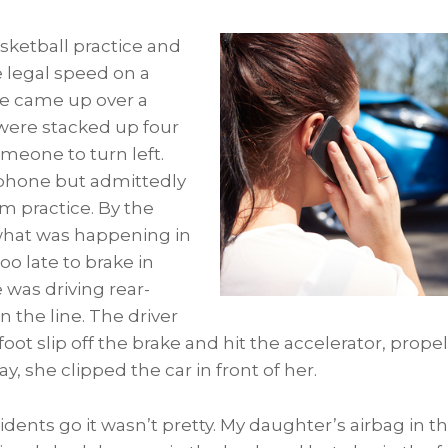
asketball practice and
e legal speed on a
he came up over a
 were stacked up four
meone to turn left.
 phone but admittedly
rom practice. By the
what was happening in
too late to brake in
 was driving rear-
n the line. The driver
 foot slip off the brake and hit the accelerator, prop
y, she clipped the car in front of her.
idents go it wasn’t pretty. My daughter’s airbag in t