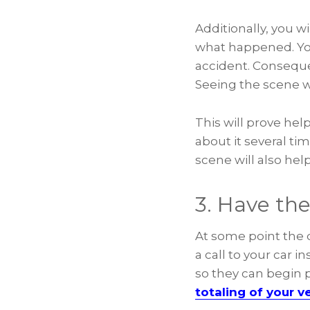
Additionally, you w
what happened. Your
accident. Consequ
Seeing the scene wi
This will prove help
about it several ti
scene will also he
3. Have the
At some point the d
a call to your car 
so they can begin p
totaling of your ve