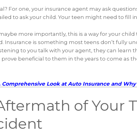
deal? For one, your insurance agent may ask question
iled to ask your child. Your teen might need to fill i
ybe more importantly, this is a way for your child t
. Insurance is something most teens don’t fully un
istening to you talk with your agent, they can learn t
l prove beneficial to them in the years to come as t
A Comprehensive Look at Auto Insurance and Why 
Aftermath of Your 
cident