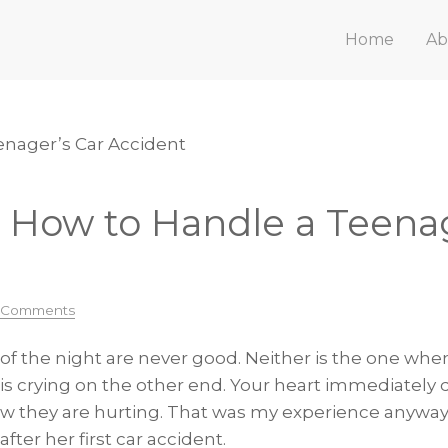
Home
Ab
enager’s Car Accident
n How to Handle a Teenag
 Comments
 of the night are never good. Neither is the one whe
is crying on the other end. Your heart immediately
w they are hurting. That was my experience anyway 
ter her first car accident.