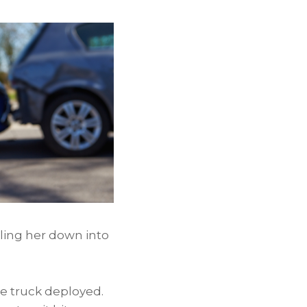
elling her down into
he truck deployed.