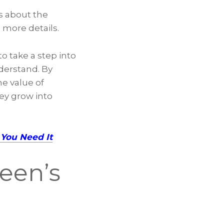
s about the
n more details.
o take a step into
derstand. By
he value of
hey grow into
You Need It
Teen’s