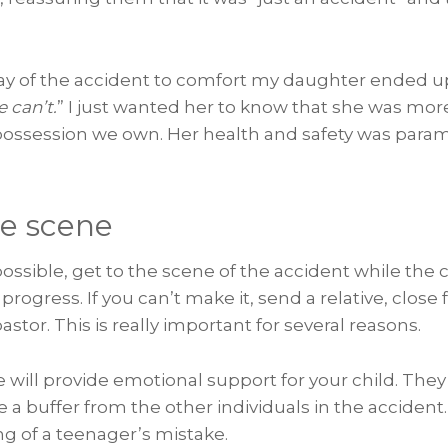
day of the accident to comfort my daughter ended u
 can’t.
” I just wanted her to know that she was mor
possession we own. Her health and safety was para
he scene
 possible, get to the scene of the accident while the
 progress. If you can’t make it, send a relative, close
stor. This is really important for several reasons.
e will provide emotional support for your child. They 
e a buffer from the other individuals in the accident. 
g of a teenager’s mistake.