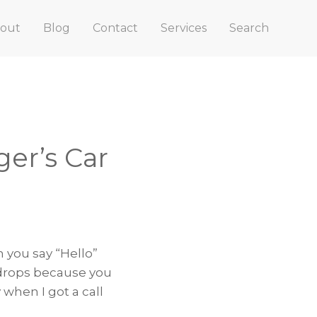
out
Blog
Contact
Services
Search
er’s Car
n you say “Hello”
 drops because you
when I got a call