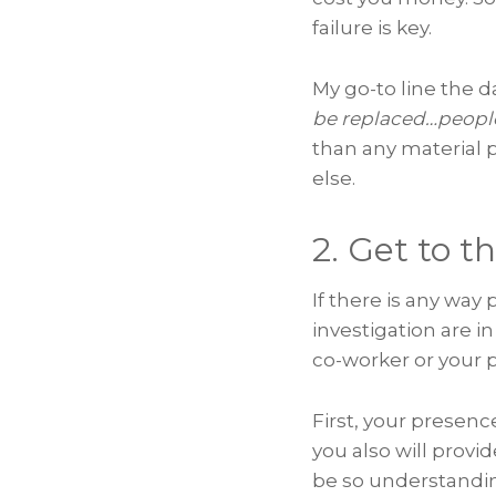
failure is key.
My go-to line the 
be replaced…people
than any material 
else.
2. Get to t
If there is any way
investigation are in
co-worker or your pa
First, your presenc
you also will provid
be so understandin