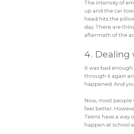
The intensity of em
up and the car towe
head hits the pillo
day. There are thin
aftermath of the ac
4. Dealing
It was bad enough y
through it again an
happened. And your 
Now, most people wi
feel better. Howev
Teens have a way o
happen at school a