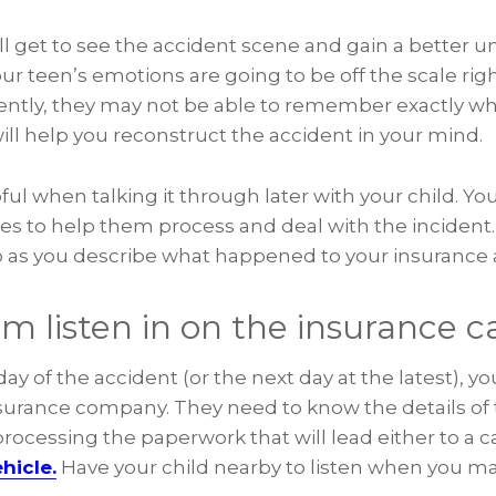
ill get to see the accident scene and gain a better 
 teen’s emotions are going to be off the scale righ
ently, they may not be able to remember exactly w
ll help you reconstruct the accident in your mind.
ful when talking it through later with your child. You
mes to help them process and deal with the incident
lp as you describe what happened to your insurance 
m listen in on the insurance ca
ay of the accident (or the next day at the latest), yo
insurance company. They need to know the details of 
rocessing the paperwork that will lead either to a ca
hicle.
Have your child nearby to listen when you mak