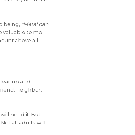
p being,
“Metal can
e valuable to me
mount above all
 cleanup and
 friend, neighbor,
will need it. But
Not all adults will