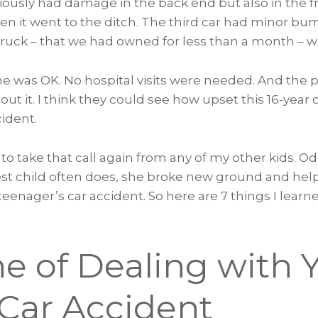
iously had damage in the back end but also in the fron
n it went to the ditch. The third car had minor b
truck – that we had owned for less than a month – w
ne was OK. No hospital visits were needed. And the 
out it. I think they could see how upset this 16-year 
cident.
 to take that call again from any of my other kids. O
dest child often does, she broke new ground and hel
teenager’s car accident. So here are 7 things I lear
e of Dealing with 
 Car Accident