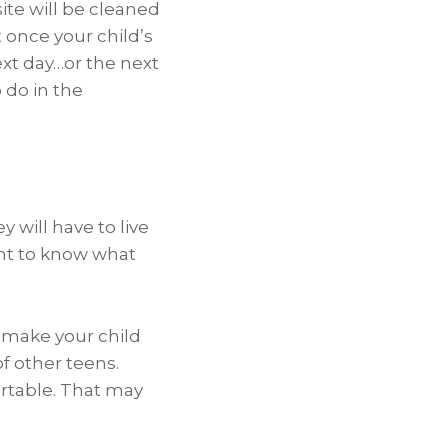
ite will be cleaned
 once your child’s
ext day…or the next
 do in the
 will have to live
ant to know what
o make your child
f other teens.
rtable. That may