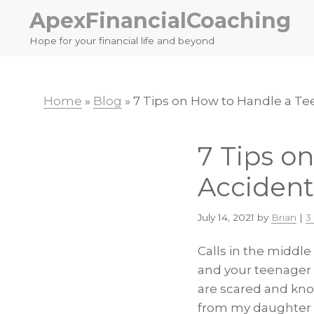
Skip
Skip
ApexFinancialCoaching
to
to
Hope for your financial life and beyond
primary
main
navigation
content
Home
»
Blog
»
7 Tips on How to Handle a Te
7 Tips o
Accident
July 14, 2021
by
Brian
|
3
Calls in the middle
and your teenager 
are scared and kno
from my daughter af