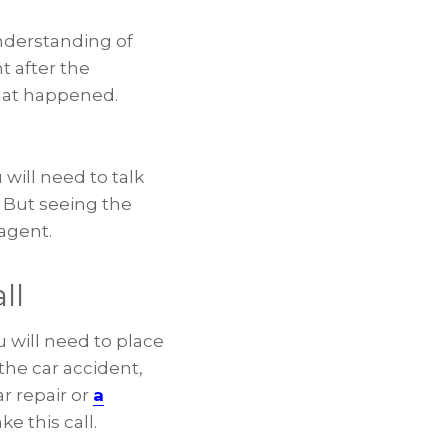
understanding of
t after the
hat happened.
 will need to talk
. But seeing the
agent.
ll
u will need to place
the car accident,
r repair or
a
e this call.