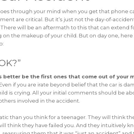
t goes through your mind when you get that phone ca
ent are critical. But it’s just not the day-of-accide
. There will be an aftermath to this that can extend
n the makeup of your child. But on day one, here 
o:
 OK?”
 better be the first ones that come out of your
Even if you are irate beyond belief that the car is d
ld is crying. All your initial comments should be ab
others involved in the accident.
tic than you think for a teenager. They will think the
ll think they have failed you. And they intuitively k
 reassuring them that it was “just an accident” and 