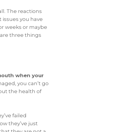
ll. The reactions
nt issues you have
 for weeks or maybe
are three things
 mouth when your
amaged, you can’t go
out the health of
y’ve failed
now they’ve just
that they are not a