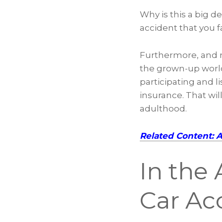
Why is this a big 
accident that you fa
Furthermore, and ma
the grown-up world
participating and l
insurance. That wil
adulthood.
Related Content: 
In the 
Car Ac