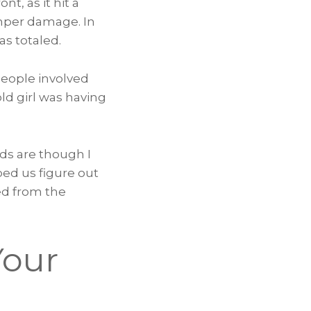
t, as it hit a
umper damage. In
as totaled.
people involved
old girl was having
dds are though I
ped us figure out
ned from the
Your