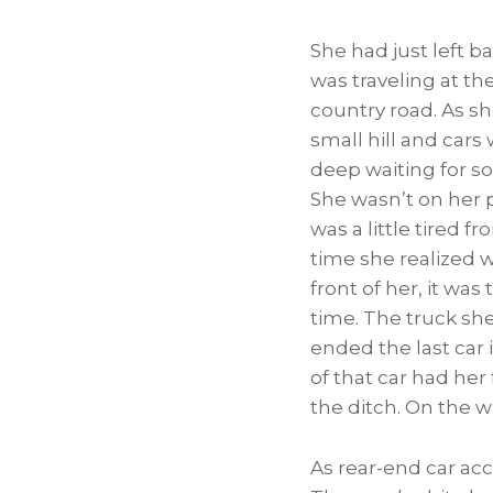
She had just left b
was traveling at th
country road. As s
small hill and cars
deep waiting for so
She wasn’t on her
was a little tired f
time she realized 
front of her, it was 
time. The truck she
ended the last car i
of that car had her
the ditch. On the wa
As rear-end car acc