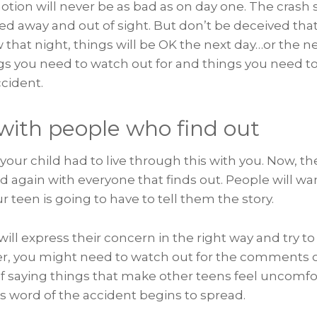
otion will never be as bad as on day one. The crash s
d away and out of sight. But don’t be deceived that
w that night, things will be OK the next day…or the n
gs you need to watch out for and things you need to
cident.
 with people who find out
our child had to live through this with you. Now, they
d again with everyone that finds out. People will w
teen is going to have to tell them the story.
ll express their concern in the right way and try t
er, you might need to watch out for the comments o
f saying things that make other teens feel uncomfo
s word of the accident begins to spread.