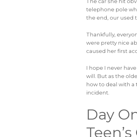
The car she hit obv
telephone pole whe
the end, our used 
Thankfully, everyo
were pretty nice ab
caused her first ac
I hope I never have
will. But as the ol
how to deal with a 
incident.
Day On
Teen’s