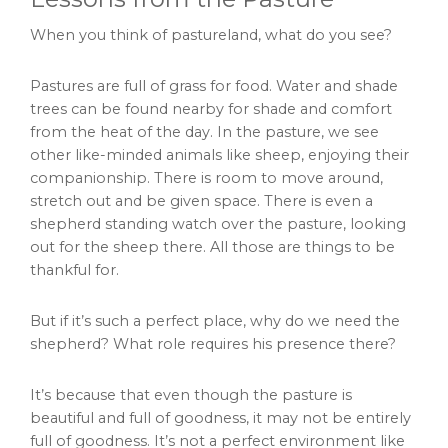
When you think of pastureland, what do you see?
Pastures are full of grass for food. Water and shade
trees can be found nearby for shade and comfort
from the heat of the day. In the pasture, we see
other like-minded animals like sheep, enjoying their
companionship. There is room to move around,
stretch out and be given space. There is even a
shepherd standing watch over the pasture, looking
out for the sheep there. All those are things to be
thankful for.
But if it’s such a perfect place, why do we need the
shepherd? What role requires his presence there?
It’s because that even though the pasture is
beautiful and full of goodness, it may not be entirely
full of goodness. It’s not a perfect environment like