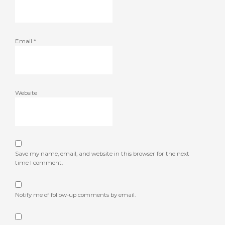
Email
*
Website
Save my name, email, and website in this browser for the next
time I comment.
Notify me of follow-up comments by email.