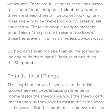
we assume. There are still dangers, seen and unseen,
to account for or anticipate. Undoubtedly, where
there are sheep, there will be wolves looking for a
meal. There may be thieves looking to break in, kill
and destroy. There are people ready to cross the
boundaries of the pasture to disrupt the lives of
those there, even if it is in smaller, less obvious ways.
So, how can the animals be thankful for someone
looking to do them harm? Because of one thing –
the Shepherd.
Thankful for All Things
The shepherd knows the wolves are there. He
knows there are people causing some tense
moments for the sheep. He knows the sheep don’t
understand why they have to exist in the same space
as the wolves. But the shepherd also knows this – he