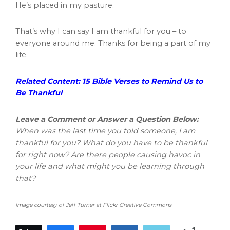
He’s placed in my pasture.
That’s why I can say I am thankful for you – to
everyone around me. Thanks for being a part of my
life.
Related Content: 15 Bible Verses to Remind Us to
Be Thankful
Leave a Comment or Answer a Question Below:
When was the last time you told someone, I am
thankful for you? What do you have to be thankful
for right now? Are there people causing havoc in
your life and what might you be learning through
that?
Image courtesy of Jeff Turner at Flickr Creative Commons