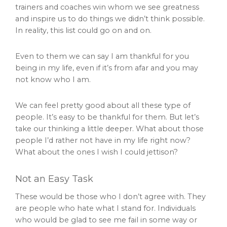
trainers and coaches win whom we see greatness
and inspire us to do things we didn’t think possible.
In reality, this list could go on and on.
Even to them we can say I am thankful for you
being in my life, even if it’s from afar and you may
not know who I am.
We can feel pretty good about all these type of
people. It’s easy to be thankful for them. But let’s
take our thinking a little deeper. What about those
people I’d rather not have in my life right now?
What about the ones I wish I could jettison?
Not an Easy Task
These would be those who I don’t agree with. They
are people who hate what I stand for. Individuals
who would be glad to see me fail in some way or