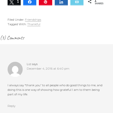
1
Tweet
1
Share
Pin
Share
Email
SHARES
Filed Under:
Friendships
Tagged With:
Thankful
Reader
(3) Comments
Interactions
Liz
says
December 4, 2016 at 6:40 pm
I always say “thank you” to all people who do good things to me, and
doing this is one way of showing how grateful I am to them being
part of my life.
Reply