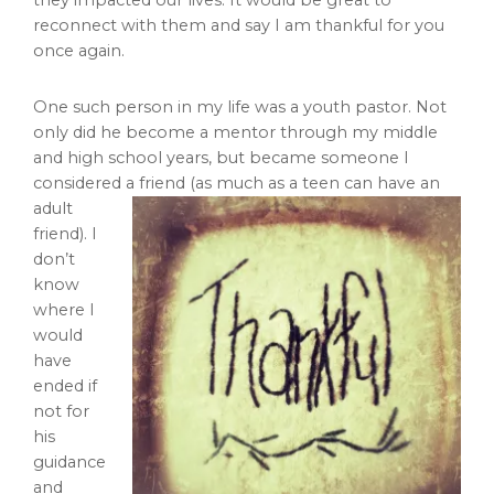
they impacted our lives. It would be great to
reconnect with them and say I am thankful for you
once again.
One such person in my life was a youth pastor. Not
only did he become a mentor through my middle
and high school years, but became someone I
considered a friend (as much as a teen can have an
adult
friend). I
don’t
know
where I
would
have
ended if
not for
his
guidance
and