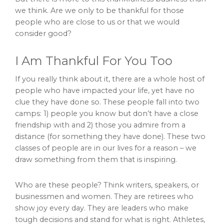
we think. Are we only to be thankful for those
people who are close to us or that we would
consider good?
I Am Thankful For You Too
If you really think about it, there are a whole host of
people who have impacted your life, yet have no
clue they have done so. These people fall into two
camps: 1) people you know but don’t have a close
friendship with and 2) those you admire from a
distance (for something they have done). These two
classes of people are in our lives for a reason – we
draw something from them that is inspiring.
Who are these people? Think writers, speakers, or
businessmen and women. They are retirees who
show joy every day. They are leaders who make
tough decisions and stand for what is right. Athletes,