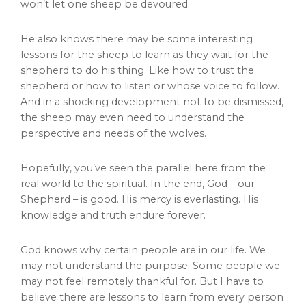
won’t let one sheep be devoured.
He also knows there may be some interesting
lessons for the sheep to learn as they wait for the
shepherd to do his thing. Like how to trust the
shepherd or how to listen or whose voice to follow.
And in a shocking development not to be dismissed,
the sheep may even need to understand the
perspective and needs of the wolves.
Hopefully, you’ve seen the parallel here from the
real world to the spiritual. In the end, God – our
Shepherd – is good. His mercy is everlasting. His
knowledge and truth endure forever.
God knows why certain people are in our life. We
may not understand the purpose. Some people we
may not feel remotely thankful for. But I have to
believe there are lessons to learn from every person