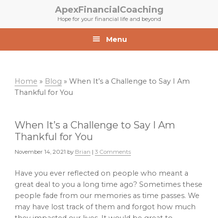
Skip
Skip
ApexFinancialCoaching
to
to
Hope for your financial life and beyond
primary
main
navigation
content
Menu
Home
»
Blog
»
When It’s a Challenge to Say I Am
Thankful for You
When It’s a Challenge to Say I Am
Thankful for You
November 14, 2021
by
Brian
|
3 Comments
Have you ever reflected on people who meant a
great deal to you a long time ago? Sometimes these
people fade from our memories as time passes. We
may have lost track of them and forgot how much