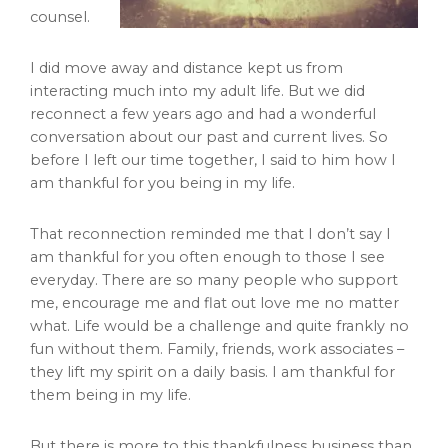
counsel.
I did move away and distance kept us from
interacting much into my adult life. But we did
reconnect a few years ago and had a wonderful
conversation about our past and current lives. So
before I left our time together, I said to him how I
am thankful for you being in my life.
That reconnection reminded me that I don’t say I
am thankful for you often enough to those I see
everyday. There are so many people who support
me, encourage me and flat out love me no matter
what. Life would be a challenge and quite frankly no
fun without them. Family, friends, work associates –
they lift my spirit on a daily basis. I am thankful for
them being in my life.
But there is more to this thankfulness business than