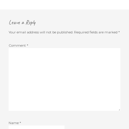
Leave a Reply
Your email address will not be published.
Required fields are marked
*
Comment
*
Name
*