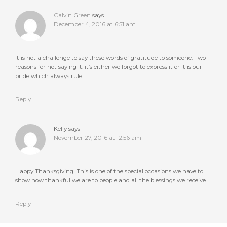
Calvin Green
says
December 4, 2016 at 6:51 am
It is not a challenge to say these words of gratitude to someone. Two
reasons for not saying it: it’s either we forgot to express it or it is our
pride which always rule.
Reply
Kelly
says
November 27, 2016 at 12:56 am
Happy Thanksgiving! This is one of the special occasions we have to
show how thankful we are to people and all the blessings we receive.
Reply