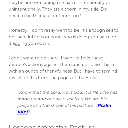
maybe are even doing me harm, intentionally or
unintentionally. They are a thorn in my side. Do I
need to be thankful for them too?
Honestly, I don’t really want to be. It’s a tough sell to
be thankful for someone who is doing you harm or
dragging you down.
I don’t want to go there. I want to hold these
people’s actions against them and not bless them
with an ounce of thankfulness. But I have to remind
myself of this from the pages of the Bible:
“Know that the Lord, He is God; It is He who has
made us, and not we ourselves; We are his
people and the sheep of his pasture” (
Psalm
100:3
).
Lessons from the Pasture