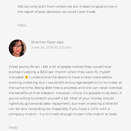
We can only start from where we are. It does no good to live in
the regret of past decisions we could have made.
Reply
Shannon Ryan
says
June 24, 2013 at 2:21 pm
Great points, Brian, I bet a lot of people wished they would have
started investing a $150 per month when they were 19, myself
included!
I understand the desire to have a clean slate before
starting investing, but I would still encourage people to try to invest at
the same time. Being debt-free is priceless and one can never overlook
the benefits of that freedom. However, I think it’s possible to do both, if
you’re willing to stretch yourself a bit. Most of your money should
rightfully go towards debt repayment, but even investing a little bit
can be very rewarding too. Especially if you have a 401k with a
company match – try to invest enough to earn the match at least.
Reply