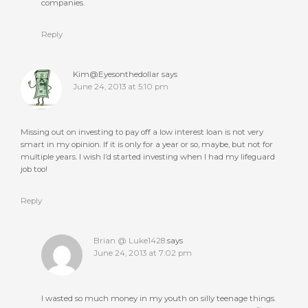
companies.
Reply
Kim@Eyesonthedollar
says
June 24, 2013 at 5:10 pm
Missing out on investing to pay off a low interest loan is not very
smart in my opinion. If it is only for a year or so, maybe, but not for
multiple years. I wish I’d started investing when I had my lifeguard
job too!
Reply
Brian @ Luke1428
says
June 24, 2013 at 7:02 pm
I wasted so much money in my youth on silly teenage things.