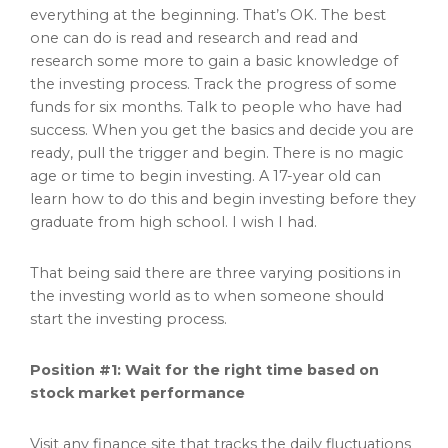
everything at the beginning. That’s OK. The best
one can do is read and research and read and
research some more to gain a basic knowledge of
the investing process. Track the progress of some
funds for six months. Talk to people who have had
success. When you get the basics and decide you are
ready, pull the trigger and begin. There is no magic
age or time to begin investing. A 17-year old can
learn how to do this and begin investing before they
graduate from high school. I wish I had.
That being said there are three varying positions in
the investing world as to when someone should
start the investing process.
Position #1: Wait for the right time based on
stock market performance
Visit any finance site that tracks the daily fluctuations