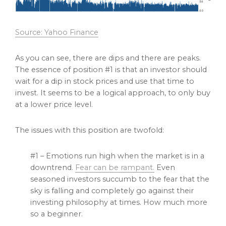
Source: Yahoo Finance
As you can see, there are dips and there are peaks.
The essence of position #1 is that an investor should
wait for a dip in stock prices and use that time to
invest. It seems to be a logical approach, to only buy
at a lower price level.
The issues with this position are twofold:
#1 – Emotions run high when the market is in a
downtrend.
Fear can be rampant.
Even
seasoned investors succumb to the fear that the
sky is falling and completely go against their
investing philosophy at times. How much more
so a beginner.