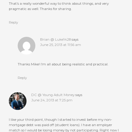
That’s a really wonderful way to think about things, and very
pragmatic as well. Thanks for sharing.
Reply
Brian @ Luke1428
says
June 25, 2013 at 11:56 am
Thanks Mike! I’m all about being realistic and practical.
Reply
DC @ Young Adult Money
says
June 24, 2013 at 7:25 pm
I like your third point, though I started to invest before my non-
mortgage debt was paid off (student loans). I have an employer
match so I would be losing money by not participating. Right now I