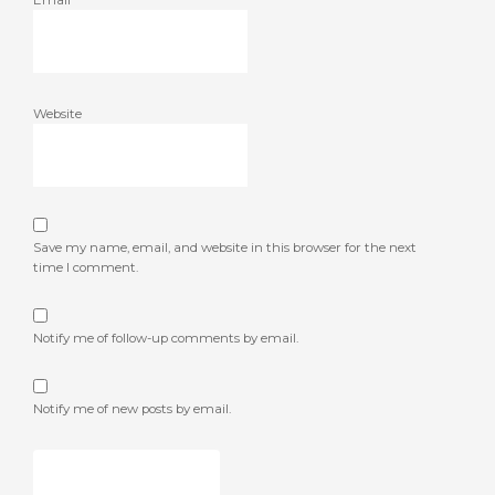
Email
*
Website
Save my name, email, and website in this browser for the next
time I comment.
Notify me of follow-up comments by email.
Notify me of new posts by email.