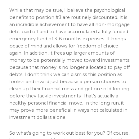
While that may be true, I believe the psychological
benefits to position #3 are routinely discounted. It is
an incredible achievement to have all non-mortgage
debt paid off and to have accumulated a fully funded
emergency fund of 3-6 months expenses. It brings
peace of mind and allows for freedom of choice
again. In addition, it frees up larger amounts of
money to be potentially moved toward investments
because that money is no longer allocated to pay off
debts. I don’t think we can dismiss this position as
foolish and invalid just because a person chooses to
clean up their financial mess and get on solid footing
before they tackle investments. That’s actually a
healthy personal financial move. In the long run, it
may prove more beneficial in ways not calculated in
investment dollars alone.
So what’s going to work out best for you? Of course,