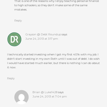
That is one of the reasons why I enjoy teaching personal finance
to high schoolers, so they don’t make some of the same
mistakes.
Reply
Grayson @ Debt Roundup
says
June 24, 2013 at 3:17 pm
I technically started investing when I got my first 401k with my job. I
didn’t start investing in my own Roth until I was out of debt. I do wish
I would have started much earlier, but there is nothing I can do about
it now.
Reply
Brian @ Luke1428
says
June 24, 2013 at 7:04 pm