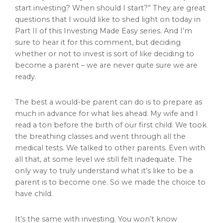
start investing? When should I start?” They are great
questions that I would like to shed light on today in
Part II of this Investing Made Easy series. And I’m
sure to hear it for this comment, but deciding
whether or not to invest is sort of like deciding to
become a parent – we are never quite sure we are
ready.
The best a would-be parent can do is to prepare as
much in advance for what lies ahead. My wife and I
read a ton before the birth of our first child. We took
the breathing classes and went through all the
medical tests. We talked to other parents. Even with
all that, at some level we still felt inadequate. The
only way to truly understand what it’s like to be a
parent is to become one. So we made the choice to
have child.
It’s the same with investing. You won’t know