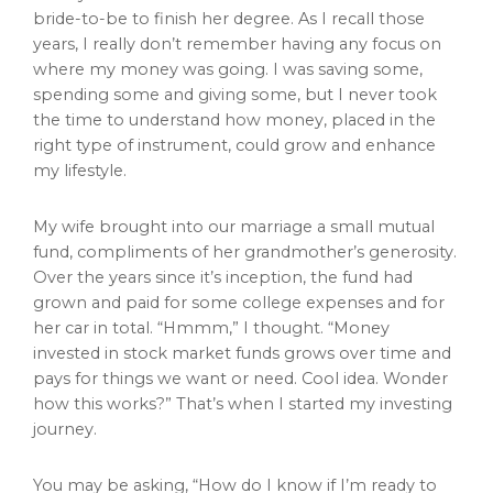
bride-to-be to finish her degree. As I recall those
years, I really don’t remember having any focus on
where my money was going. I was saving some,
spending some and giving some, but I never took
the time to understand how money, placed in the
right type of instrument, could grow and enhance
my lifestyle.
My wife brought into our marriage a small mutual
fund, compliments of her grandmother’s generosity.
Over the years since it’s inception, the fund had
grown and paid for some college expenses and for
her car in total. “Hmmm,” I thought. “Money
invested in stock market funds grows over time and
pays for things we want or need. Cool idea. Wonder
how this works?” That’s when I started my investing
journey.
You may be asking, “How do I know if I’m ready to