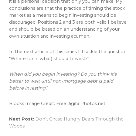
it is a personal decision that only you can make. My
conclusions are that the practice of timing the stock
market as a means to begin investing should be
discouraged. Positions 2 and 3 are both valid I believe
and should be based on an understanding of your
own situation and investing acumen.
In the next article of this series I’ll tackle the question
“Where (or in what) should I invest?”
When did you begin investing? Do you think it’s
better to wait until non-mortgage debt is paid
before investing?
Blocks Image Credit: FreeDigitalPhotos.net
Next Post:
Don’t Chase Hungry Bears Through the
Woods