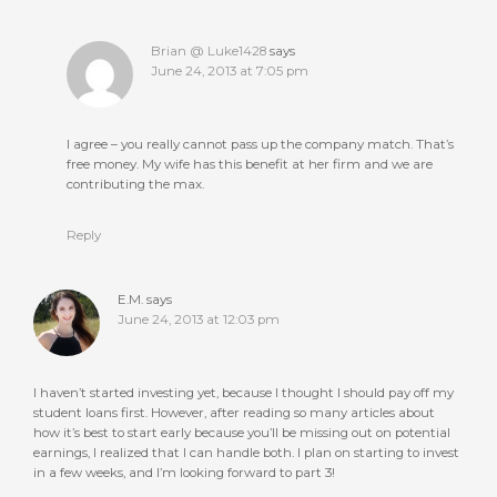
Brian @ Luke1428
says
June 24, 2013 at 7:05 pm
I agree – you really cannot pass up the company match. That’s
free money. My wife has this benefit at her firm and we are
contributing the max.
Reply
E.M.
says
June 24, 2013 at 12:03 pm
I haven’t started investing yet, because I thought I should pay off my
student loans first. However, after reading so many articles about
how it’s best to start early because you’ll be missing out on potential
earnings, I realized that I can handle both. I plan on starting to invest
in a few weeks, and I’m looking forward to part 3!