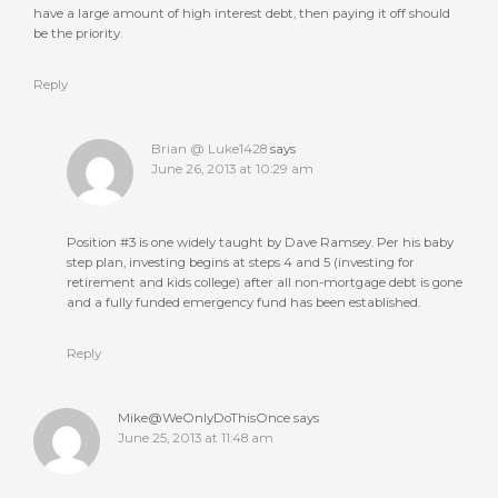
have a large amount of high interest debt, then paying it off should
be the priority.
Reply
Brian @ Luke1428
says
June 26, 2013 at 10:29 am
Position #3 is one widely taught by Dave Ramsey. Per his baby
step plan, investing begins at steps 4 and 5 (investing for
retirement and kids college) after all non-mortgage debt is gone
and a fully funded emergency fund has been established.
Reply
Mike@WeOnlyDoThisOnce
says
June 25, 2013 at 11:48 am