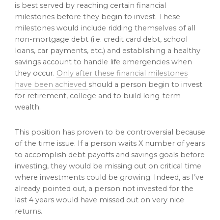
is best served by reaching certain financial
milestones before they begin to invest. These
milestones would include ridding themselves of all
non-mortgage debt (i.e. credit card debt, school
loans, car payments, etc.) and establishing a healthy
savings account to handle life emergencies when
they occur.
Only after these financial milestones
have been achieved
should a person begin to invest
for retirement, college and to build long-term
wealth.
This position has proven to be controversial because
of the time issue. If a person waits X number of years
to accomplish debt payoffs and savings goals before
investing, they would be missing out on critical time
where investments could be growing. Indeed, as I’ve
already pointed out, a person not invested for the
last 4 years would have missed out on very nice
returns.