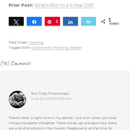
Prior Post:
What’s Rich to a 6-Year Old?
1
Tweet
Share
Pin
1
Share
Email
SHARES
Filed Under:
Investing
Tagged With:
Investments
,
Planning
,
Wealth
Reader
(16) Comments
Interactions
Your Daily Finance
says
June 26, 2013 at 8:09 am
There’s never a right time in my opinion. Just start when you have
money the sooner the better. There will be ups and down but there
are a lot of emotions in the market. People panic all the time. Its