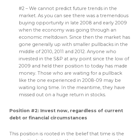
#2 – We cannot predict future trends in the
market. As you can see there was a tremendous
buying opportunity in late 2008 and early 2009
when the economy was going through an
economic meltdown. Since then the market has
gone generally up with smaller pullbacks in the
middle of 2010, 2011 and 2012. Anyone who
invested in the S&P at any point since the low of
2009 and held their position to today has made
money. Those who are waiting for a pullback
like the one experienced in 2008-09 may be
waiting long time. In the meantime, they have
missed out on a huge return in stocks.
Position #2: Invest now, regardless of current
debt or financial circumstances
This position is rooted in the belief that time is the