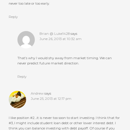
never too late or too early.
Reply
Brian @ Luke1428
says
June 26, 2013 at 10:32 am
That’s why I would shy away from market timing. We can
never predict future market direction.
Reply
Andrew
says
June 25, 2013 at 12:17 pm
I like position #2…it is never too soon to start investing. I think that for
#3, I might include student loan debt or other lower interest debt. I
think you can balance investing with debt payoff. Of course if you