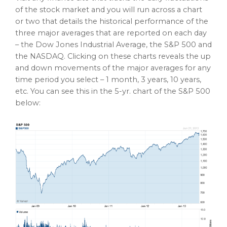
of the stock market and you will run across a chart
or two that details the historical performance of the
three major averages that are reported on each day
– the Dow Jones Industrial Average, the S&P 500 and
the NASDAQ. Clicking on these charts reveals the up
and down movements of the major averages for any
time period you select – 1 month, 3 years, 10 years,
etc. You can see this in the 5-yr. chart of the S&P 500
below: