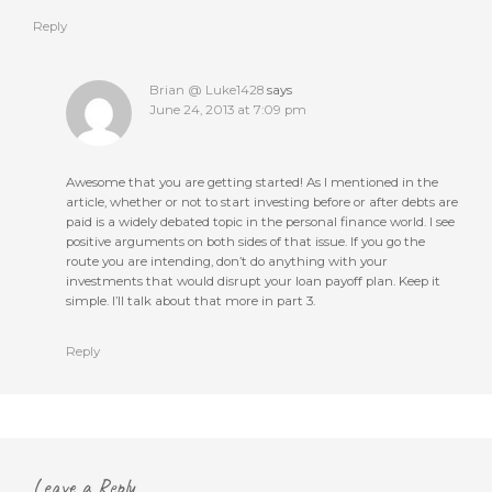
Reply
Brian @ Luke1428
says
June 24, 2013 at 7:09 pm
Awesome that you are getting started! As I mentioned in the
article, whether or not to start investing before or after debts are
paid is a widely debated topic in the personal finance world. I see
positive arguments on both sides of that issue. If you go the
route you are intending, don’t do anything with your
investments that would disrupt your loan payoff plan. Keep it
simple. I’ll talk about that more in part 3.
Reply
Leave a Reply