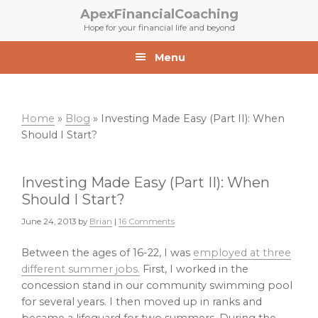
Skip
Skip
ApexFinancialCoaching
to
to
Hope for your financial life and beyond
primary
main
navigation
content
Menu
Home
»
Blog
»
Investing Made Easy (Part II): When
Should I Start?
Investing Made Easy (Part II): When
Should I Start?
June 24, 2013
by
Brian
|
16 Comments
Between the ages of 16-22, I was
employed at three
different summer jobs.
First, I worked in the
concession stand in our community swimming pool
for several years. I then moved up in ranks and