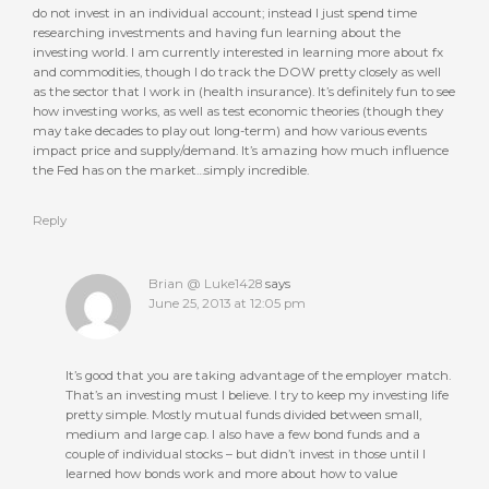
do not invest in an individual account; instead I just spend time
researching investments and having fun learning about the
investing world. I am currently interested in learning more about fx
and commodities, though I do track the DOW pretty closely as well
as the sector that I work in (health insurance). It’s definitely fun to see
how investing works, as well as test economic theories (though they
may take decades to play out long-term) and how various events
impact price and supply/demand. It’s amazing how much influence
the Fed has on the market…simply incredible.
Reply
Brian @ Luke1428
says
June 25, 2013 at 12:05 pm
It’s good that you are taking advantage of the employer match.
That’s an investing must I believe. I try to keep my investing life
pretty simple. Mostly mutual funds divided between small,
medium and large cap. I also have a few bond funds and a
couple of individual stocks – but didn’t invest in those until I
learned how bonds work and more about how to value