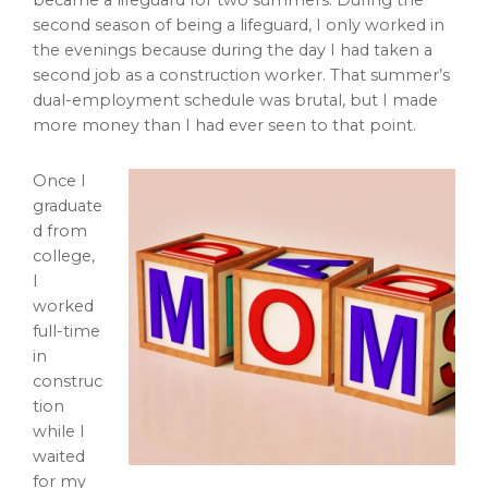
became a lifeguard for two summers. During the
second season of being a lifeguard, I only worked in
the evenings because during the day I had taken a
second job as a construction worker. That summer’s
dual-employment schedule was brutal, but I made
more money than I had ever seen to that point.
Once I
graduate
d from
college,
I
worked
full-time
in
construc
tion
while I
waited
for my