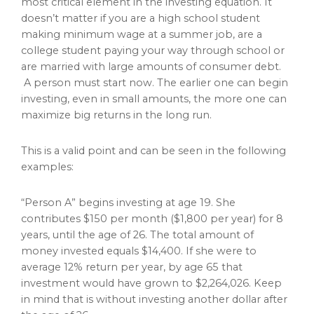
most critical element in the investing equation. It
doesn’t matter if you are a high school student
making minimum wage at a summer job, are a
college student paying your way through school or
are married with large amounts of consumer debt.
A person must start now. The earlier one can begin
investing, even in small amounts, the more one can
maximize big returns in the long run.
This is a valid point and can be seen in the following
examples:
“Person A” begins investing at age 19. She
contributes $150 per month ($1,800 per year) for 8
years, until the age of 26. The total amount of
money invested equals $14,400. If she were to
average 12% return per year, by age 65 that
investment would have grown to $2,264,026. Keep
in mind that is without investing another dollar after