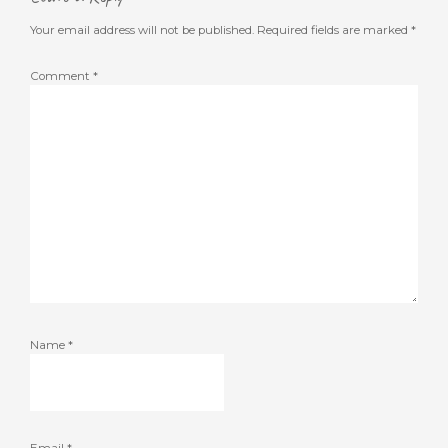
Your email address will not be published.
Required fields are marked
*
Comment
*
Name
*