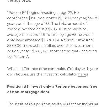
the age of 26.
“Person B” begins investing at age 27. He
contributes $150 per month ($1,800 per year) for 39
years, until the age of 65. The total amount of
money invested equals $70,200. If he were to
average the same 12% return, by age 65 he would
only have amassed $1,580,051. Person B invested
$55,800 more actual dollars over the investment
period yet fell $683,975 short of the mark achieved
by Person A.
What a difference time can make. (To play with your
own figures, use the investing calculator
here
.)
Position #3: Invest only after one becomes free
of non-mortgage debt
The basis of this position contends that an individual