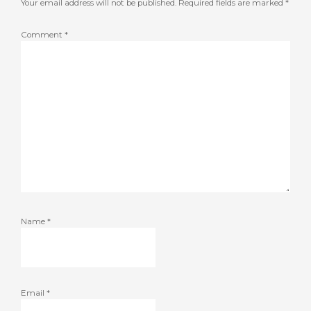
Your email address will not be published.
Required fields are marked
*
Comment
*
Name
*
Email
*