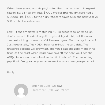
When I was young and stupid, I noted that the cards with the great
rate (6-8%) all had low lines, $1000 typical. But my 18% card had a
$10000 line. $1000 to the high rate card saved $180 the next year vs
$80 on the low rate cards.
Last – If the employer is matching 401(k) deposits dollar for dollar,
don’t miss out. The debt payoff may be delayed a bit, but the result
can be doubling thousands of dollars each year. Want a psych boost?
Just keep a tally, The 401(k) balance minus the card debt. The
matched deposits will grow fast, and you’ll pass the zero mark in no
time. At the point when you’ll have paid off the debt, you’ll see the
401(k) balance at a nice level and a bit of debt left. The remaining
payoff will feel great as your retirement account was jump started.
Reply
Brian @ Luke1428
says
December 11, 2013 at 5:31 pm