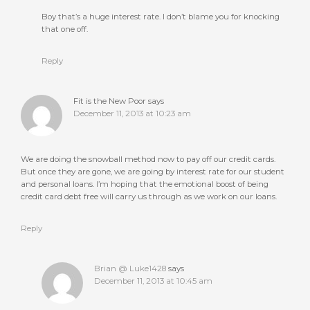
Boy that’s a huge interest rate. I don’t blame you for knocking
that one off.
Reply
Fit is the New Poor
says
December 11, 2013 at 10:23 am
We are doing the snowball method now to pay off our credit cards.
But once they are gone, we are going by interest rate for our student
and personal loans. I’m hoping that the emotional boost of being
credit card debt free will carry us through as we work on our loans.
Reply
Brian @ Luke1428
says
December 11, 2013 at 10:45 am