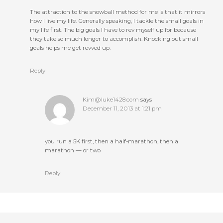
The attraction to the snowball method for me is that it mirrors
how I live my life. Generally speaking, I tackle the small goals in
my life first. The big goals I have to rev myself up for because
they take so much longer to accomplish. Knocking out small
goals helps me get revved up.
Reply
Kim@luke1428.com
says
December 11, 2013 at 1:21 pm
you run a 5K first, then a half-marathon, then a
marathon — or two
Reply