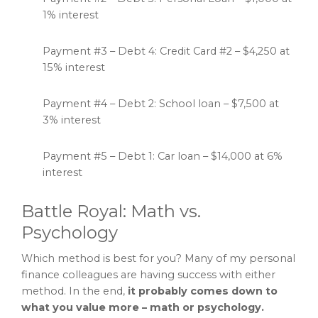
1% interest
Payment #3 – Debt 4: Credit Card #2 – $4,250 at
15% interest
Payment #4 – Debt 2: School loan – $7,500 at
3% interest
Payment #5 – Debt 1: Car loan – $14,000 at 6%
interest
Battle Royal: Math vs.
Psychology
Which method is best for you? Many of my personal
finance colleagues are having success with either
method. In the end,
it probably comes down to
what you value more – math or psychology.