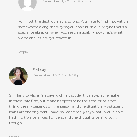
December 11, 2013 at 8:19 pm
For most, the debt journey is so long. You have to find motivation
somewhere along the way so you don’t burn out. Maybe that’s a
special celebration when you reach a goal. I know that’s what
we do and it’s always lots of fun.
Reply
E.M.
says
December 11, 2013 at 6:49 pm
Similarly to Alicia, I’m paying off my student loan with the higher
interest rate first, but it also happens to be the smaller balance. I
think it really depends on the person and the situation. My student
loans are the only debt I have, so I can’t really say what I would do if I
had multiple balances. I understand the thoughts behind both,
though.
Reply