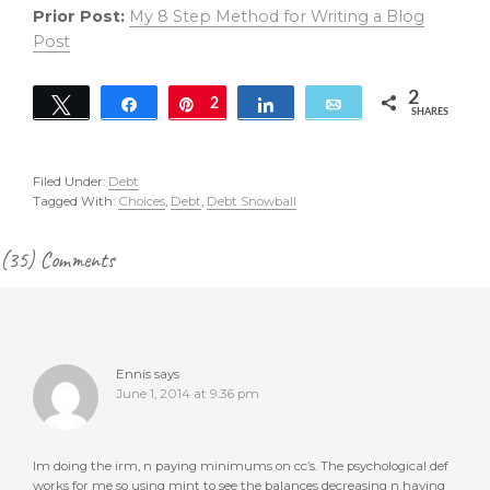
Prior Post:
My 8 Step Method for Writing a Blog
Post
2
Tweet
Share
Pin
2
Share
Email
SHARES
Filed Under:
Debt
Tagged With:
Choices
,
Debt
,
Debt Snowball
Reader
(35) Comments
Interactions
Ennis
says
June 1, 2014 at 9:36 pm
Im doing the irm, n paying minimums on cc’s. The psychological def
works for me so using mint to see the balances decreasing n having