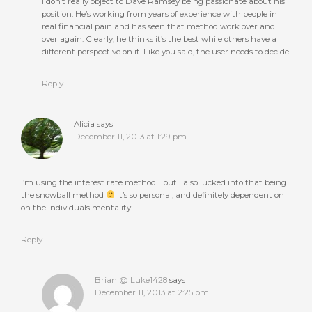
I don’t really object to Dave Ramsey being passionate about his
position. He’s working from years of experience with people in
real financial pain and has seen that method work over and
over again. Clearly, he thinks it’s the best while others have a
different perspective on it. Like you said, the user needs to decide.
Reply
Alicia
says
December 11, 2013 at 1:29 pm
I’m using the interest rate method… but I also lucked into that being
the snowball method
It’s so personal, and definitely dependent on
on the individuals mentality.
Reply
Brian @ Luke1428
says
December 11, 2013 at 2:25 pm