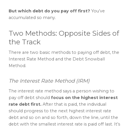
But which debt do you pay off first?
You’ve
accumulated so many.
Two Methods: Opposite Sides of
the Track
There are two basic methods to paying off debt, the
Interest Rate Method and the Debt Snowball
Method.
The Interest Rate Method (IRM)
The interest rate method says a person wishing to
pay off debt should
focus on the highest interest
rate debt first.
After that is paid, the individual
should progress to the next highest interest rate
debt and so on and so forth, down the line, until the
debt with the smallest interest rate is paid off last. It’s