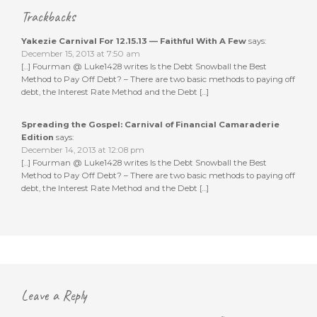
Trackbacks
Yakezie Carnival For 12.15.13 — Faithful With A Few
says:
December 15, 2013 at 7:50 am
[…] Fourman @ Luke1428 writes Is the Debt Snowball the Best
Method to Pay Off Debt? – There are two basic methods to paying off
debt, the Interest Rate Method and the Debt […]
Spreading the Gospel: Carnival of Financial Camaraderie
Edition
says:
December 14, 2013 at 12:08 pm
[…] Fourman @ Luke1428 writes Is the Debt Snowball the Best
Method to Pay Off Debt? – There are two basic methods to paying off
debt, the Interest Rate Method and the Debt […]
Leave a Reply