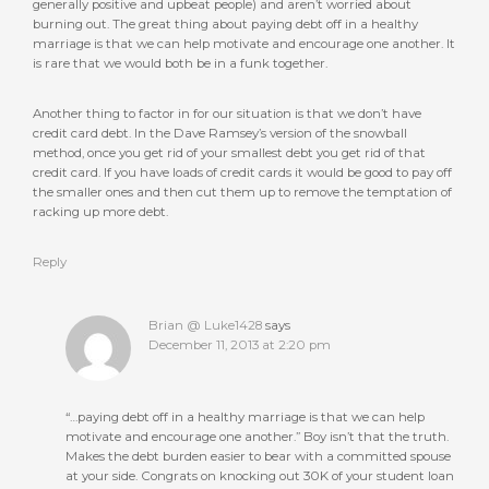
generally positive and upbeat people) and aren’t worried about
burning out. The great thing about paying debt off in a healthy
marriage is that we can help motivate and encourage one another. It
is rare that we would both be in a funk together.
Another thing to factor in for our situation is that we don’t have
credit card debt. In the Dave Ramsey’s version of the snowball
method, once you get rid of your smallest debt you get rid of that
credit card. If you have loads of credit cards it would be good to pay off
the smaller ones and then cut them up to remove the temptation of
racking up more debt.
Reply
Brian @ Luke1428
says
December 11, 2013 at 2:20 pm
“…paying debt off in a healthy marriage is that we can help
motivate and encourage one another.” Boy isn’t that the truth.
Makes the debt burden easier to bear with a committed spouse
at your side. Congrats on knocking out 30K of your student loan