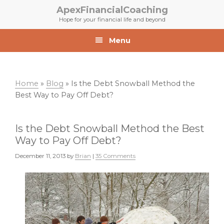
Skip
Skip
ApexFinancialCoaching
to
to
Hope for your financial life and beyond
primary
main
navigation
content
Menu
Home
»
Blog
»
Is the Debt Snowball Method the
Best Way to Pay Off Debt?
Is the Debt Snowball Method the Best
Way to Pay Off Debt?
December 11, 2013
by
Brian
|
35 Comments