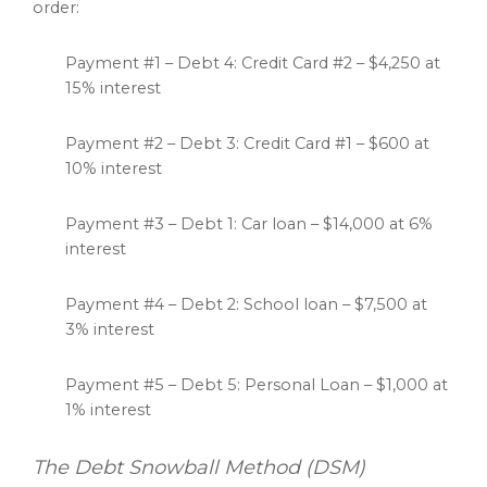
order:
Payment #1 – Debt 4: Credit Card #2 – $4,250 at
15% interest
Payment #2 – Debt 3: Credit Card #1 – $600 at
10% interest
Payment #3 – Debt 1: Car loan – $14,000 at 6%
interest
Payment #4 – Debt 2: School loan – $7,500 at
3% interest
Payment #5 – Debt 5: Personal Loan – $1,000 at
1% interest
The Debt Snowball Method (DSM)