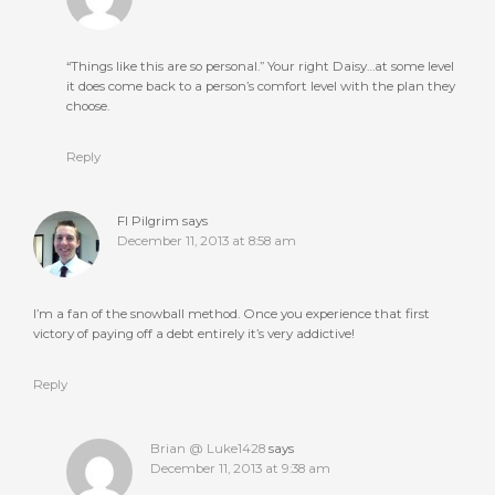
“Things like this are so personal.” Your right Daisy…at some level
it does come back to a person’s comfort level with the plan they
choose.
Reply
FI Pilgrim
says
December 11, 2013 at 8:58 am
I’m a fan of the snowball method. Once you experience that first
victory of paying off a debt entirely it’s very addictive!
Reply
Brian @ Luke1428
says
December 11, 2013 at 9:38 am