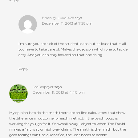
Brian @ Luke1428
says
December 11, 2013 at 7:28 pm
I’m sure you are sick of the student loans but at least that is all
you have to take care of. Makes the decision which one to tackle
easy. And you can stay focused on that one thing.
Reply
JoeTaxpayer
says
December 11, 2013 at 4:40 pm
My opinion is to do the math,there are on line calculators that show
the difference in outcome for each method. If the psych boost is
working for you, go for it. Snowball away. I object to when The David
makes a ‘my way or highway’ claim. The math is the math, but the
good feelings can’t be quantified, the user needs to decide.