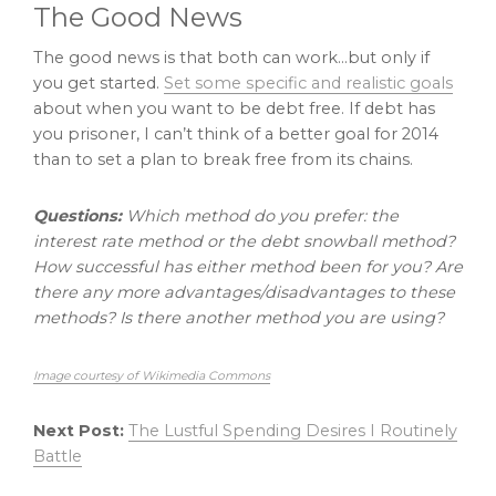
The Good News
The good news is that both can work…but only if
you get started.
Set some specific and realistic goals
about when you want to be debt free. If debt has
you prisoner, I can’t think of a better goal for 2014
than to set a plan to break free from its chains.
Questions:
Which method do you prefer: the
interest rate method or the debt snowball method?
How successful has either method been for you? Are
there any more advantages/disadvantages to these
methods? Is there another method you are using?
Image courtesy of Wikimedia Commons
Next Post:
The Lustful Spending Desires I Routinely
Battle