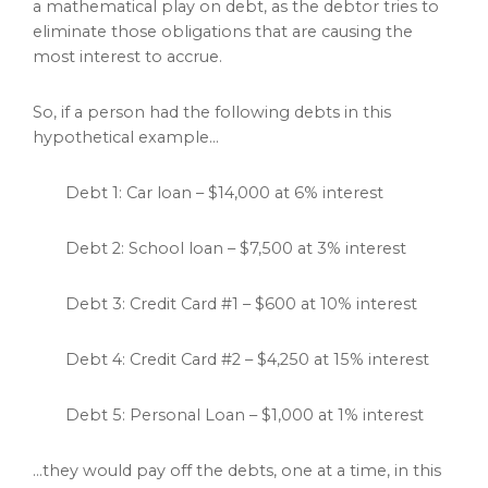
a mathematical play on debt, as the debtor tries to
eliminate those obligations that are causing the
most interest to accrue.
So, if a person had the following debts in this
hypothetical example…
Debt 1: Car loan – $14,000 at 6% interest
Debt 2: School loan – $7,500 at 3% interest
Debt 3: Credit Card #1 – $600 at 10% interest
Debt 4: Credit Card #2 – $4,250 at 15% interest
Debt 5: Personal Loan – $1,000 at 1% interest
…they would pay off the debts, one at a time, in this