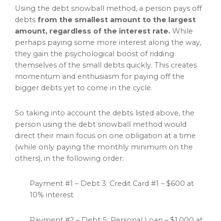
Using the debt snowball method, a person pays off
debts
from the smallest amount to the largest
amount, regardless of the interest rate.
While
perhaps paying some more interest along the way,
they gain the psychological boost of ridding
themselves of the small debts quickly. This creates
momentum and enthusiasm for paying off the
bigger debts yet to come in the cycle.
So taking into account the debts listed above, the
person using the debt snowball method would
direct their main focus on one obligation at a time
(while only paying the monthly minimum on the
others), in the following order:
Payment #1 – Debt 3: Credit Card #1 – $600 at
10% interest
Payment #2 – Debt 5: Personal Loan – $1,000 at