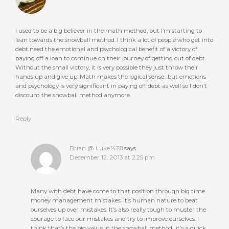
I used to be a big believer in the math method, but I’m starting to
lean towards the snowball method. I think a lot of people who get into
debt need the emotional and psychological benefit of a victory of
paying off a loan to continue on their journey of getting out of debt.
Without the small victory, it is very possible they just throw their
hands up and give up. Math makes the logical sense…but emotions
and psychology is very significant in paying off debt as well so I don’t
discount the snowball method anymore.
Reply
Brian @ Luke1428
says
December 12, 2013 at 2:25 pm
Many with debt have come to that position through big time
money management mistakes. It’s human nature to beat
ourselves up over mistakes. It’s also really tough to muster the
courage to face our mistakes and try to improve ourselves. I
think that’s the big value in the snowball method…it’s a quick