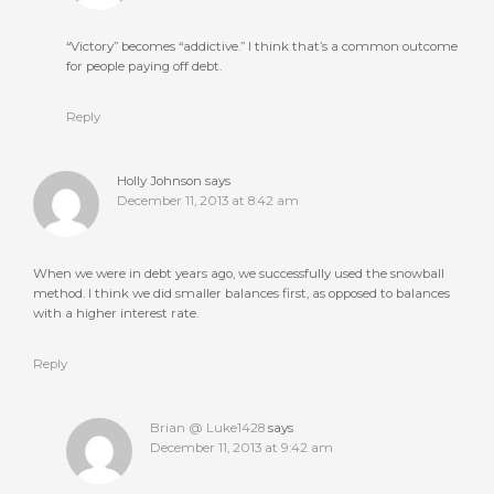
“Victory” becomes “addictive.” I think that’s a common outcome
for people paying off debt.
Reply
Holly Johnson
says
December 11, 2013 at 8:42 am
When we were in debt years ago, we successfully used the snowball
method. I think we did smaller balances first, as opposed to balances
with a higher interest rate.
Reply
Brian @ Luke1428
says
December 11, 2013 at 9:42 am