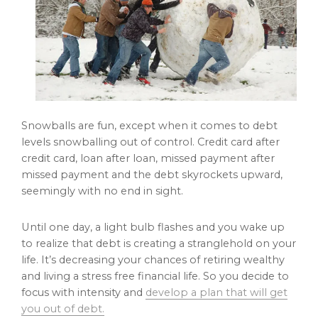
Snowballs are fun, except when it comes to debt
levels snowballing out of control. Credit card after
credit card, loan after loan, missed payment after
missed payment and the debt skyrockets upward,
seemingly with no end in sight.
Until one day, a light bulb flashes and you wake up
to realize that debt is creating a stranglehold on your
life. It’s decreasing your chances of retiring wealthy
and living a stress free financial life. So you decide to
focus with intensity and
develop a plan that will get
you out of debt.