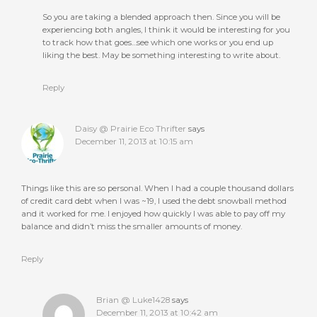
So you are taking a blended approach then. Since you will be
experiencing both angles, I think it would be interesting for you
to track how that goes…see which one works or you end up
liking the best. May be something interesting to write about.
Reply
Daisy @ Prairie Eco Thrifter
says
December 11, 2013 at 10:15 am
Things like this are so personal. When I had a couple thousand dollars
of credit card debt when I was ~19, I used the debt snowball method
and it worked for me. I enjoyed how quickly I was able to pay off my
balance and didn’t miss the smaller amounts of money.
Reply
Brian @ Luke1428
says
December 11, 2013 at 10:42 am