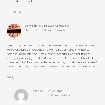
debt thus far!
Reply
Demaish @ Borrowed Cents
says
December 11, 2013 at 10:43 am
I am using the debt snow ball method adopted from Dave Ramsey.
However,there is one credit card with 28% apr I used the Interest
method (adopted from Suze Orman) because I was just tired of
seeing my money get lost. So I diverted from the snow ball a little bit.
However, I like the snow ball because you pay off debts every couple of
weeks and then you have more money to put towards your next debt.
Reply
Brian @ Luke1428
says
December 11, 2013 at 10:49 am