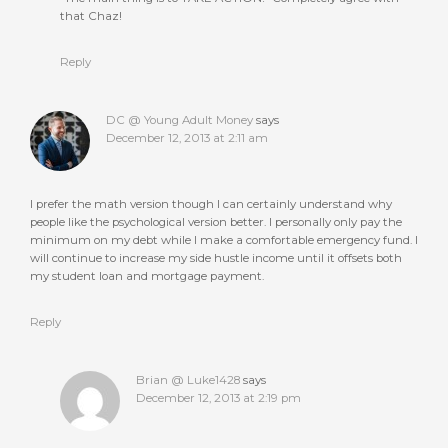
that Chaz!
Reply
DC @ Young Adult Money
says
December 12, 2013 at 2:11 am
I prefer the math version though I can certainly understand why
people like the psychological version better. I personally only pay the
minimum on my debt while I make a comfortable emergency fund. I
will continue to increase my side hustle income until it offsets both
my student loan and mortgage payment.
Reply
Brian @ Luke1428
says
December 12, 2013 at 2:19 pm