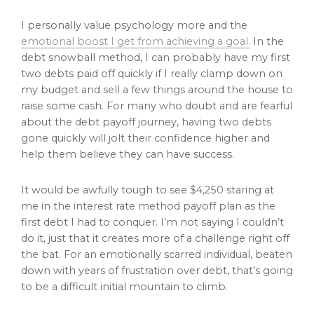
I personally value psychology more and the
emotional boost I get from achieving a goal.
In the
debt snowball method, I can probably have my first
two debts paid off quickly if I really clamp down on
my budget and sell a few things around the house to
raise some cash. For many who doubt and are fearful
about the debt payoff journey, having two debts
gone quickly will jolt their confidence higher and
help them believe they can have success.
It would be awfully tough to see $4,250 staring at
me in the interest rate method payoff plan as the
first debt I had to conquer. I’m not saying I couldn’t
do it, just that it creates more of a challenge right off
the bat. For an emotionally scarred individual, beaten
down with years of frustration over debt, that’s going
to be a difficult initial mountain to climb.