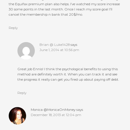
the Equifax premium plan also helps. I’ve watched my score increase
30 some points in the last month. Once I reach my score goal I’ll
cancel the membership n bank that 20$/mo.
Reply
Brian @ Luke1428
says
June 1, 2014 at 10:56 pm
Great job Ennis! I think the psychological benefits to using this
method are definitely worth it. When you can track it and see
the progress it really can get you fired up about paying off debt.
Reply
Monica @MonicaOnMoney
says
December 18, 2013 at 12:04 pm