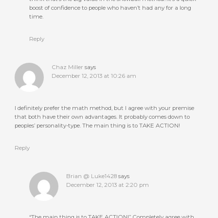
boost of confidence to people who haven’t had any for a long
time.
Reply
Chaz Miller
says
December 12, 2013 at 10:26 am
I definitely prefer the math method, but I agree with your premise
that both have their own advantages. It probably comes down to
peoples’ personality-type. The main thing is to TAKE ACTION!
Reply
Brian @ Luke1428
says
December 12, 2013 at 2:20 pm
“The main thing is to TAKE ACTION!” Completely agree with