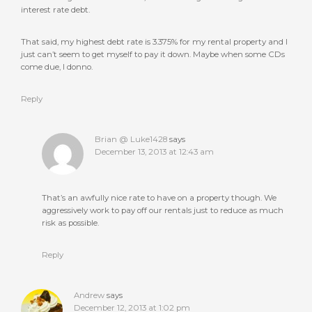
interest rate debt.
That said, my highest debt rate is 3.375% for my rental property and I
just can’t seem to get myself to pay it down. Maybe when some CDs
come due, I donno.
Reply
Brian @ Luke1428
says
December 13, 2013 at 12:43 am
That’s an awfully nice rate to have on a property though. We
aggressively work to pay off our rentals just to reduce as much
risk as possible.
Reply
Andrew
says
December 12, 2013 at 1:02 pm