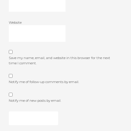
Website
Save my name, email, and website in this browser for the next
time I comment.
Notify me of follow-up comments by email.
Notify me of new posts by email.