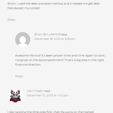
Brian, I used the debt snowball method and it helped me get debt
free (except my condo)!
Reply
Brian @ Luke1428
says
December 18, 2013 at 6:18 pm
Awesome Monica! It’s been proven time and time again to work.
Congrats on the accomplishment! That’s a big step in the right
financial direction.
Reply
Sam Dogen
says
December 12, 2013 at 4:12 pm
I like tackling the little ones first, then focusing on the highest