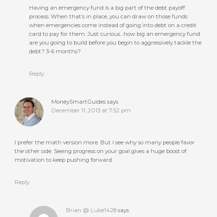
Having an emergency fund is a big part of the debt payoff
process. When that’s in place, you can draw on those funds
when emergencies come instead of going into debt on a credit
card to pay for them. Just curious…how big an emergency fund
are you going to build before you begin to aggressively tackle the
debt? 3-6 months?
Reply
MoneySmartGuides
says
December 11, 2013 at 7:52 pm
I prefer the math version more. But I see why so many people favor
the other side. Seeing progress on your goal gives a huge boost of
motivation to keep pushing forward.
Reply
Brian @ Luke1428
says