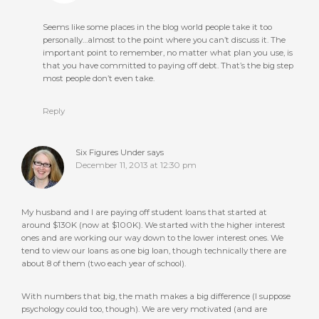
Seems like some places in the blog world people take it too
personally…almost to the point where you can’t discuss it. The
important point to remember, no matter what plan you use, is
that you have committed to paying off debt. That’s the big step
most people don’t even take.
Reply
Six Figures Under
says
December 11, 2013 at 12:30 pm
My husband and I are paying off student loans that started at
around $130K (now at $100K). We started with the higher interest
ones and are working our way down to the lower interest ones. We
tend to view our loans as one big loan, though technically there are
about 8 of them (two each year of school).
With numbers that big, the math makes a big difference (I suppose
psychology could too, though). We are very motivated (and are