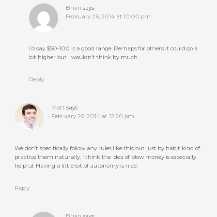
Brian
says
February 26, 2014 at 10:00 pm
I’d say $50-100 is a good range. Perhaps for others it could go a
bit higher but I wouldn’t think by much.
Reply
Matt
says
February 26, 2014 at 12:20 pm
We don’t specifically follow any rules like this but just by habit kind of
practice them naturally. I think the idea of blow money is especially
helpful. Having a little bit of autonomy is nice.
Reply
Brian
says