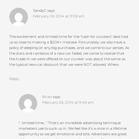
SandyC
says
February 26, 2014 at 9:06 am
The excitement and limited time for the “cash for clunkers” deal had
us so close to making a $20K+ mistake. Fortunately, we also have a
policy of sleeping on any big purchases, and we came to our senses. As
the stars and rainbows of a new car faded, we came to realize that
the trade-in we were offered on our clunker was about the same as
the typical new-car discount that we were NOT allowed. Whew.
Reply
Brian
says
February 26, 2014 at 9:46 am
“…limited time…” That’s an incredible advertising technique
marketers use to suck us in. We feel like it’s a once in a lifetime
opportunity so we get emotional and bite. Advertisers are great