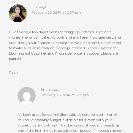
E.M.
says
February 26, 2014 at 2:07 pm
I like taking a few days to consider bigger purchases. The more
money, the longer I take. My boyfriend and I aren’t big spenders, and
even though our finances are separate, we like to consult each other
to make sure we’re making a good purchase. I like your system for
blow money! It’s something I’ll consider once my student loans are
paid off.
Reply
Brian
says
February 26, 2014 at 5:25 pm
It’s been great for us. And like I said, it’s not a lot each month.
You could probably budget a little bit for it even with your
student loans right now. That being said, it would probably be
one of the first things to go out of our budget if I needed money.