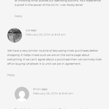
at knowing what pushes our spending buttons. Your experience
is proof in the power of the 24-hr. rule. Nicely done!
Reply
Liz
says
February 26, 2014 at 8:43 am
We have a very similar routine of discussing most purchases before
shopping. It helps make sure we are on the same page about
everything. If we can’t agree about a purchase then we normally hold
off on buying whatever it is until we are in agreement.
Reply
Brian
says
February 26, 2014 at 8:49 am