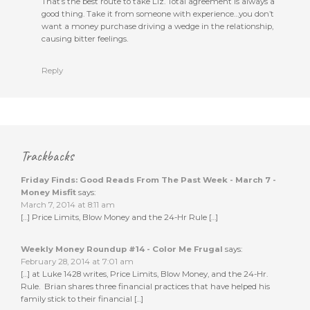
That’s the best route to take Liz. Total agreement is always a
good thing. Take it from someone with experience…you don’t
want a money purchase driving a wedge in the relationship,
causing bitter feelings.
Reply
Trackbacks
Friday Finds: Good Reads From The Past Week - March 7 -
Money Misfit
says:
March 7, 2014 at 8:11 am
[…] Price Limits, Blow Money and the 24-Hr Rule […]
Weekly Money Roundup #14 - Color Me Frugal
says:
February 28, 2014 at 7:01 am
[…] at Luke 1428 writes, Price Limits, Blow Money, and the 24-Hr.
Rule. Brian shares three financial practices that have helped his
family stick to their financial […]