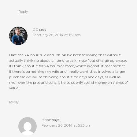
Reply
DC
says
February 26, 2014 at 1:51 pm
I like the 24-hour rule and I think I’ve been following that without
actually thinking about it. I tend to talk myself out of large purchases
if I think about it for 24 hours or more, which is great. It means that
if there is something my wife and I really want that involves a larger
purchase we will be thinking about it for days and days, as well as
mull over the pros and cons. It helps us only spend money on things of
value.
Reply
Brian
says
February 26, 2014 at 5:23 pm