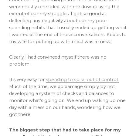
were mostly one sided, with me downplaying the
extent of
our
my struggles. I got so good at
deflecting any negativity about
our
my poor
spending habits that I usually ended up getting what
I wanted at the end of those conversations. Kudos to
my wife for putting up with me…I was a mess.
Clearly I had convinced myself there was no
problem.
It’s very easy for
spending to spiral out of control.
Much of the time, we do damage simply by not
developing a system of checks and balances to
monitor what’s going on. We end up waking up one
day with a mess on our hands, wondering how we
got there.
The biggest step that had to take place for my