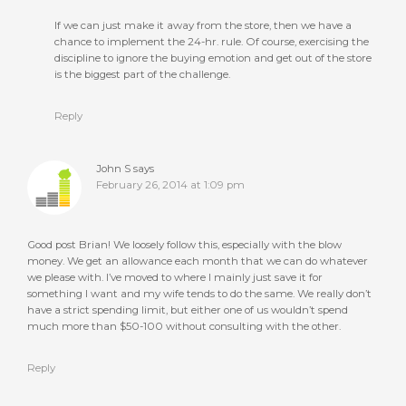
If we can just make it away from the store, then we have a
chance to implement the 24-hr. rule. Of course, exercising the
discipline to ignore the buying emotion and get out of the store
is the biggest part of the challenge.
Reply
John S
says
February 26, 2014 at 1:09 pm
Good post Brian! We loosely follow this, especially with the blow
money. We get an allowance each month that we can do whatever
we please with. I’ve moved to where I mainly just save it for
something I want and my wife tends to do the same. We really don’t
have a strict spending limit, but either one of us wouldn’t spend
much more than $50-100 without consulting with the other.
Reply