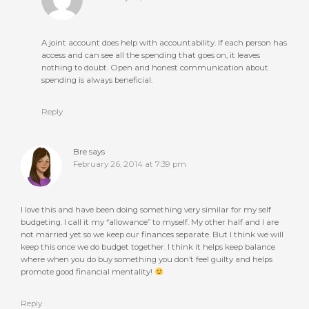
A joint account does help with accountability. If each person has
access and can see all the spending that goes on, it leaves
nothing to doubt. Open and honest communication about
spending is always beneficial.
Reply
Bre
says
February 26, 2014 at 7:39 pm
I love this and have been doing something very similar for my self
budgeting. I call it my “allowance” to myself. My other half and I are
not married yet so we keep our finances separate. But I think we will
keep this once we do budget together. I think it helps keep balance
where when you do buy something you don’t feel guilty and helps
promote good financial mentality!
Reply