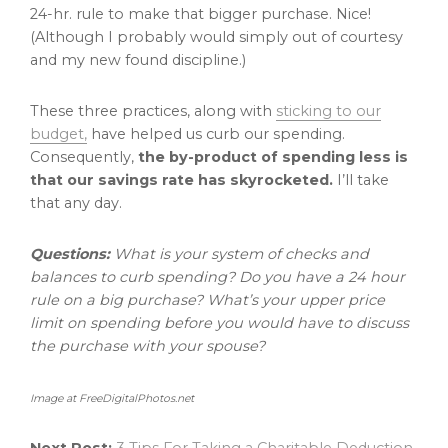
24-hr. rule to make that bigger purchase. Nice!
(Although I probably would simply out of courtesy
and my new found discipline.)
These three practices, along with
sticking to our
budget,
have helped us curb our spending.
Consequently,
the by-product of spending less is
that our savings rate has skyrocketed.
I’ll take
that any day.
Questions:
What is your system of checks and
balances to curb spending? Do you have a 24 hour
rule on a big purchase? What’s your upper price
limit on spending before you would have to discuss
the purchase with your spouse?
Image at FreeDigitalPhotos.net