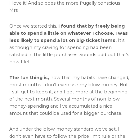
I love it! And so does the more frugally conscious
Mrs.
Once we started this,
I found that by freely being
able to spend a little on whatever I choose, I was
less likely to spend a lot on big-ticket items.
It’s
as though my craving for spending had been
satisfied in the little purchases. Sounds odd but that’s
how I felt.
The fun thing is,
now that my habits have changed,
most months I don’t even use my blow money. But
I still get to keep it, and I get more at the beginning
of the next month. Several months of non-blow-
money-spending and I’ve accumulated a nice
amount that could be used for a bigger purchase.
And under the blow money standard we’ve set, I
don’t even have to follow the price limit rule or the