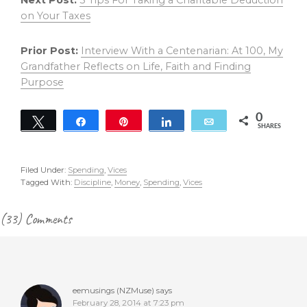
Next Post:
3 Tips For Taking a Charitable Deduction
on Your Taxes
Prior Post:
Interview With a Centenarian: At 100, My
Grandfather Reflects on Life, Faith and Finding
Purpose
0
Tweet
Share
Pin
Share
Email
SHARES
Filed Under:
Spending
,
Vices
Tagged With:
Discipline
,
Money
,
Spending
,
Vices
Reader
(33) Comments
Interactions
eemusings (NZMuse)
says
February 28, 2014 at 7:23 pm