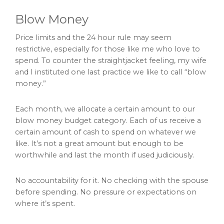
Blow Money
Price limits and the 24 hour rule may seem
restrictive, especially for those like me who love to
spend. To counter the straightjacket feeling, my wife
and I instituted one last practice we like to call “blow
money.”
Each month, we allocate a certain amount to our
blow money budget category. Each of us receive a
certain amount of cash to spend on whatever we
like. It’s not a great amount but enough to be
worthwhile and last the month if used judiciously.
No accountability for it. No checking with the spouse
before spending. No pressure or expectations on
where it’s spent.