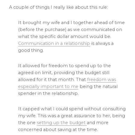
A couple of things I really like about this rule:
It brought my wife and I together ahead of time
(before the purchase) as we communicated on
what the specific dollar amount would be.
Communication in a relationship
is always a
good thing.
It allowed for freedom to spend up to the
agreed on limit, providing the budget still
allowed for it that month. That
freedom was
especially important to me
being the natural
spender in the relationship.
It capped what I could spend without consulting
my wife. This was a great assurance to her, being
the one
setting up the budget
and more
concerned about saving at the time.