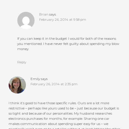
Brian
says
February 26, 2014 at 9:58 pm
If you can keep it in the budget I would for both of the reasons
you mentioned. I have never felt guilty about spending my blow
money.
Reply
Emily
says
February 26, 2014 at 2:35 pm
I think it’s good to have those specific rules. Ours are a lot more
restrictive – perhaps like yours used to be – just because our budget is
so tight and because of our personalities. My husband researches
electronics purchases for months, for example. Sharing one car
makes communication about spending super easy for us – we