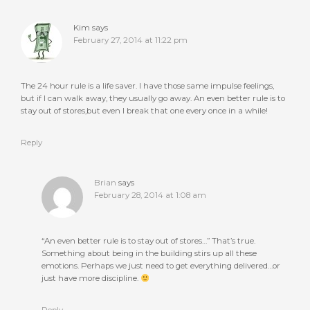
Kim
says
February 27, 2014 at 11:22 pm
The 24 hour rule is a life saver. I have those same impulse feelings,
but if I can walk away, they usually go away. An even better rule is to
stay out of stores,but even I break that one every once in a while!
Reply
Brian
says
February 28, 2014 at 1:08 am
“An even better rule is to stay out of stores…” That’s true.
Something about being in the building stirs up all these
emotions. Perhaps we just need to get everything delivered…or
just have more discipline.