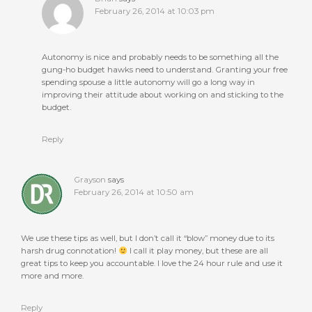
February 26, 2014 at 10:03 pm
Autonomy is nice and probably needs to be something all the
gung-ho budget hawks need to understand. Granting your free
spending spouse a little autonomy will go a long way in
improving their attitude about working on and sticking to the
budget.
Reply
Grayson
says
February 26, 2014 at 10:50 am
We use these tips as well, but I don’t call it “blow” money due to its
harsh drug connotation!
I call it play money, but these are all
great tips to keep you accountable. I love the 24 hour rule and use it
more and more.
Reply