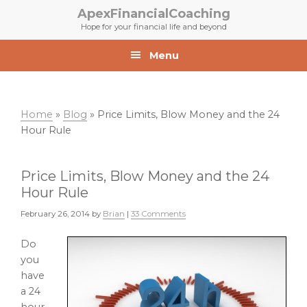
Skip
Skip
ApexFinancialCoaching
to
to
Hope for your financial life and beyond
primary
main
navigation
content
Menu
Home
»
Blog
»
Price Limits, Blow Money and the 24
Hour Rule
Price Limits, Blow Money and the 24
Hour Rule
February 26, 2014
by
Brian
|
33 Comments
Do
you
have
a 24