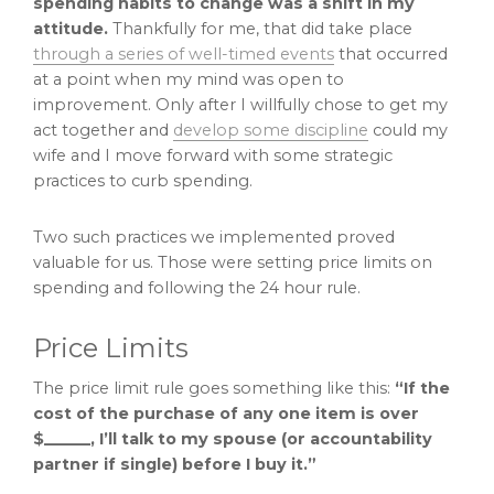
spending habits to change was a shift in my
attitude.
Thankfully for me, that did take place
through a series of well-timed events
that occurred
at a point when my mind was open to
improvement. Only after I willfully chose to get my
act together and
develop some discipline
could my
wife and I move forward with some strategic
practices to curb spending.
Two such practices we implemented proved
valuable for us. Those were setting price limits on
spending and following the 24 hour rule.
Price Limits
The price limit rule goes something like this:
“If the
cost of the purchase of any one item is over
$______, I’ll talk to my spouse (or accountability
partner if single) before I buy it.”