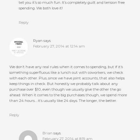
tell you it’s so much fun. It’s completely guilt and tension free
spending. We both love it!
Reply
Ryan
says
February 27, 2014 at 12:14 am
We don’t have any real rules when it comes to spending, but if it’s
something superfluous like a lunch out with coworkers, we check
with each other. Plus, since we have joint accounts, that also helps
keep things in check. But honestly we probably talk about any
purchase over $10, even though we usually give the other the go
ahead. When it comes to the big purchases though, we spend more
than 24 hours… it’s usually like 24 days. The longer, the better.
Reply
Brian
says
February 27, 2014 at 8:19 am