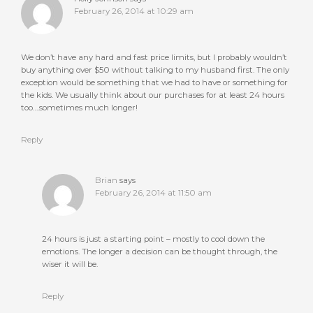
February 26, 2014 at 10:29 am
We don’t have any hard and fast price limits, but I probably wouldn’t
buy anything over $50 without talking to my husband first. The only
exception would be something that we had to have or something for
the kids. We usually think about our purchases for at least 24 hours
too….sometimes much longer!
Reply
Brian
says
February 26, 2014 at 11:50 am
24 hours is just a starting point – mostly to cool down the
emotions. The longer a decision can be thought through, the
wiser it will be.
Reply