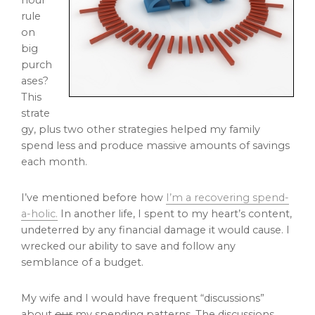
hour
rule
on
big
purch
ases?
This
strate
gy, plus two other strategies helped my family
spend less and produce massive amounts of savings
each month.
I’ve mentioned before how
I’m a recovering spend-
a-holic.
In another life, I spent to my heart’s content,
undeterred by any financial damage it would cause. I
wrecked our ability to save and follow any
semblance of a budget.
My wife and I would have frequent “discussions”
about
our
my spending patterns. The discussions