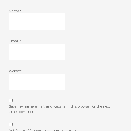
Name
*
Email
*
Website
Save my name, email, and website in this browser for the next
time I comment.
Notify me of follow-up comments by email.