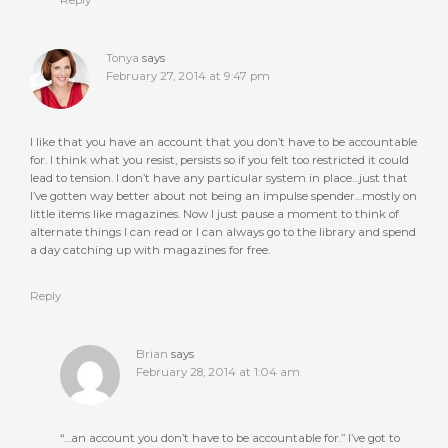
Reply
Tonya
says
February 27, 2014 at 9:47 pm
I like that you have an account that you don’t have to be accountable
for. I think what you resist, persists so if you felt too restricted it could
lead to tension. I don’t have any particular system in place…just that
I’ve gotten way better about not being an impulse spender…mostly on
little items like magazines. Now I just pause a moment to think of
alternate things I can read or I can always go to the library and spend
a day catching up with magazines for free.
Reply
Brian
says
February 28, 2014 at 1:04 am
“…an account you don’t have to be accountable for.” I’ve got to