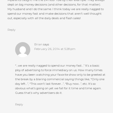
Mparents taught me the 24 hour rule by their example. They always
slept on big money decisions (and other decisions, for that matter).
My husband and I do the same. I think today we are really nagged to
spend our money fast and make decisions that aren’t well thought
out, especially with all the daily deals and flash sales!
Reply
Brian
says
February 26, 2014 at 5:28 pm
“…we are really nagged to spend our money fast…” It’s a basic
ploy of advertising to force immediacy on us. How many times
have you been watching your favorite show only to be greeted at
the break by a blaring commercial saying things like, “Only one
day left…”, “This won’t last forever…”, “Buy now…”, etc. It’s so
obvious what’s going on yet we fall for it time and time again.
Guess that’s why advertisers do it.
Reply