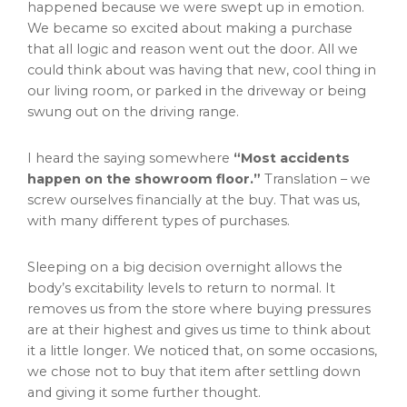
happened because we were swept up in emotion.
We became so excited about making a purchase
that all logic and reason went out the door. All we
could think about was having that new, cool thing in
our living room, or parked in the driveway or being
swung out on the driving range.
I heard the saying somewhere
“Most accidents
happen on the showroom floor.”
Translation – we
screw ourselves financially at the buy. That was us,
with many different types of purchases.
Sleeping on a big decision overnight allows the
body’s excitability levels to return to normal. It
removes us from the store where buying pressures
are at their highest and gives us time to think about
it a little longer. We noticed that, on some occasions,
we chose not to buy that item after settling down
and giving it some further thought.