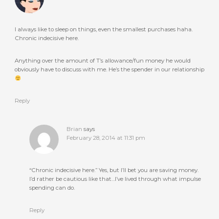
I always like to sleep on things, even the smallest purchases haha.
Chronic indecisive here.
Anything over the amount of T’s allowance/fun money he would
obviously have to discuss with me. He’s the spender in our relationship
Reply
Brian
says
February 28, 2014 at 11:31 pm
“Chronic indecisive here.” Yes, but I’ll bet you are saving money.
I’d rather be cautious like that…I’ve lived through what impulse
spending can do.
Reply