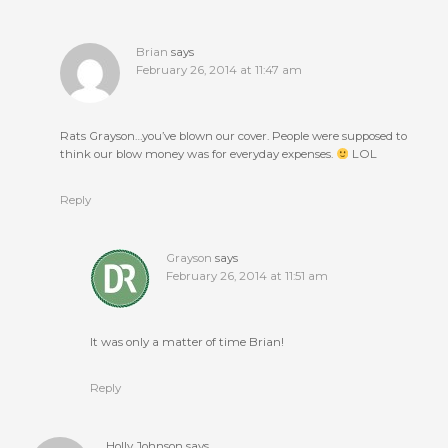
Brian
says
February 26, 2014 at 11:47 am
Rats Grayson…you’ve blown our cover. People were supposed to
think our blow money was for everyday expenses.
LOL
Reply
Grayson
says
February 26, 2014 at 11:51 am
It was only a matter of time Brian!
Reply
Holly Johnson
says