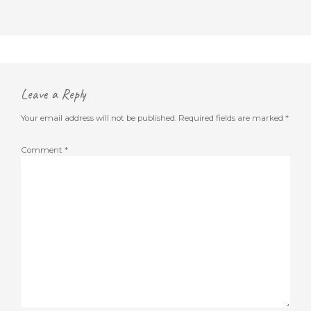
Leave a Reply
Your email address will not be published.
Required fields are marked
*
Comment
*