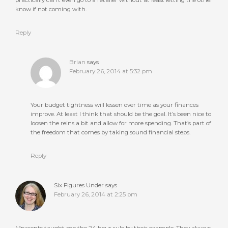
practically can’t even go to a retailer without at least letting the other
know if not coming with.
Reply
Brian
says
February 26, 2014 at 5:32 pm
Your budget tightness will lessen over time as your finances
improve. At least I think that should be the goal. It’s been nice to
loosen the reins a bit and allow for more spending. That’s part of
the freedom that comes by taking sound financial steps.
Reply
Six Figures Under
says
February 26, 2014 at 2:25 pm