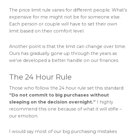
The price limit rule varies for different people. What’s
expensive for me might not be for someone else.
Each person or couple will have to set their own
limit based on their comfort level.
Another point is that the limit can change over time.
Ours has gradually gone up through the years as
we’ve developed a better handle on our finances.
The 24 Hour Rule
Those who follow the 24 hour rule set this standard:
“Do not commit to big purchases without
sleeping on the decision overnight.”
I highly
recommend this one because of what it will stifle –
our emotion.
I would say most of our big purchasing mistakes