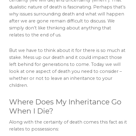
dualistic nature of death is fascinating. Perhaps that’s
why issues surrounding death and what will happen
after we are gone remain difficult to discuss. We
simply don’t like thinking about anything that
relates to the end of us.
But we have to think about it for there is so much at
stake. Mess up our death and it could impact those
left behind for generations to come. Today we will
look at one aspect of death you need to consider –
whether or not to leave an inheritance to your
children.
Where Does My Inheritance Go
When I Die?
Along with the certainty of death comes this fact as it
relates to possessions: