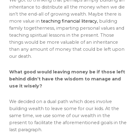
inheritance to distribute all the money when we die
isn’t the end-all of growing wealth. Maybe there is
more value in
teaching financial literacy,
building
family togetherness, imparting personal values and
teaching spiritual lessons in the present. Those
things would be more valuable of an inheritance
than any amount of money that could be left upon
our death.
What good would leaving money be if those left
behind didn’t have the wisdom to manage and
use it wisely?
We decided on a dual path which does involve
building wealth to leave some for our kids. At the
same time, we use some of our wealth in the
present to facilitate the aforementioned goals in the
last paragraph.