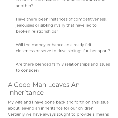
another?
Have there been instances of competitiveness,
jealousies or sibling rivalry that have led to
broken relationships?
Will the money enhance an already felt
closeness or serve to drive siblings further apart?
Are there blended family relationships and issues
to consider?
A Good Man Leaves An
Inheritance
My wife and I have gone back and forth on this issue
about leaving an inheritance for our children.
Certainly we have always sought to provide a means