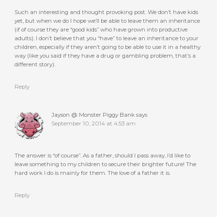
Such an interesting and thought provoking post. We don’t have kids
yet, but when we do I hope we’ll be able to leave them an inheritance
(if of course they are “good kids” who have grown into productive
adults). I don’t believe that you “have” to leave an inheritance to your
children, especially if they aren’t going to be able to use it in a healthy
way (like you said if they have a drug or gambling problem, that’s a
different story).
Reply
Jayson @ Monster Piggy Bank
says
September 10, 2014 at 4:53 am
The answer is “of course”. As a father, should I pass away, I’d like to
leave something to my children to secure their brighter future! The
hard work I do is mainly for them. The love of a father it is.
Reply