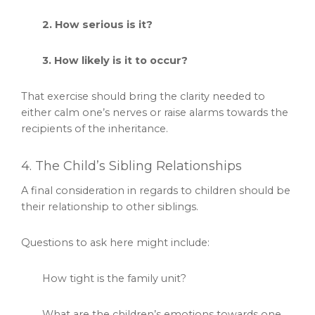
2. How serious is it?
3. How likely is it to occur?
That exercise should bring the clarity needed to
either calm one’s nerves or raise alarms towards the
recipients of the inheritance.
4. The Child’s Sibling Relationships
A final consideration in regards to children should be
their relationship to other siblings.
Questions to ask here might include:
How tight is the family unit?
What are the children’s emotions towards one