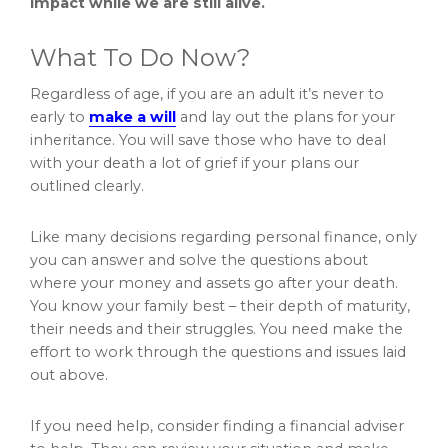
impact while we are still alive.
What To Do Now?
Regardless of age, if you are an adult it’s never to
early to
make a will
and lay out the plans for your
inheritance. You will save those who have to deal
with your death a lot of grief if your plans our
outlined clearly.
Like many decisions regarding personal finance, only
you can answer and solve the questions about
where your money and assets go after your death.
You know your family best – their depth of maturity,
their needs and their struggles. You need make the
effort to work through the questions and issues laid
out above.
If you need help, consider finding a financial adviser