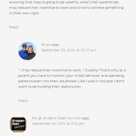
knowing that they’re going to be wealthy when their parents die,
may reduce their incentive to work and strive to achieve something
in their own right.
Reply
Brian
says
September 29, 2014 at 10:01 am
“…may reduce their incentive to work…” Exactly! That’s why as a
parent you have to monitor your child’s behavior and spending
patterns even into their adulthood. Like I said in the post I don’t
want to be funding their dysfunction.
Reply
KK @ Student Debt Survivor
says
September 14, 2014 at 11:12 pm