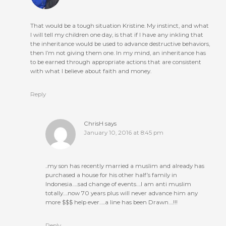
That would be a tough situation Kristine. My instinct, and what
I will tell my children one day, is that if I have any inkling that
the inheritance would be used to advance destructive behaviors,
then I’m not giving them one. In my mind, an inheritance has
to be earned through appropriate actions that are consistent
with what I believe about faith and money.
Reply
ChrisH
says
January 10, 2016 at 8:45 pm
..my son has recently married a muslim and already has
purchased a house for his other half’s family in
Indonesia…..sad change of events….I am anti muslim
totally….now 70 years plus will never advance him any
more $$$ help ever…..a line has been Drawn….!!!
Reply