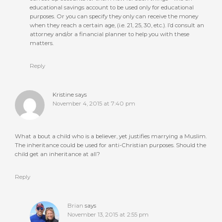
educational savings account to be used only for educational
purposes. Or you can specify they only can receive the money
when they reach a certain age, (i.e. 21, 25, 30, etc.). I’d consult an
attorney and/or a financial planner to help you with these
matters.
Reply
Kristine
says
November 4, 2015 at 7:40 pm
What a bout a child who is a believer, yet justifies marrying a Muslim.
The inheritance could be used for anti-Christian purposes. Should the
child get an inheritance at all?
Reply
Brian
says
November 13, 2015 at 2:55 pm