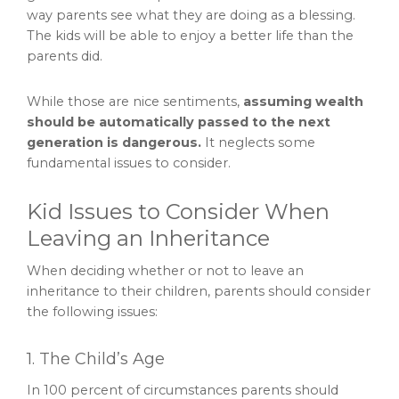
way parents see what they are doing as a blessing.
The kids will be able to enjoy a better life than the
parents did.
While those are nice sentiments,
assuming wealth
should be automatically passed to the next
generation is dangerous.
It neglects some
fundamental issues to consider.
Kid Issues to Consider When
Leaving an Inheritance
When deciding whether or not to leave an
inheritance to their children, parents should consider
the following issues:
1. The Child’s Age
In 100 percent of circumstances parents should