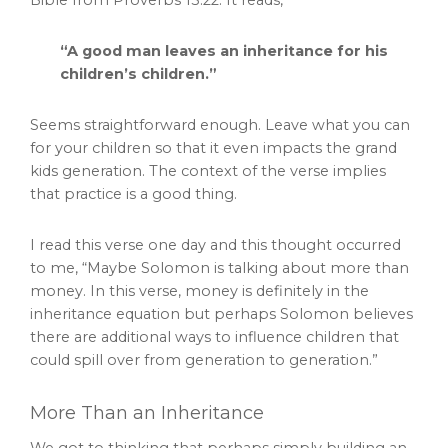
“A good man leaves an inheritance for his
children’s children.”
Seems straightforward enough. Leave what you can
for your children so that it even impacts the grand
kids generation. The context of the verse implies
that practice is a good thing.
I read this verse one day and this thought occurred
to me, “Maybe Solomon is talking about more than
money. In this verse, money is definitely in the
inheritance equation but perhaps Solomon believes
there are additional ways to influence children that
could spill over from generation to generation.”
More Than an Inheritance
We got to thinking that perhaps simply building an