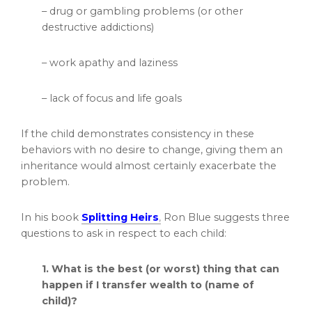
– drug or gambling problems (or other
destructive addictions)
– work apathy and laziness
– lack of focus and life goals
If the child demonstrates consistency in these
behaviors with no desire to change, giving them an
inheritance would almost certainly exacerbate the
problem.
In his book
Splitting Heirs
,
Ron Blue suggests three
questions to ask in respect to each child:
1. What is the best (or worst) thing that can
happen if I transfer wealth to (name of
child)?