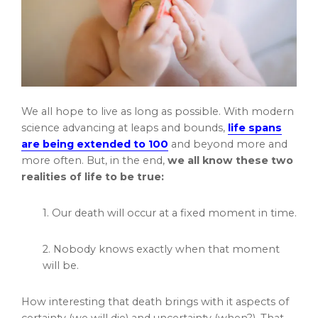
We all hope to live as long as possible. With modern
science advancing at leaps and bounds,
life spans
are being extended to 100
and beyond more and
more often. But, in the end,
we all know these two
realities of life to be true:
1. Our death will occur at a fixed moment in time.
2. Nobody knows exactly when that moment
will be.
How interesting that death brings with it aspects of
certainty (we will die) and uncertainty (when?). That