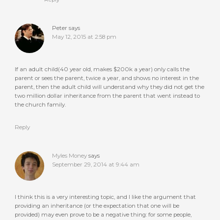
Peter
says
May 12, 2015 at 2:58 pm
If an adult child(40 year old, makes $200k a year) only calls the
parent or sees the parent, twice a year, and shows no interest in the
parent, then the adult child will understand why they did not get the
two million dollar inheritance from the parent that went instead to
the church family.
Reply
Myles Money
says
September 29, 2014 at 9:44 am
I think this is a very interesting topic, and I like the argument that
providing an inheritance (or the expectation that one will be
provided) may even prove to be a negative thing: for some people,