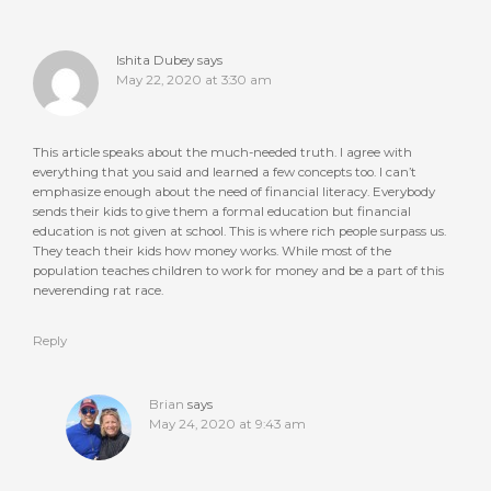
Ishita Dubey
says
May 22, 2020 at 3:30 am
This article speaks about the much-needed truth. I agree with
everything that you said and learned a few concepts too. I can’t
emphasize enough about the need of financial literacy. Everybody
sends their kids to give them a formal education but financial
education is not given at school. This is where rich people surpass us.
They teach their kids how money works. While most of the
population teaches children to work for money and be a part of this
neverending rat race.
Reply
Brian
says
May 24, 2020 at 9:43 am