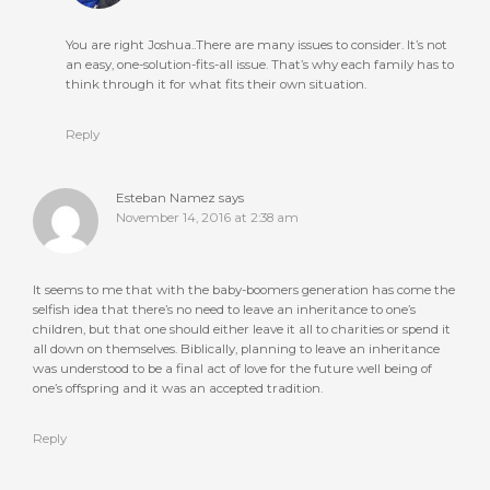
You are right Joshua..There are many issues to consider. It’s not
an easy, one-solution-fits-all issue. That’s why each family has to
think through it for what fits their own situation.
Reply
Esteban Namez
says
November 14, 2016 at 2:38 am
It seems to me that with the baby-boomers generation has come the
selfish idea that there’s no need to leave an inheritance to one’s
children, but that one should either leave it all to charities or spend it
all down on themselves. Biblically, planning to leave an inheritance
was understood to be a final act of love for the future well being of
one’s offspring and it was an accepted tradition.
Reply