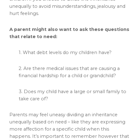
unequally to avoid misunderstandings, jealousy and
hurt feelings.
A parent might also want to ask these questions
that relate to need:
1. What debt levels do my children have?
2. Are there medical issues that are causing a
financial hardship for a child or grandchild?
3. Does my child have a large or small family to
take care of?
Parents may feel uneasy dividing an inheritance
unequally based on need – like they are expressing
more affection for a specific child when this
happens. It’s important to remember however that