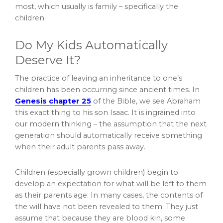
most, which usually is family – specifically the
children.
Do My Kids Automatically
Deserve It?
The practice of leaving an inheritance to one’s
children has been occurring since ancient times. In
Genesis chapter 25
of the Bible, we see Abraham
this exact thing to his son Isaac. It is ingrained into
our modern thinking – the assumption that the next
generation should automatically receive something
when their adult parents pass away.
Children (especially grown children) begin to
develop an expectation for what will be left to them
as their parents age. In many cases, the contents of
the will have not been revealed to them. They just
assume that because they are blood kin, some