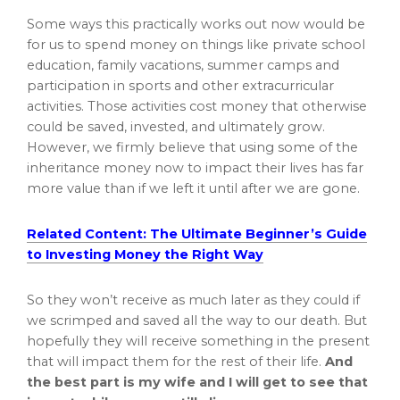
Some ways this practically works out now would be
for us to spend money on things like private school
education, family vacations, summer camps and
participation in sports and other extracurricular
activities. Those activities cost money that otherwise
could be saved, invested, and ultimately grow.
However, we firmly believe that using some of the
inheritance money now to impact their lives has far
more value than if we left it until after we are gone.
Related Content: The Ultimate Beginner’s Guide
to Investing Money the Right Way
So they won’t receive as much later as they could if
we scrimped and saved all the way to our death. But
hopefully they will receive something in the present
that will impact them for the rest of their life.
And
the best part is my wife and I will get to see that