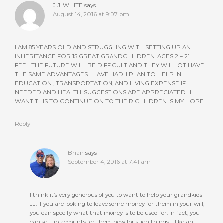
J.J. WHITE
says
August 14, 2016 at 9:07 pm
I AM 85 YEARS OLD AND STRUGGLING WITH SETTING UP AN
INHERITANCE FOR 15 GREAT GRANDCHILDREN. AGES 2 – 21 I
FEEL THE FUTURE WILL BE DIFFICULT AND THEY WILL OT HAVE
THE SAME ADVANTAGES I HAVE HAD. I PLAN TO HELP IN
EDUCATION , TRANSPORTATION, AND LIVING EXPENSE IF
NEEDED AND HEALTH. SUGGESTIONS ARE APPRECIATED . I
WANT THIS TO CONTINUE ON TO THEIR CHILDREN IS MY HOPE
Reply
Brian
says
September 4, 2016 at 7:41 am
I think it’s very generous of you to want to help your grandkids
JJ. If you are looking to leave some money for them in your will,
you can specify what that money is to be used for. In fact, you
can set up accounts for them now for such things – like an