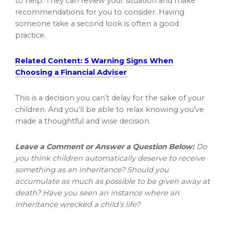
to help. They can review your situation and make
recommendations for you to consider. Having
someone take a second look is often a good
practice.
Related Content: 5 Warning Signs When
Choosing a Financial Adviser
This is a decision you can’t delay for the sake of your
children. And you’ll be able to relax knowing you’ve
made a thoughtful and wise decision.
Leave a Comment or Answer a Question Below:
Do
you think children automatically deserve to receive
something as an inheritance? Should you
accumulate as much as possible to be given away at
death? Have you seen an instance where an
inheritance wrecked a child’s life?