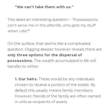
“We can’t take them with us.”
This raises an interesting question –
“If possessions
can’t serve me in the afterlife, who gets my stuff
when I die?”
On the surface, that seems like a complicated
question. Digging deeper however reveals there are
only three options for the dispersal of
possessions.
The wealth accumulated in life will
transfer to either:
1. Our heirs.
These would be any individuals
chosen to receive a portion of the estate. By
default this usually means family members.
However, friends of the family are often named
in wills as recipients of assets.