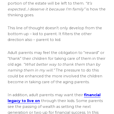
portion of the estate will be left to them.
“It’s
expected…I deserve it because I’m family”
is how the
thinking goes.
This line of thought doesn’t only develop from the
bottom up – kid to parent. It filters the other
direction also – parent to kid.
Adult parents may feel the obligation to “reward” or
“thank” their children for taking care of them in their
old age.
“What better way to thank them than by
naming them in my will.”
The pressure to do this
could be enhanced the more involved the children
become in taking care of the aging parents.
In addition, adult parents may want their
financial
legacy to live on
through their kids. Some parents
see the passing of wealth as setting the next
generation or two up for financial success. In this