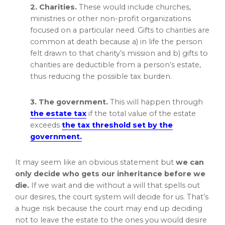
2. Charities.
These would include churches,
ministries or other non-profit organizations
focused on a particular need. Gifts to charities are
common at death because a) in life the person
felt drawn to that charity’s mission and b) gifts to
charities are deductible from a person’s estate,
thus reducing the possible tax burden.
3. The government.
This will happen through
the estate tax
if the total value of the estate
exceeds
the tax threshold set by the
government.
It may seem like an obvious statement but
we can
only decide who gets our inheritance before we
die.
If we wait and die without a will that spells out
our desires, the court system will decide for us. That’s
a huge risk because the court may end up deciding
not to leave the estate to the ones you would desire