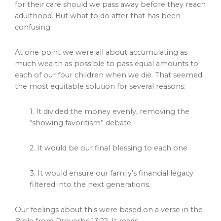
for their care should we pass away before they reach
adulthood. But what to do after that has been
confusing.
At one point we were all about accumulating as
much wealth as possible to pass equal amounts to
each of our four children when we die. That seemed
the most equitable solution for several reasons:
1. It divided the money evenly, removing the
“showing favoritism” debate.
2. It would be our final blessing to each one.
3. It would ensure our family’s financial legacy
filtered into the next generations.
Our feelings about this were based on a verse in the
Bible from Proverbs 13:22. It reads,