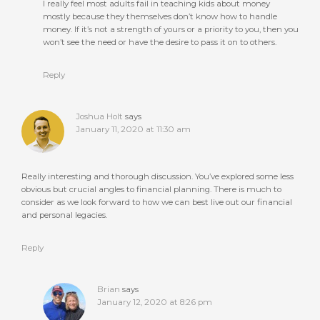
I really feel most adults fail in teaching kids about money
mostly because they themselves don’t know how to handle
money. If it’s not a strength of yours or a priority to you, then you
won’t see the need or have the desire to pass it on to others.
Reply
Joshua Holt
says
January 11, 2020 at 11:30 am
Really interesting and thorough discussion. You’ve explored some less
obvious but crucial angles to financial planning. There is much to
consider as we look forward to how we can best live out our financial
and personal legacies.
Reply
Brian
says
January 12, 2020 at 8:26 pm