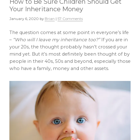
How to Be Sure Children Should Get
Your Inheritance Money
January 6, 2020
by
Brian
|
57 Comments
The question comes at some point in everyone’s life
–
“Who will I leave my inheritance too?”
If you are in
your 20s, the thought probably hasn’t crossed your
mind yet. But it’s most definitely been thought of by
people in their 40s, 50s and beyond, especially those
who have a family, money and other assets.