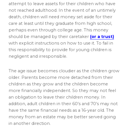
attempt to leave assets for their children who have
not reached adulthood. In the event of an untimely
death, children will need money set aside for their
care at least until they graduate from high school,
perhaps even through college age. This money
should be managed by their caretaker
(or a trust)
with explicit instructions on how to use it. To fail in
this responsibility to provide for young children is
negligent and irresponsible.
The age issue becomes cloudier as the children grow
older. Parents become more detached from their
children as they grow and the children become
more financially independent. So they may not feel
an obligation to leave their children money. In
addition, adult children in their 60’s and 70’s may not
have the same financial needs as a 16-year old. The
money from an estate may be better served going
in another direction.