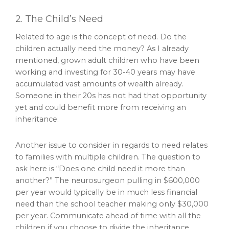
2. The Child’s Need
Related to age is the concept of need. Do the
children actually need the money? As I already
mentioned, grown adult children who have been
working and investing for 30-40 years may have
accumulated vast amounts of wealth already.
Someone in their 20s has not had that opportunity
yet and could benefit more from receiving an
inheritance.
Another issue to consider in regards to need relates
to families with multiple children. The question to
ask here is “Does one child need it more than
another?” The neurosurgeon pulling in $600,000
per year would typically be in much less financial
need than the school teacher making only $30,000
per year. Communicate ahead of time with all the
children if you choose to divide the inheritance