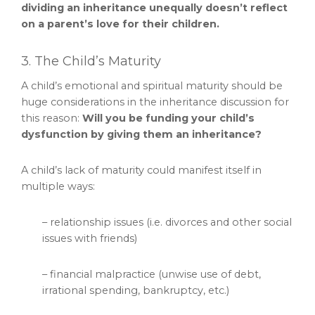
dividing an inheritance unequally doesn’t reflect
on a parent’s love for their children.
3. The Child’s Maturity
A child’s emotional and spiritual maturity should be
huge considerations in the inheritance discussion for
this reason:
Will you be funding your child’s
dysfunction by giving them an inheritance?
A child’s lack of maturity could manifest itself in
multiple ways:
– relationship issues (i.e. divorces and other social
issues with friends)
– financial malpractice (unwise use of debt,
irrational spending, bankruptcy, etc.)