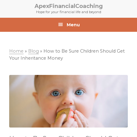
Skip
Skip
ApexFinancialCoaching
to
to
Hope for your financial life and beyond
primary
main
navigation
content
Menu
Home
»
Blog
»
How to Be Sure Children Should Get
Your Inheritance Money