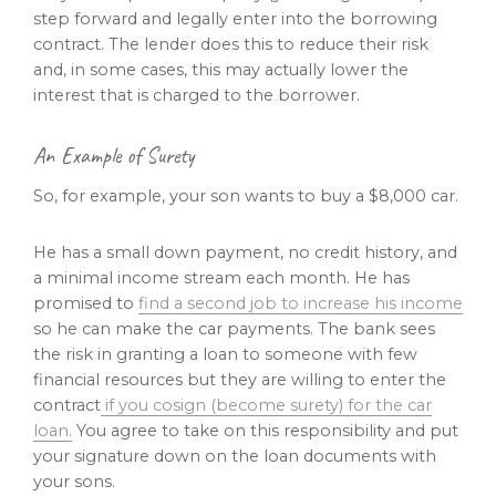
step forward and legally enter into the borrowing
contract. The lender does this to reduce their risk
and, in some cases, this may actually lower the
interest that is charged to the borrower.
An Example of Surety
So, for example, your son wants to buy a $8,000 car.
He has a small down payment, no credit history, and
a minimal income stream each month. He has
promised to
find a second job to increase his income
so he can make the car payments. The bank sees
the risk in granting a loan to someone with few
financial resources but they are willing to enter the
contract
if you cosign (become surety) for the car
loan.
You agree to take on this responsibility and put
your signature down on the loan documents with
your sons.