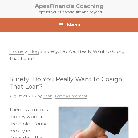
Skip
Skip
ApexFinancialCoaching
to
to
Hope for your financial life and beyond
primary
main
navigation
content
Menu
Home
»
Blog
»
Surety: Do You Really Want to Cosign
That Loan?
Surety: Do You Really Want to Cosign
That Loan?
August 28, 2012
by
Brian
|
Leave a Comment
There is a curious
money word in
the Bible – found
mostly in