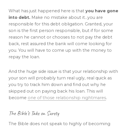
What has just happened here is that
you have gone
into debt.
Make no mistake about it…you are
responsible for this debt obligation. Granted, your
son is the first person responsible, but if for some
reason he cannot or chooses to not pay the debt
back, rest assured the bank will come looking for
you. You will have to come up with the money to
repay the loan.
And the huge side issue is that your relationship with
your son will probably turn real ugly, real quick as
you try to track him down and find out why he
skipped out on paying back his loan. This will
become
one of those relationship nightmares
.
The Bible’s Take on Surety
The Bible does not speak to highly of becoming