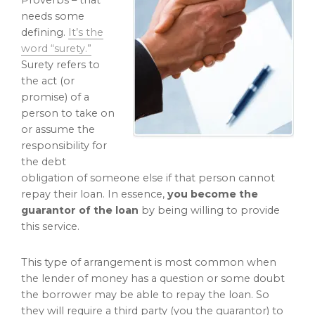
Proverbs – that
needs some
defining.
It’s the
word “surety.”
Surety refers to
the act (or
promise) of a
person to take on
or assume the
responsibility for
the debt
obligation of someone else if that person cannot
repay their loan. In essence,
you become the
guarantor of the loan
by being willing to provide
this service.
This type of arrangement is most common when
the lender of money has a question or some doubt
the borrower may be able to repay the loan. So
they will require a third party (you the guarantor) to