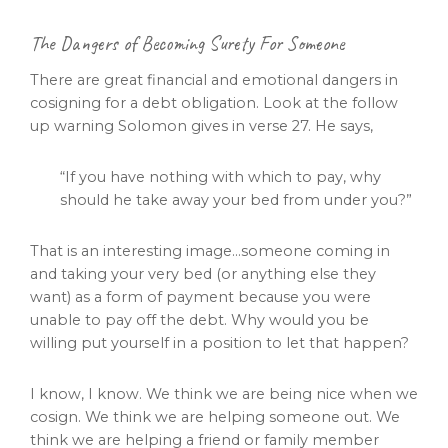
The Dangers of Becoming Surety For Someone
There are great financial and emotional dangers in
cosigning for a debt obligation. Look at the follow
up warning Solomon gives in verse 27. He says,
“If you have nothing with which to pay, why
should he take away your bed from under you?”
That is an interesting image…someone coming in
and taking your very bed (or anything else they
want) as a form of payment because you were
unable to pay off the debt. Why would you be
willing put yourself in a position to let that happen?
I know, I know. We think we are being nice when we
cosign. We think we are helping someone out. We
think we are helping a friend or family member