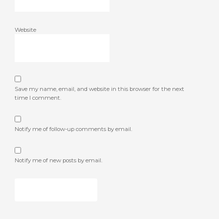
Website
Save my name, email, and website in this browser for the next
time I comment.
Notify me of follow-up comments by email.
Notify me of new posts by email.