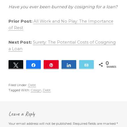
Have you ever been burned by cosigning for a loan?
Prior Post:
All Work and No Play: The Importance
of Rest
Next Post:
Surety: The Potential Costs of Cosigning
a Loan
0
Tweet
Share
Pin
Share
Email
SHARES
Filed Under:
Debt
Tagged With:
Cosign
,
Debt
Reader
Interactions
Leave a Reply
Your email address will not be published.
Required fields are marked
*