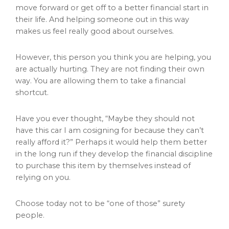
move forward or get off to a better financial start in
their life. And helping someone out in this way
makes us feel really good about ourselves.
However, this person you think you are helping, you
are actually hurting. They are not finding their own
way. You are allowing them to take a financial
shortcut.
Have you ever thought, “Maybe they should not
have this car I am cosigning for because they can’t
really afford it?” Perhaps it would help them better
in the long run if they develop the financial discipline
to purchase this item by themselves instead of
relying on you.
Choose today not to be “one of those” surety
people.