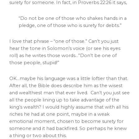
surety for someone. In fact, in Proverbs 22:26 it says,
“Do not be one of those who shakes hands in a
pledge, one of those who is surety for debts.”
I love that phrase – “one of those.” Can’t you just
hear the tone in Solomon’s voice (or see his eyes
roll) as he writes those words…”Don’t be one of
those people, stupid!”
OK…maybe his language was a little loftier than that.
After all, the Bible does describe him as the wisest
and wealthiest man that ever lived. Can’t you just see
all the people lining up to take advantage of the
king’s wealth? I would highly assume that with all his
riches he had at one point, maybe in a weak
emotional moment, chosen to become surety for
someone and it had backfired. So perhaps he knew
a thing or two about this.