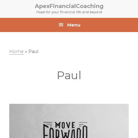
Skip
Skip
ApexFinancialCoaching
to
to
Hope for your financial life and beyond
primary
main
navigation
content
Menu
Home
»
Paul
Paul