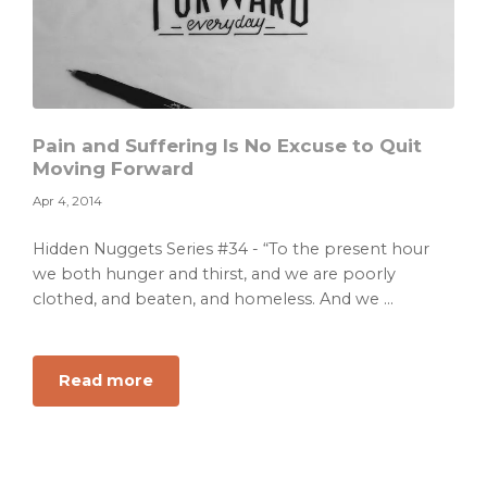
Pain and Suffering Is No Excuse to Quit
Moving Forward
Apr 4, 2014
Hidden Nuggets Series #34 - “To the present hour
we both hunger and thirst, and we are poorly
clothed, and beaten, and homeless. And we ...
about
Read more
Pain
and
Suffering
Is