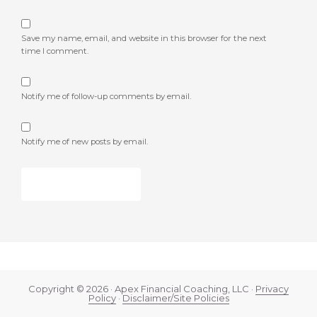
Save my name, email, and website in this browser for the next
time I comment.
Notify me of follow-up comments by email.
Notify me of new posts by email.
Copyright © 2026 · Apex Financial Coaching, LLC ·
Privacy
Policy
·
Disclaimer/Site Policies