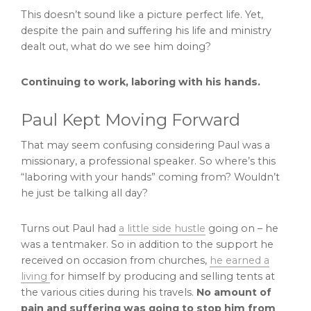
This doesn’t sound like a picture perfect life. Yet,
despite the pain and suffering his life and ministry
dealt out, what do we see him doing?
Continuing to work, laboring with his hands.
Paul Kept Moving Forward
That may seem confusing considering Paul was a
missionary, a professional speaker. So where’s this
“laboring with your hands” coming from? Wouldn’t
he just be talking all day?
Turns out Paul had
a little side hustle
going on – he
was a tentmaker. So in addition to the support he
received on occasion from churches,
he earned a
living
for himself by producing and selling tents at
the various cities during his travels.
No amount of
pain and suffering was going to stop him from