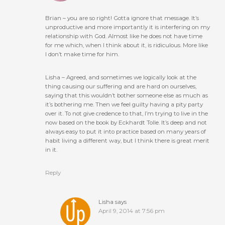
Brian – you are so right! Gotta ignore that message. It’s
unproductive and more importantly it is interfering on my
relationship with God. Almost like he does not have time
for me which, when I think about it, is ridiculous. More like
I don’t make time for him.
Lisha – Agreed, and sometimes we logically look at the
thing causing our suffering and are hard on ourselves,
saying that this wouldn’t bother someone else as much as
it’s bothering me. Then we feel guilty having a pity party
over it. To not give credence to that, I’m trying to live in the
now based on the book by Eckhardt Tolle. It’s deep and not
always easy to put it into practice based on many years of
habit living a different way, but I think there is great merit
in it.
Reply
Lisha
says
April 9, 2014 at 7:56 pm