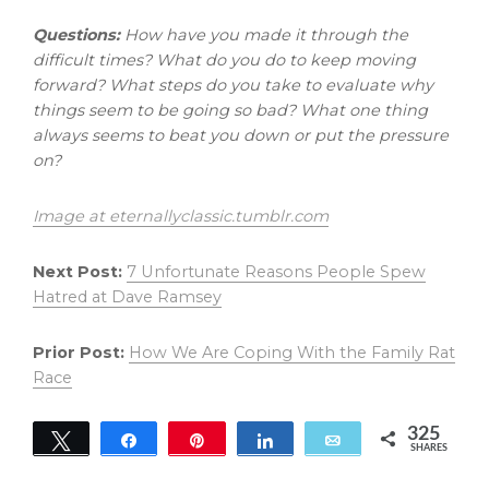
Questions:
How have you made it through the
difficult times? What do you do to keep moving
forward? What steps do you take to evaluate why
things seem to be going so bad? What one thing
always seems to beat you down or put the pressure
on?
Image at eternallyclassic.tumblr.com
Next Post:
7 Unfortunate Reasons People Spew
Hatred at Dave Ramsey
Prior Post:
How We Are Coping With the Family Rat
Race
325
Tweet
Share
Pin
Share
Email
SHARES
325