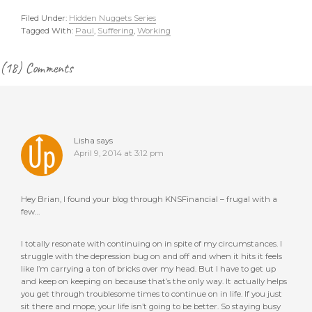
Filed Under:
Hidden Nuggets Series
Tagged With:
Paul
,
Suffering
,
Working
Reader
(18) Comments
Interactions
Lisha
says
April 9, 2014 at 3:12 pm
Hey Brian, I found your blog through KNSFinancial – frugal with a
few…
I totally resonate with continuing on in spite of my circumstances. I
struggle with the depression bug on and off and when it hits it feels
like I’m carrying a ton of bricks over my head. But I have to get up
and keep on keeping on because that’s the only way. It actually helps
you get through troublesome times to continue on in life. If you just
sit there and mope, your life isn’t going to be better. So staying busy