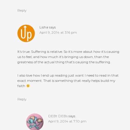
Reply
Lisha
says
April 9, 2014 at 3:16 pm
It’s true. Suffering is relative. So it’s more about how it’s causing
us to feel, and how much it’s bringing us down, than the
greatness of the actual thing that’s causing the suffering.
I also love how I end up reading just want I need to read in that
exact moment. That is something that really helps build my
faith
Reply
DEBt DEBs
says
April 9, 2014 at 7:10 pm