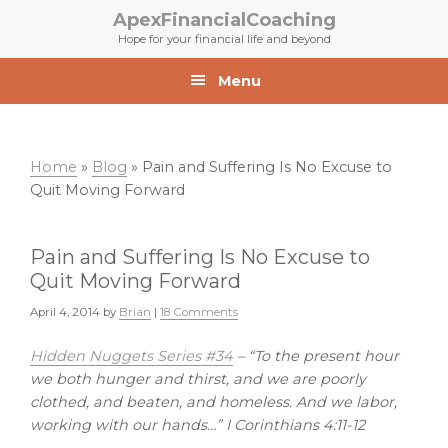
Skip
Skip
ApexFinancialCoaching
to
to
Hope for your financial life and beyond
primary
main
navigation
content
Menu
Home
»
Blog
»
Pain and Suffering Is No Excuse to
Quit Moving Forward
Pain and Suffering Is No Excuse to
Quit Moving Forward
April 4, 2014
by
Brian
|
18 Comments
Hidden Nuggets Series #34
– “To the present hour
we both hunger and thirst, and we are poorly
clothed, and beaten, and homeless. And we labor,
working with our hands…” I Corinthians 4:11-12