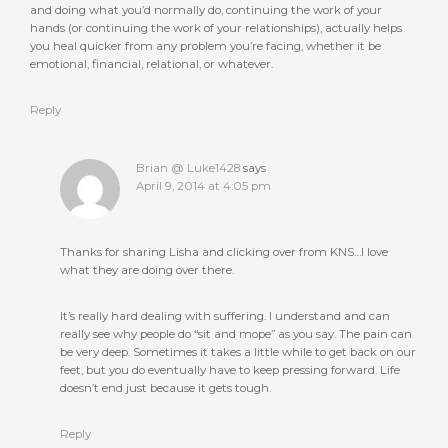
and doing what you’d normally do, continuing the work of your
hands (or continuing the work of your relationships), actually helps
you heal quicker from any problem you’re facing, whether it be
emotional, financial, relational, or whatever.
Reply
Brian @ Luke1428
says
April 9, 2014 at 4:05 pm
Thanks for sharing Lisha and clicking over from KNS…I love
what they are doing over there.
It’s really hard dealing with suffering. I understand and can
really see why people do “sit and mope” as you say. The pain can
be very deep. Sometimes it takes a little while to get back on our
feet, but you do eventually have to keep pressing forward. Life
doesn’t end just because it gets tough.
Reply