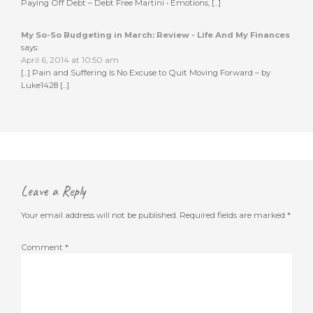
Paying Off Debt – Debt Free Martini • Emotions, […]
My So-So Budgeting in March: Review - Life And My Finances
says:
April 6, 2014 at 10:50 am
[…] Pain and Suffering Is No Excuse to Quit Moving Forward – by
Luke1428 […]
Leave a Reply
Your email address will not be published.
Required fields are marked
*
Comment
*