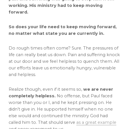
working. His ministry had to keep moving
forward.
So does your life need to keep moving forward,
no matter what state you are currently in.
Do rough times often come? Sure. The pressures of
life can really beat us down. Pain and suffering knock
at our door and we feel helpless to quench them. All
our efforts leave us emotionally hungry, vulnerable
and helpless.
Realize though, even if it seems so,
we are never
completely helpless.
No offense, but Paul faced
worse than you or I, and he kept pressing on. He
didn’t give in. He supported himself when no one
else would and continued the ministry God had
called him to. That should serve
as a great example