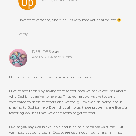
April 9, 2014 at 3:14 pm
I love that verse too, Sherrian! It’s very motivational for me
Reply
DEBt DEBs
says
April 5, 2014 at 9:36 pm
Brian ~ very good point you make about excuses.
I like to add to this by saying that sometimes we make excuses about
why God is not going to help us. That our problems are too small
compared to those of others and we feel guilty even thinking about
praying to God for help. Even though to us, those problems are like big
festering wounds that we can’t seem to get to heal.
But as you say God is available and it pains him to see us suffer. But
we must put our trust in God, to see us through our trials. I am not