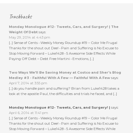
Trackbacks
Monday Monologue #12- Tweets, Cars, and Surgery! | The
Weight Of Debt
says:
May 29, 2014 at 4:43 pm
[…] Sense of Cents • Weekly Money Roundup #19 – Color Me Frugal
Thanks for the shout out Dee! • Pain and Suffering is No Excuse to
Stop Moving Forward – Luke1428 • 5 Awesome Side Effects While
Paying Off Debt – Debt Free Martini • Emotions, […]
Two Ways We'll Be Saving Money at Costco and Sher's Blog
Medley #3 - Faithful With A Few — Faithful With A Few
says:
April 7, 2014 at 3:55 pm
[…] do you handle pain and suffering? Brian from Luke1428 takes a
look at the apostle Paul, the difficulties and trials he faced, and […]
Monday Monologue #12- Tweets, Cars, and Surgery! |
says:
April 6, 2014 at 11:41 pm
[…] Sense of Cents • Weekly Money Roundup #19 – Color Me Frugal
Thanks for the shout out Dee! • Pain and Suffering is No Excuse to
Stop Moving Forward – Luke1428 • 5 Awesome Side Effects While