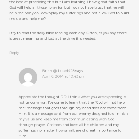
the best at practicing this but I am learning. I have great faith that
God will help all those I pray for, but I do not have trust that he will
help me. Why do I downplay my sufferings and not allow God to build
me up and help me?
I try to read the daily bible reading each day. Often, as you say, there
is great meaning and just at the time it is needed.
Reply
Brian @ Luke1428
says
April 6, 2014 at 10:43 pm
Appreciate the thought DD. I think what you are expressing is
not uncommon. I’ve come to learn that the “God will not help
me” message that goes through my head does not come from
Him. It is a message sent from our enemy designed to diminish
my value and keep me from communicating with God
through prayer. God sees and loves all his children and my
sufferings, no matter how small, are of great importance to
Him.