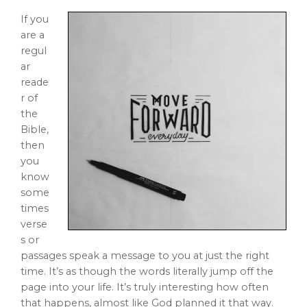
If you
are a
regul
ar
reade
r of
the
Bible,
then
you
know
some
times
verse
s or
passages speak a message to you at just the right
time. It’s as though the words literally jump off the
page into your life. It’s truly interesting how often
that happens, almost like God planned it that way.