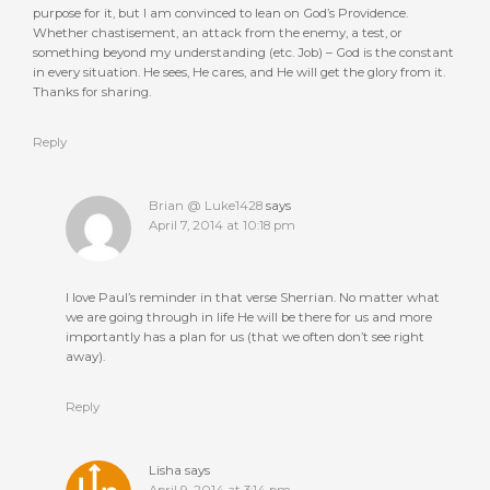
purpose for it, but I am convinced to lean on God’s Providence.
Whether chastisement, an attack from the enemy, a test, or
something beyond my understanding (etc. Job) – God is the constant
in every situation. He sees, He cares, and He will get the glory from it.
Thanks for sharing.
Reply
Brian @ Luke1428
says
April 7, 2014 at 10:18 pm
I love Paul’s reminder in that verse Sherrian. No matter what
we are going through in life He will be there for us and more
importantly has a plan for us (that we often don’t see right
away).
Reply
Lisha
says