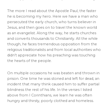
The more I read about the Apostle Paul, the faster
he is becoming my hero. Here we have a man who
persecuted the early church, who turns believer in
Jesus, and then goes on to travel the known world
as an evangelist. Along the way, he starts churches
and converts thousands to Christianity. All the while
though, he faces tremendous opposition from the
religious traditionalists and from local authorities who
didn’t appreciate how his preaching was touching
the hearts of the people.
On multiple occasions he was beaten and thrown in
prison. One time he was stoned and left for dead, an
incident that many think caused him to suffer partial
blindness the rest of his life. In the verses I listed
above from I Corinthians, we learn he was often
hungry and thirsty, poorly clothed and homeless.