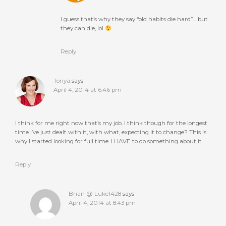
I guess that’s why they say “old habits die hard”… but
they can die, lol
Reply
Tonya
says
April 4, 2014 at 6:46 pm
I think for me right now that’s my job. I think though for the longest
time I’ve just dealt with it, with what, expecting it to change? This is
why I started looking for full time. I HAVE to do something about it.
Reply
Brian @ Luke1428
says
April 4, 2014 at 8:43 pm