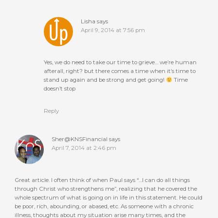
Lisha
says
April 9, 2014 at 7:56 pm
Yes, we do need to take our time to grieve… we’re human
afterall, right? but there comes a time when it’s time to
stand up again and be strong and get going!
Time
doesn’t stop
Reply
Sher@KNSFinancial
says
April 7, 2014 at 2:46 pm
Great article. I often think of when Paul says “…I can do all things
through Christ who strengthens me”, realizing that he covered the
whole spectrum of what is going on in life in this statement. He could
be poor, rich, abounding, or abased, etc. As someone with a chronic
illness, thoughts about my situation arise many times, and the