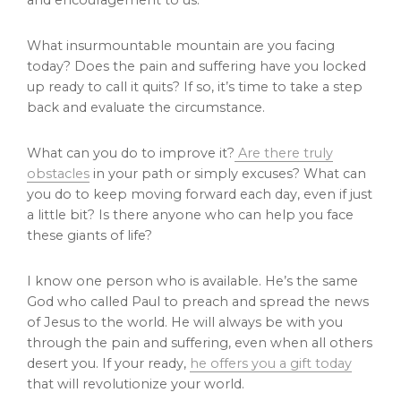
and encouragement to us.
What insurmountable mountain are you facing
today? Does the pain and suffering have you locked
up ready to call it quits? If so, it’s time to take a step
back and evaluate the circumstance.
What can you do to improve it?
Are there truly
obstacles
in your path or simply excuses? What can
you do to keep moving forward each day, even if just
a little bit? Is there anyone who can help you face
these giants of life?
I know one person who is available. He’s the same
God who called Paul to preach and spread the news
of Jesus to the world. He will always be with you
through the pain and suffering, even when all others
desert you. If your ready,
he offers you a gift today
that will revolutionize your world.