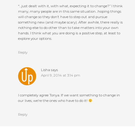
“…just dealt with it, with what, expecting it to change?” I think
many, many people are in this same situation…hoping things
will change so they don’t have to step out and pursue
something new (and maybe scary). After awhile, there really is
nothing else to do other than to take matters into your own
hands. I think what you are doing is a positive step, at least to
explore your options.
Reply
Lisha
says
April 9, 2014 at 3:14 pm
I completely agree Tonya. If we want something to change in
our lives, we’re the ones who have to do it!
Reply