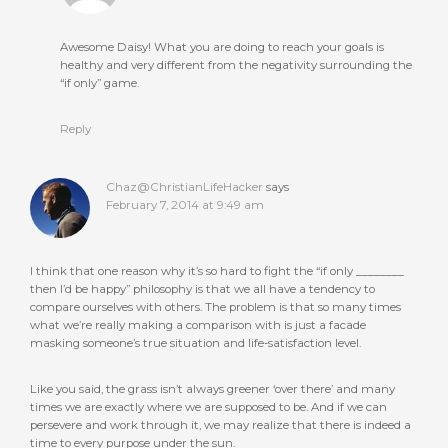
Awesome Daisy! What you are doing to reach your goals is
healthy and very different from the negativity surrounding the
“if only” game.
Reply
Chaz@ChristianLifeHacker
says
February 7, 2014 at 9:49 am
I think that one reason why it’s so hard to fight the “if only ________
then I’d be happy” philosophy is that we all have a tendency to
compare ourselves with others. The problem is that so many times
what we’re really making a comparison with is just a facade
masking someone’s true situation and life-satisfaction level.
Like you said, the grass isn’t always greener ‘over there’ and many
times we are exactly where we are supposed to be. And if we can
persevere and work through it, we may realize that there is indeed a
time to every purpose under the sun.