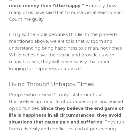
more money then I’d be happy.”
Honestly, how
many of us have said that to ourselves at least once?
Count me guilty.
I’m glad the Bible debunks this lie. In the proverb I
mentioned above, we are told that wisdom and
understanding bring happiness to a man, not riches.
While riches have their value and provide us with
many luxuries, they will never satisfy that inner
longing for happiness and peace.
Living Through Unhappy Times
People who believe “if only” statements set
themselves up for a life of poor decisions and voided
opportunities.
Since they believe the end game of
life is happiness in all circumstances, they avoid
situations that cause pain and suffering.
They run
from adversity and conflict instead of persevering