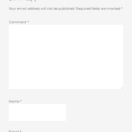
Your email address will not be published.
Required fields are marked
*
Comment
*
Name
*
Email
*