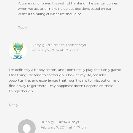
You are right Tonya. It is wishful thinking. The danger comes
when we act and make ridiculous decisions based on our
wishful thinking of what life should be.
Reply
Daisy @ Prairie Eco Thrifter
says
February 7, 2014 at 10:33 am
I’m definitely a happy person, and I don’t really play the if only game.
One thing I do tend to do though is look at my life, consider
opportunities and experiences that I don’t want to miss out on, and
find a way to get there – my happiness doesn’t depend on these
things though.
Reply
Brian @ Luke1428
says
February 7, 2014 at 4:47 pm