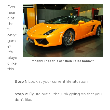
Ever
hear
d of
the
“if
only”
gam
e?
It’s
playe
“If only I had this car then I’d be happy.”
d like
this:
Step 1:
Look at your current life situation.
Step 2:
Figure out all the junk going on that you
don’t like.