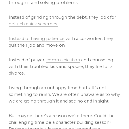
through it and solving problems.
Instead of grinding through the debt, they look for
get rich quick schemes.
Instead of having patience
with a co-worker, they
quit their job and move on.
Instead of prayer,
communication
and counseling
with their troubled kids and spouse, they file for a
divorce.
Living through an unhappy time hurts. It’s not
something to relish. We are often unaware as to why
we are going through it and see no end in sight.
But maybe there’s a reason we’re there. Could the
challenging time be a character building season?