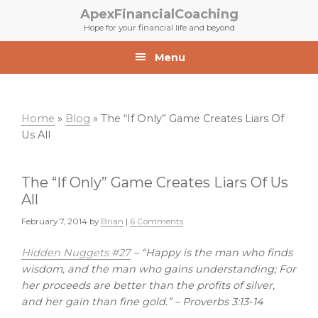
Skip
Skip
ApexFinancialCoaching
to
to
Hope for your financial life and beyond
primary
main
navigation
content
Menu
Home
»
Blog
»
The “If Only” Game Creates Liars Of
Us All
The “If Only” Game Creates Liars Of Us
All
February 7, 2014
by
Brian
|
6 Comments
Hidden Nuggets #27
–
“Happy is the man who finds
wisdom, and the man who gains understanding; For
her proceeds are better than the profits of silver,
and her gain than fine gold.” – Proverbs 3:13-14