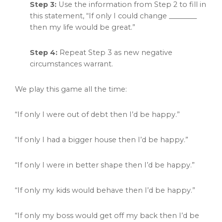
Step 3:
Use the information from Step 2 to fill in
this statement, “If only I could change ________
then my life would be great.”
Step 4:
Repeat Step 3 as new negative
circumstances warrant.
We play this game all the time:
“If only I were out of debt then I’d be happy.”
“If only I had a bigger house then I’d be happy.”
“If only I were in better shape then I’d be happy.”
“If only my kids would behave then I’d be happy.”
“If only my boss would get off my back then I’d be