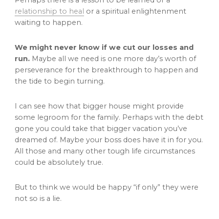
Perhaps there is a lesson to be learned or a
relationship to heal
or a spiritual enlightenment
waiting to happen.
We might never know if we cut our losses and
run.
Maybe all we need is one more day’s worth of
perseverance for the breakthrough to happen and
the tide to begin turning.
I can see how that bigger house might provide
some legroom for the family. Perhaps with the debt
gone you could take that bigger vacation you’ve
dreamed of. Maybe your boss does have it in for you.
All those and many other tough life circumstances
could be absolutely true.
But to think we would be happy “if only” they were
not so is a lie.