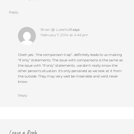
Reply
Brian @ Luke1428
says
February 7, 2014 at 4:46 pm
Oooh yes…”the comparison trap”…definitely leads to us making
“if only” statements. The issue with comparisons is the same as
the issue with “if only” statements…we don’t really know the
other person’s situation. It’s only perceived as we look at it from
the outside. They may very well be miserable and we’d never
know.
Reply
Leave a Reply