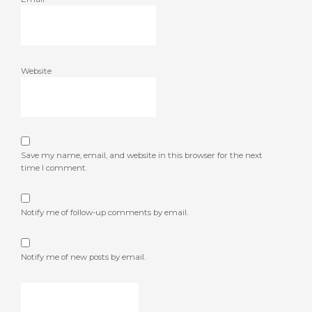
Website
Save my name, email, and website in this browser for the next
time I comment.
Notify me of follow-up comments by email.
Notify me of new posts by email.