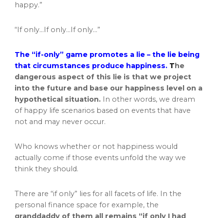
happy.”
“If only…If only…If only…”
The “if-only” game promotes a lie – the lie being
that circumstances produce happiness.
T
he
dangerous aspect of this lie is that we project
into the future and base our happiness level on a
hypothetical situation.
In other words, we dream
of happy life scenarios based on events that have
not and may never occur.
Who knows whether or not happiness would
actually come if those events unfold the way we
think they should.
There are “if only” lies for all facets of life. In the
personal finance space for example, the
granddaddy of them all remains “if only I had