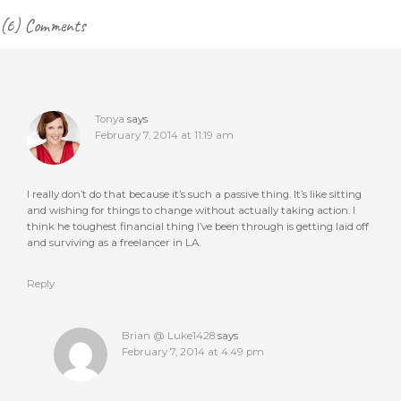
Reader
(6) Comments
Interactions
Tonya
says
February 7, 2014 at 11:19 am
I really don’t do that because it’s such a passive thing. It’s like sitting
and wishing for things to change without actually taking action. I
think he toughest financial thing I’ve been through is getting laid off
and surviving as a freelancer in LA.
Reply
Brian @ Luke1428
says
February 7, 2014 at 4:49 pm