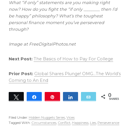
What “if only” statements are you making right
now? How do you fight the “if only ________ then I’d
be happy” philosophy? What’s the toughest
personal finance moment you’ve persevered
through?
Image at FreeDigitalPhotos.net
Next Post:
The Basics of How to Pay For College
Prior Post:
Global Shares Plunge! OMG…The World’s
Coming to An End
0
Tweet
Share
Pin
Share
Email
SHARES
Filed Under:
Hidden Nuggets Series
,
Vices
Tagged With:
Circumstances
,
Conflict
,
Happiness
,
Lies
,
Perseverance