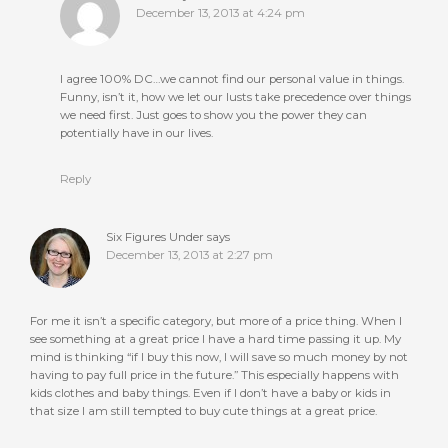
December 13, 2013 at 4:24 pm
I agree 100% DC…we cannot find our personal value in things.
Funny, isn’t it, how we let our lusts take precedence over things
we need first. Just goes to show you the power they can
potentially have in our lives.
Reply
Six Figures Under
says
December 13, 2013 at 2:27 pm
For me it isn’t a specific category, but more of a price thing. When I
see something at a great price I have a hard time passing it up. My
mind is thinking “if I buy this now, I will save so much money by not
having to pay full price in the future.” This especially happens with
kids clothes and baby things. Even if I don’t have a baby or kids in
that size I am still tempted to buy cute things at a great price.