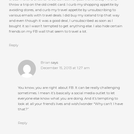
throw a trip on the old credit card. I curb my shopping appetite by
avoiding stores, and curb my travel appetite by unsubscribing to
various emails with travel deals. I did buy my iceland trip that way
and even though it was a good deal, I unsubscribed as soon as I
bought it so I wasn’t tempted to get anything else. I also hide certain
friends on my FB wall that seem to travel a lot.
Reply
Brian
says
December 15, 2013 at 1:27 am
You know, you are right about FB. It can be really challenging
sometimes. I mean it’s basically a social media outlet to let
everyone else know what you are doing. And it’s tempting to
look at all your friend’s lives and wish/wonder “Why can’t I have
that?”
Reply