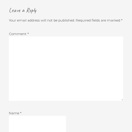
Leave a Reply
Your email address will not be published.
Required fields are marked
*
Comment
*
Name
*