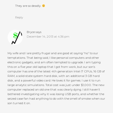
They are so deadly.
Reply
Bryce
says
December 14, 2013 at 4:36 pm
My wife and I are pretty frugal and are good at saying “no” to our
temptations. That being said, I like personal computers and other
electronic gadgets, and am often tempted to upgrade. I am typing
this on a five year old laptop that I got from work, but our son’s
computer has one of the latest 4th generation Intel i7 CPUs, 16 GB of
RAM, a solid-state system hard disk, with an additional 3 GB hard
disk, and a powerful video card. He loves it for games. I use it to run
large analytic simulations. Total cost was just under $1,000. The new
computer replaced an old one that was clearly dying. I still haven’t
bothered investigating why it was losing USB ports, and whether the
seized case fan had anything to do with the smell of smoke when our
son turned it on.