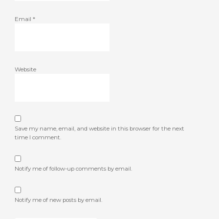
Email
*
Website
Save my name, email, and website in this browser for the next
time I comment.
Notify me of follow-up comments by email.
Notify me of new posts by email.