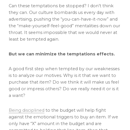
Can these temptations be stopped? I don’t think
they can. Our culture bombards us every day with
advertising, pushing the “you-can-have-it-now” and
the “make-yourself-feel-good” mentalities down our
throat. It seems impossible that we would never at
least be tempted again.
But we can minimize the temptations effects.
A good first step when tempted by our weaknesses
is to analyze our motives. Why is it that we want to
purchase that item? Do we think it will make us feel
good or impress others? Do we really need it or is it
a want?
Being disciplined
to the budget will help fight
against the emotional triggers to buy an item. If we
only have “X” amount in the budget and are