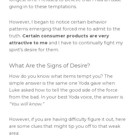
giving in to these temptations.
However, I began to notice certain behavior
patterns emerging that forced me to admit to the
truth.
Certain consumer products are very
attractive to me
and I have to continually fight my
spirit’s desire for them.
What Are the Signs of Desire?
How do you know what items tempt you? The
simple answer is the same one Yoda gave when
Luke asked how to tell the good side of the force
from the bad. In your best Yoda voice, the answer is
“You will know.”
However, if you are having difficulty figure it out, here
are some clues that might tip you off to that weak
area: