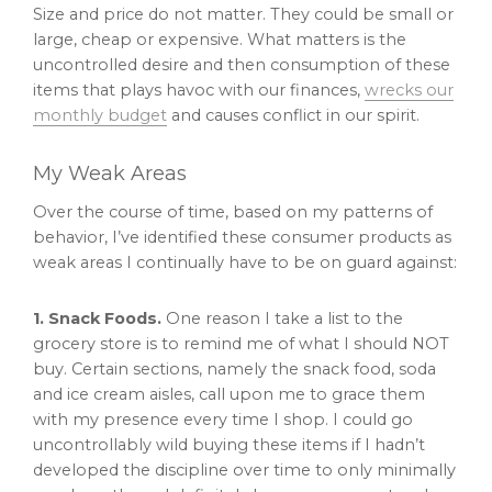
Size and price do not matter. They could be small or
large, cheap or expensive. What matters is the
uncontrolled desire and then consumption of these
items that plays havoc with our finances,
wrecks our
monthly budget
and causes conflict in our spirit.
My Weak Areas
Over the course of time, based on my patterns of
behavior, I’ve identified these consumer products as
weak areas I continually have to be on guard against:
1. Snack Foods.
One reason I take a list to the
grocery store is to remind me of what I should NOT
buy. Certain sections, namely the snack food, soda
and ice cream aisles, call upon me to grace them
with my presence every time I shop. I could go
uncontrollably wild buying these items if I hadn’t
developed the discipline over time to only minimally