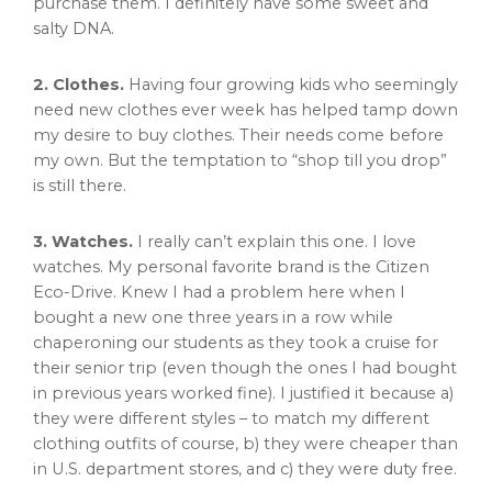
purchase them. I definitely have some sweet and
salty DNA.
2. Clothes.
Having four growing kids who seemingly
need new clothes ever week has helped tamp down
my desire to buy clothes. Their needs come before
my own. But the temptation to “shop till you drop”
is still there.
3. Watches.
I really can’t explain this one. I love
watches. My personal favorite brand is the Citizen
Eco-Drive. Knew I had a problem here when I
bought a new one three years in a row while
chaperoning our students as they took a cruise for
their senior trip (even though the ones I had bought
in previous years worked fine). I justified it because a)
they were different styles – to match my different
clothing outfits of course, b) they were cheaper than
in U.S. department stores, and c) they were duty free.