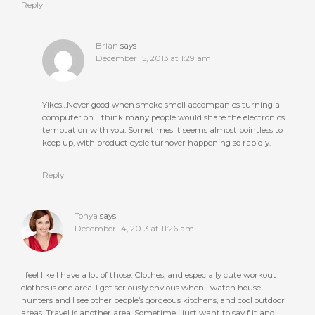
Reply
Brian
says
December 15, 2013 at 1:29 am
Yikes…Never good when smoke smell accompanies turning a
computer on. I think many people would share the electronics
temptation with you. Sometimes it seems almost pointless to
keep up, with product cycle turnover happening so rapidly.
Reply
Tonya
says
December 14, 2013 at 11:26 am
I feel like I have a lot of those. Clothes, and especially cute workout
clothes is one area. I get seriously envious when I watch house
hunters and I see other people’s gorgeous kitchens, and cool outdoor
areas. Travel is another area. Sometime I just want to say f it and