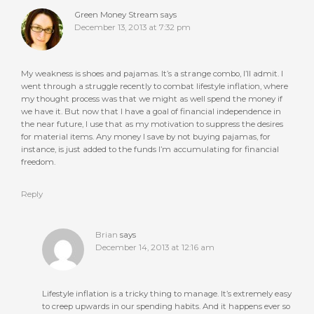
Green Money Stream
says
December 13, 2013 at 7:32 pm
My weakness is shoes and pajamas. It’s a strange combo, I’ll admit. I
went through a struggle recently to combat lifestyle inflation, where
my thought process was that we might as well spend the money if
we have it. But now that I have a goal of financial independence in
the near future, I use that as my motivation to suppress the desires
for material items. Any money I save by not buying pajamas, for
instance, is just added to the funds I’m accumulating for financial
freedom.
Reply
Brian
says
December 14, 2013 at 12:16 am
Lifestyle inflation is a tricky thing to manage. It’s extremely easy
to creep upwards in our spending habits. And it happens ever so