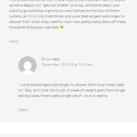
as we’ve begun our “get out of debt” journey, and some days I just
want to go and blow a grand on new clothes for the four of them.
Luckily, as I’m in my mid-forties and junk food binges take longer to
recover from than they used to, I can now pretty easily blow off those
thoughts of buying crap food.
Reply
Brian
says
December 13, 2013 at 11:47 am
“…junk food binges take longer to recover from than they used
to..” Boy, isn’t that the truth. A week of weight gain from binge
eating takes three weeks to get rid of – or so it seems.
Reply