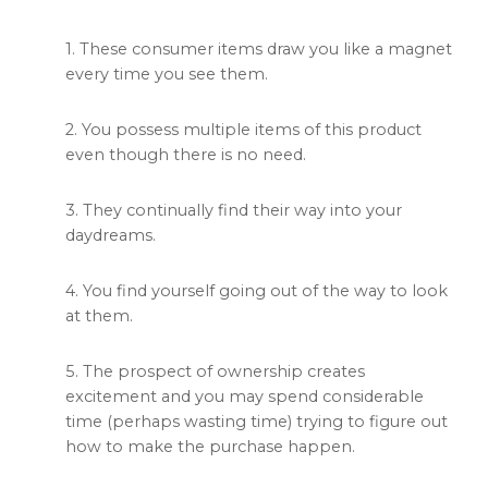
1. These consumer items draw you like a magnet
every time you see them.
2. You possess multiple items of this product
even though there is no need.
3. They continually find their way into your
daydreams.
4. You find yourself going out of the way to look
at them.
5. The prospect of ownership creates
excitement and you may spend considerable
time (perhaps wasting time) trying to figure out
how to make the purchase happen.