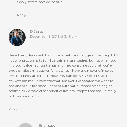
slowly, sometimes we miss it.
Reply
DC
says
December 13, 2013 at 3:45 pm
We actually discussed this in my bible/book study group last night. It’s
not wrong to want to fulfill certain natural desires, but it’s when you
find your value in those things and they consume you that you’re in
trouble. I also am a sucker for watches. I have one nice one (nice by
my standards, at least – I know they can get VERY expensive) that
my wife got me. I also somewhat lust over TVs because we want to
add one to our bedroom. I hope to put that purchase off as long as
possible as we have other priorities like new carpet that should really
be taken care of first.
Reply
Brian
says