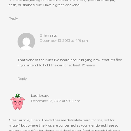
cash, husband’s rule. Have a great weekend!
Reply
Brian
says
December 13, 2013 at 4:19 pm
That’s one of the rules I’ve heard about buying new…that it’s fine
if you intend to hold the car for at least 10 years.
Reply
Laurie
says
December 13, 2013 at 9:09 am
Great article, Brian. The clothes are definitely hard for me, not for
myself, but where the kids are concerned as you mentioned. I see so
many cute outfits for them, and they’ve sacrificed so much this year