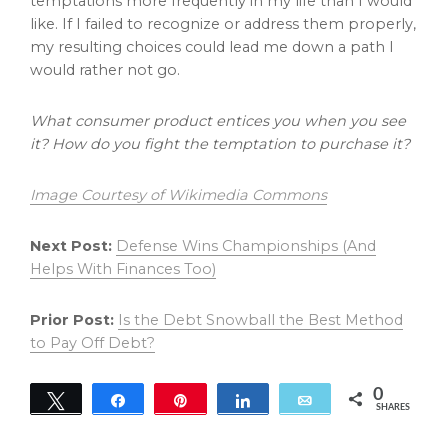
temptations more frequently in my life than I would
like. If I failed to recognize or address them properly,
my resulting choices could lead me down a path I
would rather not go.
What consumer product entices you when you see
it? How do you fight the temptation to purchase it?
Image Courtesy of Wikimedia Commons
Next Post:
Defense Wins Championships (And
Helps With Finances Too)
Prior Post:
Is the Debt Snowball the Best Method
to Pay Off Debt?
0
Tweet
Share
Pin
Share
Email
SHARES