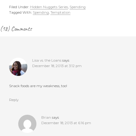
Filed Under:
Hidden Nuggets Series
,
Spending
Tagged With:
Spending
,
Temptation
Reader
(18) Comments
Interactions
Lisa vs. the Loans
says
December 18, 2013 at 3:12 pm
Snack foods are my weakness, too!
Reply
Brian
says
December 18, 2013 at 6:16 pm