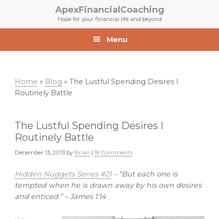
Skip
Skip
ApexFinancialCoaching
to
to
Hope for your financial life and beyond
primary
main
navigation
content
Menu
Home
»
Blog
»
The Lustful Spending Desires I
Routinely Battle
The Lustful Spending Desires I
Routinely Battle
December 13, 2013
by
Brian
|
18 Comments
Hidden Nuggets Series #21
– “But each one is
tempted when he is drawn away by his own desires
and enticed.” – James 1:14