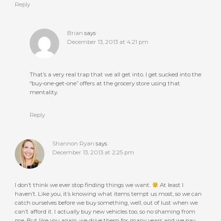
Reply
Brian
says
December 13, 2013 at 4:21 pm
That’s a very real trap that we all get into. I get sucked into the
“buy-one-get-one” offers at the grocery store using that
mentality.
Reply
Shannon Ryan
says
December 13, 2013 at 2:25 pm
I don’t think we ever stop finding things we want.
At least I
haven’t. Like you, it’s knowing what items tempt us most, so we can
catch ourselves before we buy something, well, out of lust when we
can’t afford it. I actually buy new vehicles too, so no shaming from
me. But like you again, we drive them for many years and we pay