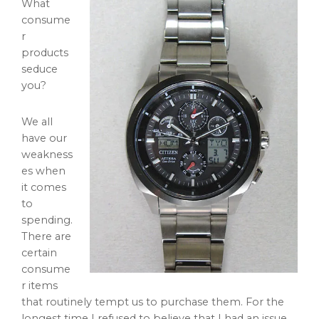
What
consume
r
products
seduce
you?
We all
have our
weakness
es when
it comes
to
spending.
There are
certain
consume
r items
that routinely tempt us to purchase them. For the
longest time I refused to believe that I had an issue