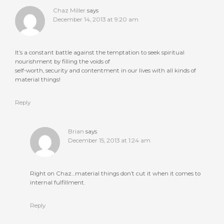
Chaz Miller
says
December 14, 2013 at 9:20 am
It’s a constant battle against the temptation to seek spiritual
nourishment by filling the voids of
self-worth, security and contentment in our lives with all kinds of
material things!
Reply
Brian
says
December 15, 2013 at 1:24 am
Right on Chaz…material things don’t cut it when it comes to
internal fulfillment.
Reply