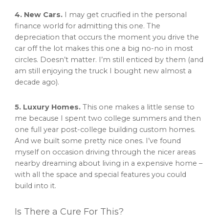
4. New Cars.
I may get crucified in the personal
finance world for admitting this one. The
depreciation that occurs the moment you drive the
car off the lot makes this one a big no-no in most
circles. Doesn’t matter. I’m still enticed by them (and
am still enjoying the truck I bought new almost a
decade ago).
5. Luxury Homes.
This one makes a little sense to
me because I spent two college summers and then
one full year post-college building custom homes.
And we built some pretty nice ones. I’ve found
myself on occasion driving through the nicer areas
nearby dreaming about living in a expensive home –
with all the space and special features you could
build into it.
Is There a Cure For This?