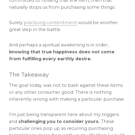
committed to holding that line item, then that
naturally stops us from purchasing some things.
Surely
practicing contentment
would be another
great step in the battle.
And perhaps a spiritual awakening is in order,
knowing that true happiness does not come
from fulfilling every earthly desire.
The Takeaway
The goal today was not to bash against these items
or any other consumer good. There is nothing
inherently wrong with making a particular purchase.
I’m just being transparent here about my triggers
and
challenging you to consider yours.
These
particular ones pop up as recurring purchasing