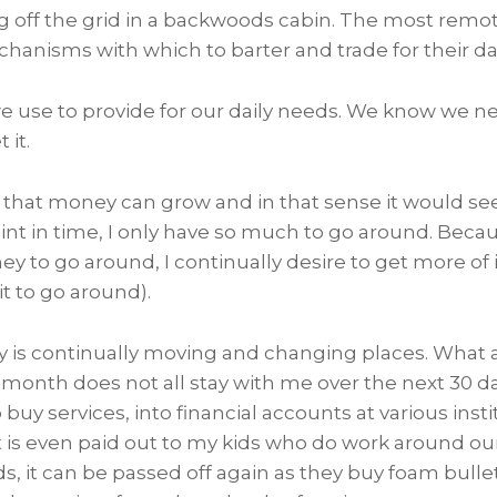
ing off the grid in a backwoods cabin. The most remot
chanisms with which to barter and trade for their da
we use to provide for our daily needs. We know we ne
 it.
that money can grow and in that sense it would seem 
int in time, I only have so much to go around. Becau
to go around, I continually desire to get more of it
t to go around).
y is continually moving and changing places. Wha
onth does not all stay with me over the next 30 day
buy services, into financial accounts at various insti
it is even paid out to my kids who do work around ou
ds, it can be passed off again as they buy foam bullet