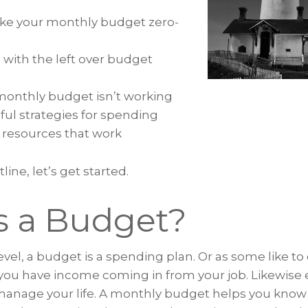
ke your monthly budget zero-
 with the left over budget
onthly budget isn’t working
ful strategies for spending
resources that work
line, let’s get started.
s a Budget?
vel, a budget is a spending plan. Or as some like to ca
you have income coming in from your job. Likewise
manage your life. A monthly budget helps you kn