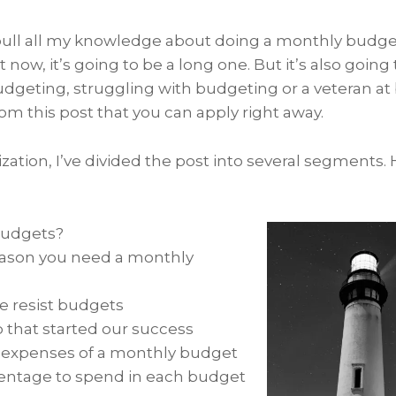
 pull all my knowledge about doing a monthly budget
ht now, it’s going to be a long one. But it’s also going 
udgeting, struggling with budgeting or a veteran at 
m this post that you can apply right away.
zation, I’ve divided the post into several segments.
budgets?
eason you need a monthly
 resist budgets
p that started our success
 expenses of a monthly budget
ntage to spend in each budget