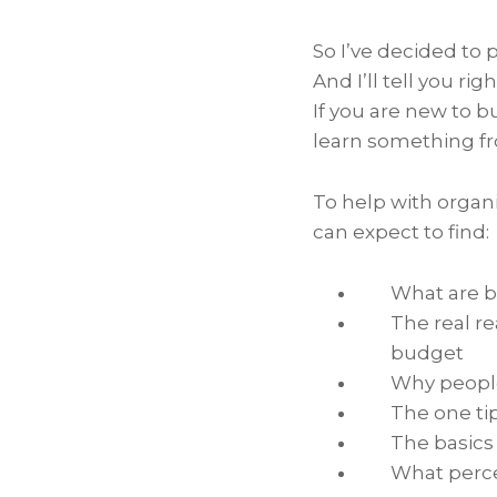
So I’ve decided to
And I’ll tell you rig
If you are new to b
learn something fro
To help with organi
can expect to find:
What are 
The real r
budget
Why people
The one ti
The basics
What perce