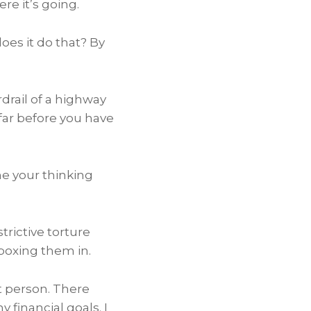
e it’s going.
es it do that? By
drail of a highway
 far before you have
me your thinking
trictive torture
boxing them in.
t person. There
financial goals. I