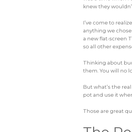
knew they wouldn’t
I’ve come to reali
anything we chose a
a new flat-screen 
so all other expens
Thinking about bud
them. You will no 
But what’s the real
pot and use it whe
Those are great que