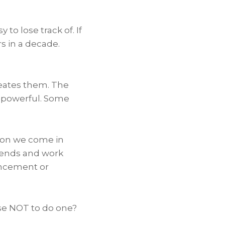
to lose track of. If
s in a decade.
creates them. The
 powerful. Some
son we come in
riends and work
ancement or
ose NOT to do one?