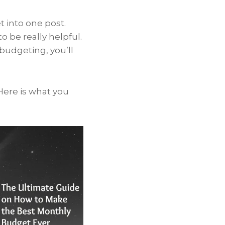
 into one post.
to be really helpful.
budgeting, you’ll
 Here is what you