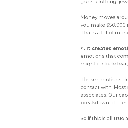
guns, clothing, jew
Money moves around 
you make $50,000 pe
That’s a lot of mon
4. It creates emot
emotions that com
might include fear
These emotions don
contact with. Most 
associates. Our ca
breakdown of these
So if this is all 