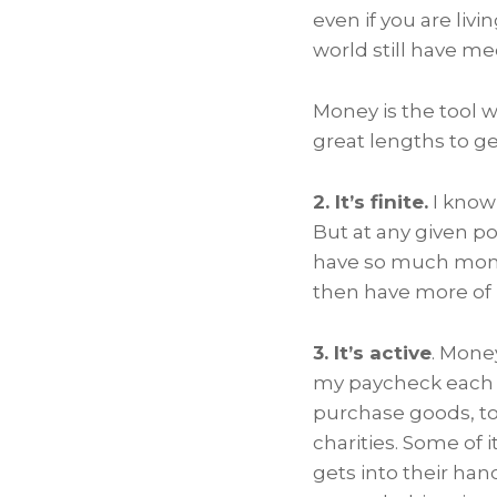
even if you are liv
world still have me
Money is the tool 
great lengths to get
2. It’s finite.
I know 
But at any given po
have so much money 
then have more of i
3. It’s active
. Mone
my paycheck each m
purchase goods, to 
charities. Some of 
gets into their han