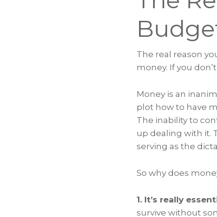
The Re
Budg
The real reason yo
money. If you don’t
Money is an inanim
plot how to have mo
The inability to co
up dealing with it
serving as the dicta
So why does money
1. It’s really essent
survive without som