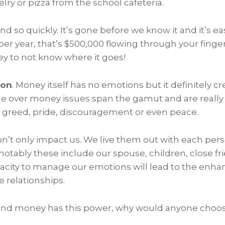
elry or pizza from the school cafeteria.
so quickly. It’s gone before we know it and it’s easy 
r year, that’s $500,000 flowing through your finger
ey to not know where it goes!
ion
. Money itself has no emotions but it definitely 
e over money issues span the gamut and are really
, greed, pride, discouragement or even peace.
’t only impact us. We live them out with each per
notably these include our spouse, children, close f
pacity to manage our emotions will lead to the enh
 relationships.
true and money has this power, why would anyone cho