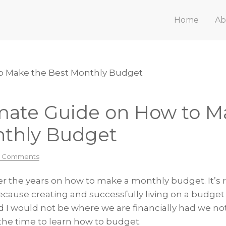
Home
Ab
o Make the Best Monthly Budget
mate Guide on How to M
nthly Budget
3 Comments
over the years on how to make a monthly budget. It’s 
cause creating and successfully living on a budget 
d I would not be where we are financially had we no
he time to learn how to budget.