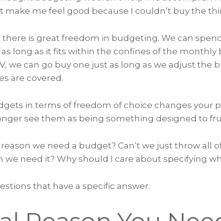
 make me feel good because I couldn’t buy the thi
ze there is great freedom in budgeting. We can spe
s long as it fits within the confines of the monthly
TV, we can go buy one just as long as we adjust the 
es are covered.
gets in terms of freedom of choice changes your 
longer see them as being something designed to fru
 reason we need a budget? Can’t we just throw all o
n we need it? Why should I care about specifying wh
stions that have a specific answer.