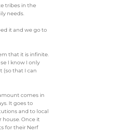
e tribes in the
ily needs.
ed it and we go to
that it is infinite.
se I know I only
 (so that I can
t amount comes in
s. It goes to
tutions and to local
r house. Once it
s for their Nerf