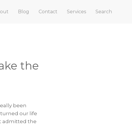
out
Blog
Contact
Services
Search
ake the
really been
turned our life
t admitted the