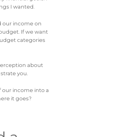
ngs I wanted.
nd our income on
 budget. If we want
budget categories
perception about
strate you.
f our income into a
ere it goes?