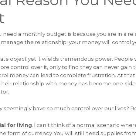
al Reason You Nee
et
u need a monthly budget is because you are in a rel
 manage the relationship, your money will control y
ate object yet it wields tremendous power. People 
re control over it, only to find they can never gain
ntrol money can lead to complete frustration. At that
. Their relationship with money has become one-si
tor.
 seemingly have so much control over our lives? 
ial for living
. I can’t think of a normal scenario whe
e form of currency. You will still need supplies fro