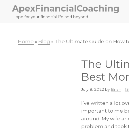
Skip
Skip
ApexFinancialCoaching
to
to
Hope for your financial life and beyond
primary
main
navigation
content
Home
»
Blog
»
The Ultimate Guide on How t
The Ulti
Best Mo
July 8, 2022
by
Brian
|
1
I’ve written a lot 
important to me be
around. My wife an
problem and took t