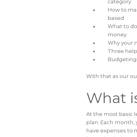
category
How to ma
based
What to do
money
Why your m
Three help
Budgeting 
With that as our out
What i
At the most basic le
plan. Each month, 
have expenses to 