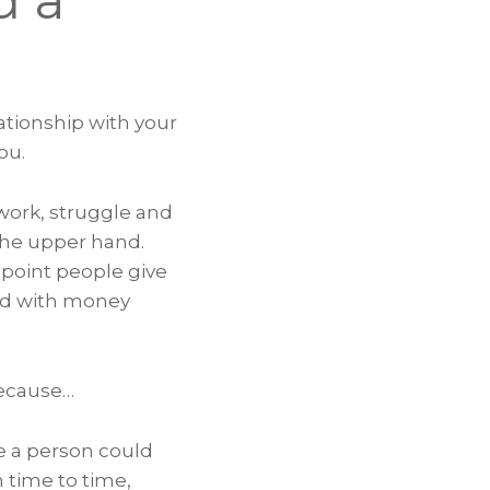
d a
ationship with your
ou.
work, struggle and
 the upper hand.
 point people give
ded with money
Because…
re a person could
m time to time,