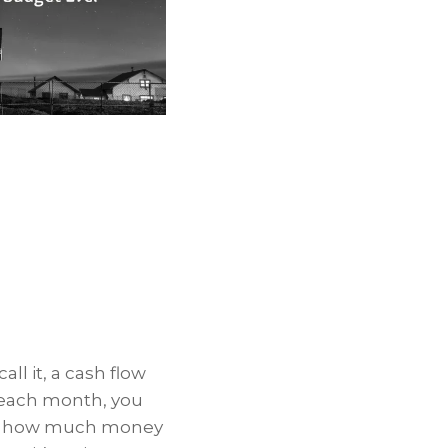
ll it, a cash flow
 each month, you
ow how much money