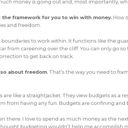
much money is going out and, most importantly, wher
 the framework for you to win with money.
How do
ies and freedom.
boundaries to work within. It functions like the guar
car from careening over the cliff. You can only go so
rrection to get back on track.
lso about freedom
. That’s the way you need to fra
are like a straightjacket. They view budgets as a res
m from having any fun. Budgets are confining and 
een there. I love to spend as much money as the nex
thought budgeting wouldn’t help me accomplish my 