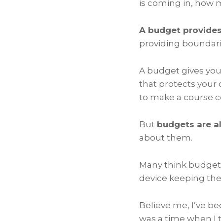
is coming in, how 
A budget provides
providing boundar
A budget gives you 
that protects your 
to make a course co
But
budgets are a
about them.
Many think budgets 
device keeping the
Believe me, I’ve b
was a time when I 