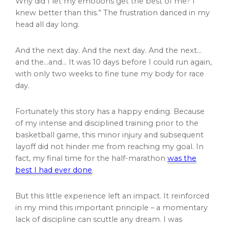
Why did I let my emotions get the best of me? I
knew better than this.” The frustration danced in my
head all day long.
And the next day. And the next day. And the next…
and the…and… It was 10 days before I could run again,
with only two weeks to fine tune my body for race
day.
Fortunately this story has a happy ending. Because
of my intense and disciplined training prior to the
basketball game, this minor injury and subsequent
layoff did not hinder me from reaching my goal. In
fact, my final time for the half-marathon
was the
best I had ever done
.
But this little experience left an impact. It reinforced
in my mind this important principle – a momentary
lack of discipline can scuttle any dream. I was