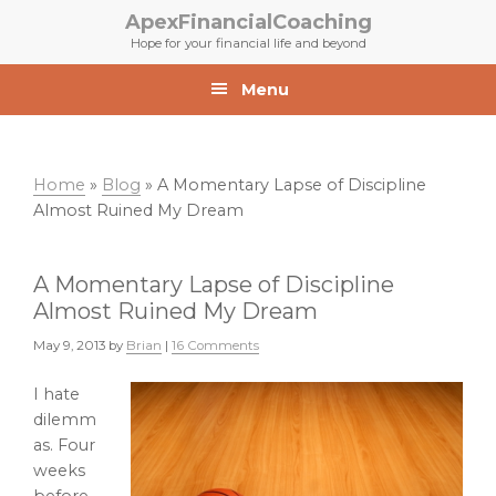
Skip
Skip
ApexFinancialCoaching
to
to
Hope for your financial life and beyond
primary
main
navigation
content
Menu
Home
»
Blog
»
A Momentary Lapse of Discipline
Almost Ruined My Dream
A Momentary Lapse of Discipline
Almost Ruined My Dream
May 9, 2013
by
Brian
|
16 Comments
I hate
dilemm
as. Four
weeks