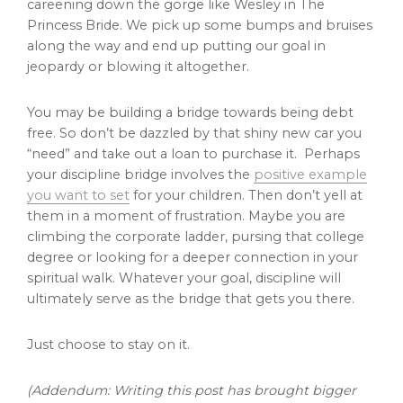
careening down the gorge like Wesley in The
Princess Bride. We pick up some bumps and bruises
along the way and end up putting our goal in
jeopardy or blowing it altogether.
You may be building a bridge towards being debt
free. So don’t be dazzled by that shiny new car you
“need” and take out a loan to purchase it. Perhaps
your discipline bridge involves the
positive example
you want to set
for your children. Then don’t yell at
them in a moment of frustration. Maybe you are
climbing the corporate ladder, pursing that college
degree or looking for a deeper connection in your
spiritual walk. Whatever your goal, discipline will
ultimately serve as the bridge that gets you there.
Just choose to stay on it.
(Addendum: Writing this post has brought bigger