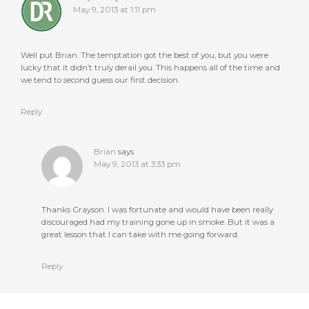
May 9, 2013 at 1:11 pm
Well put Brian. The temptation got the best of you, but you were
lucky that it didn’t truly derail you. This happens all of the time and
we tend to second guess our first decision.
Reply
Brian
says
May 9, 2013 at 3:33 pm
Thanks Grayson. I was fortunate and would have been really
discouraged had my training gone up in smoke. But it was a
great lesson that I can take with me going forward.
Reply