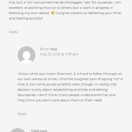
this, but a “no” can sometimes be the biggest “yes” for ourselves. I am
excellent at pointing this out to others, but a work in progress in
following my own advice.
Congratulations on bettering your time
and healing quickly!!
Reply
Brian
says
May 13, 2013 at 7:37 pm
I know what you mean Shannon. It is hard to follow through on
our own advice at times. I find the toughest part of saying “no” is
that it can come across as selfish even though, in reality, the
decision is only about establishing priorities and setting
boundaries. I don’t think many people understand that and
they think you don’t care about them or their need.
Reply
Mike
says