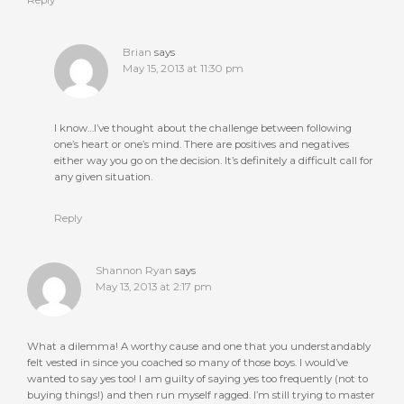
Reply
Brian
says
May 15, 2013 at 11:30 pm
I know…I’ve thought about the challenge between following
one’s heart or one’s mind. There are positives and negatives
either way you go on the decision. It’s definitely a difficult call for
any given situation.
Reply
Shannon Ryan
says
May 13, 2013 at 2:17 pm
What a dilemma! A worthy cause and one that you understandably
felt vested in since you coached so many of those boys. I would’ve
wanted to say yes too! I am guilty of saying yes too frequently (not to
buying things!) and then run myself ragged. I’m still trying to master