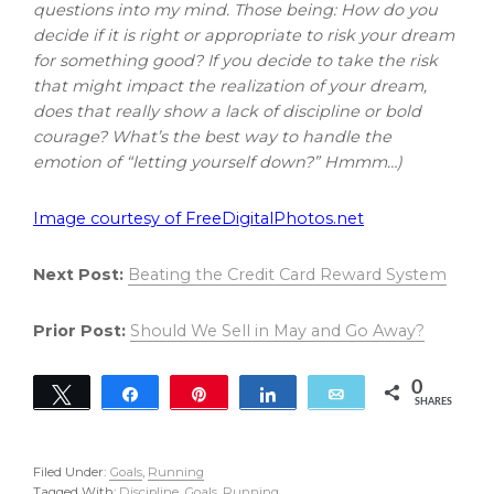
questions into my mind. Those being: How do you
decide if it is right or appropriate to risk your dream
for something good? If you decide to take the risk
that might impact the realization of your dream,
does that really show a lack of discipline or bold
courage? What’s the best way to handle the
emotion of “letting yourself down?” Hmmm…)
Image courtesy of FreeDigitalPhotos.net
Next Post:
Beating the Credit Card Reward System
Prior Post:
Should We Sell in May and Go Away?
0
Tweet
Share
Pin
Share
Email
SHARES
Filed Under:
Goals
,
Running
Tagged With:
Discipline
,
Goals
,
Running