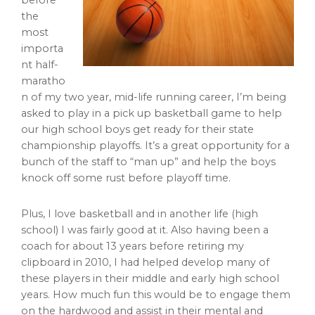
before
the
most
importa
nt half-
maratho
n of my two year, mid-life running career, I’m being
asked to play in a pick up basketball game to help
our high school boys get ready for their state
championship playoffs. It’s a great opportunity for a
bunch of the staff to “man up” and help the boys
knock off some rust before playoff time.
Plus, I love basketball and in another life (high
school) I was fairly good at it. Also having been a
coach for about 13 years before retiring my
clipboard in 2010, I had helped develop many of
these players in their middle and early high school
years. How much fun this would be to engage them
on the hardwood and assist in their mental and