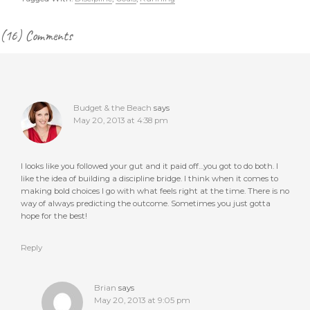
Reader
(16) Comments
Interactions
Budget & the Beach
says
May 20, 2013 at 4:38 pm
I looks like you followed your gut and it paid off…you got to do both. I
like the idea of building a discipline bridge. I think when it comes to
making bold choices I go with what feels right at the time. There is no
way of always predicting the outcome. Sometimes you just gotta
hope for the best!
Reply
Brian
says
May 20, 2013 at 9:05 pm