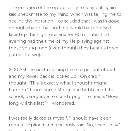
The emotion of the opportunity to play ball again
said checkmate to my mind, which was telling me to
decline the invitation. I concluded that I was in good
enough shape that nothing would happen. So I
laced up the high tops and for 90 minutes that
evening had the time of my life playing against
those young men (even though they beat us three
games to two).
6:00 AM the next morning I rise to get out of bed
and my lower back is locked up. “Oh crap,” I
thought. “This is exactly what I thought might
happen.” I took some Motrin and hobbled off to
school, barely able to stand upright to teach. “How
long will this last?” I wondered.
I was really ticked at myself. “I should have been
more disciplined and graciously said ‘No, I can’t play.’