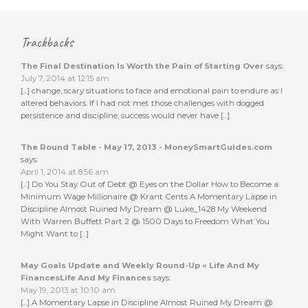
Trackbacks
The Final Destination Is Worth the Pain of Starting Over
says:
July 7, 2014 at 12:15 am
[…] change, scary situations to face and emotional pain to endure as I
altered behaviors. If I had not met those challenges with dogged
persistence and discipline, success would never have […]
The Round Table - May 17, 2013 - MoneySmartGuides.com
says:
April 1, 2014 at 8:56 am
[…] Do You Stay Out of Debt @ Eyes on the Dollar How to Become a
Minimum Wage Millionaire @ Krant Cents A Momentary Lapse in
Discipline Almost Ruined My Dream @ Luke_1428 My Weekend
With Warren Buffett Part 2 @ 1500 Days to Freedom What You
Might Want to […]
May Goals Update and Weekly Round-Up « Life And My
FinancesLife And My Finances
says:
May 19, 2013 at 10:10 am
[…] A Momentary Lapse in Discipline Almost Ruined My Dream @