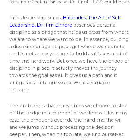
fortunate that in this case it did not. But it could have.
In his leadership series,
Habitudes: The Art of Self-
Leadership, Dr. Tim Elmore
describes personal
discipline as a bridge that helps us cross from where
we are to where we want to be. In essence, building
a discipline bridge helps us get where we desire to
go. It’s not an easy bridge to build as it takes a lot of
time and hard work. But once we have the bridge of
discipline in place, it actually makes the journey
towards the goal easier. It gives us a path and it
brings focus into our world. What a valuable
thought!
The problem is that many times we choose to step
off the bridge in a moment of weakness. Like in my
case, the emotions override the mind and the will
and we jump without processing the decision
deeper. Then, when it’s too late, we find ourselves