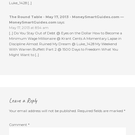
Luke_1428 […]
The Round Table - May 17, 2013 - MoneySmartGuides.com —
MoneySmartGuides.com
says:
May 17, 2013 at 8:54 am
[…] Do You Stay Out of Debt @ Eyes on the Dollar How to Become a
Minimum Wage Millionaire @ Krant Cents A Momentary Lapse in
Discipline Almost Ruined My Dream @ Luke_1428 My Weekend
With Warren Buffett Part 2 @ 1500 Days to Freedom What You
Might Want to […]
Leave a Reply
Your email address will not be published.
Required fields are marked
*
Comment
*