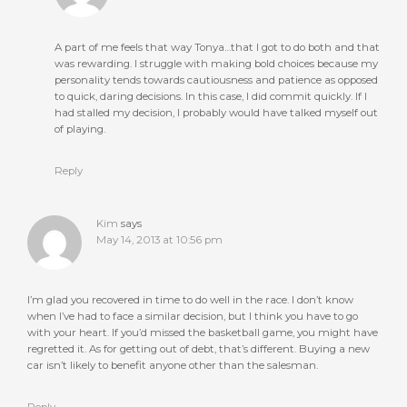
A part of me feels that way Tonya…that I got to do both and that
was rewarding. I struggle with making bold choices because my
personality tends towards cautiousness and patience as opposed
to quick, daring decisions. In this case, I did commit quickly. If I
had stalled my decision, I probably would have talked myself out
of playing.
Reply
Kim
says
May 14, 2013 at 10:56 pm
I’m glad you recovered in time to do well in the race. I don’t know
when I’ve had to face a similar decision, but I think you have to go
with your heart. If you’d missed the basketball game, you might have
regretted it. As for getting out of debt, that’s different. Buying a new
car isn’t likely to benefit anyone other than the salesman.