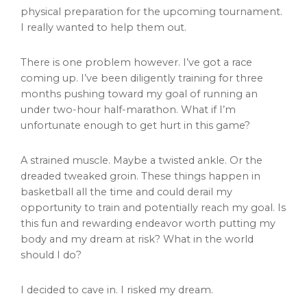
physical preparation for the upcoming tournament.
I really wanted to help them out.
There is one problem however. I’ve got a race
coming up. I’ve been diligently training for three
months pushing toward my goal of running an
under two-hour half-marathon. What if I’m
unfortunate enough to get hurt in this game?
A strained muscle. Maybe a twisted ankle. Or the
dreaded tweaked groin. These things happen in
basketball all the time and could derail my
opportunity to train and potentially reach my goal. Is
this fun and rewarding endeavor worth putting my
body and my dream at risk? What in the world
should I do?
I decided to cave in. I risked my dream.