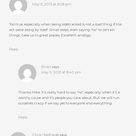
May 9, 2013 at 8:08 pm
Too true, especially when being sidetracked is not a bad thing if the
act were along by itself. Small steps, even saying “no” to certain
things, take us to great places. Excellent analogy.
Reply
Brian
says
May 9, 2013 at 8:40 pm
Thanks Mike. It’s really hard to say “no”, especially when it’s a
worthy cause and it’s people you care about. But we will run
ourselves crazy if we say yes to everyone and everything.
Reply
Chris Holdheide
says