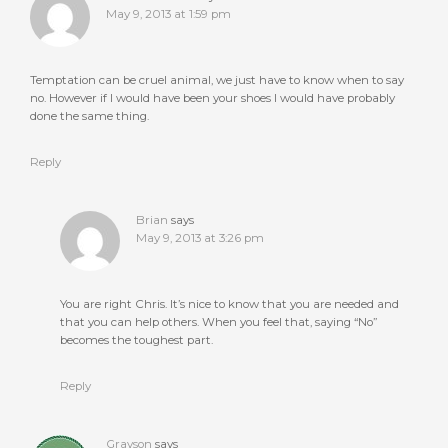
May 9, 2013 at 1:59 pm
Temptation can be cruel animal, we just have to know when to say
no. However if I would have been your shoes I would have probably
done the same thing.
Reply
Brian
says
May 9, 2013 at 3:26 pm
You are right Chris. It’s nice to know that you are needed and
that you can help others. When you feel that, saying “No”
becomes the toughest part.
Reply
Grayson
says