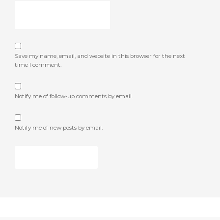
Save my name, email, and website in this browser for the next
time I comment.
Notify me of follow-up comments by email.
Notify me of new posts by email.