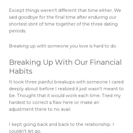
Except things weren’t different that time either. We
said goodbye for the final time after enduring our
shortest stint of time together of the three dating
periods.
Breaking up with someone you love is hard to do.
Breaking Up With Our Financial
Habits
It took three painful breakups with someone I cared
deeply about before I realized it just wasn’t meant to
be. Thought that it would work each time. Tried my
hardest to correct a flaw here or make an
adjustment there to no avail.
I kept going back and back to the relationship. I
couldn’t let go.