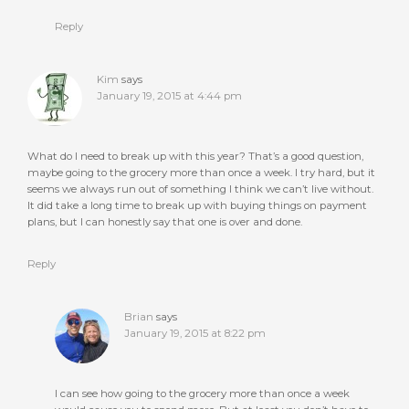
Reply
Kim
says
January 19, 2015 at 4:44 pm
What do I need to break up with this year? That’s a good question,
maybe going to the grocery more than once a week. I try hard, but it
seems we always run out of something I think we can’t live without.
It did take a long time to break up with buying things on payment
plans, but I can honestly say that one is over and done.
Reply
Brian
says
January 19, 2015 at 8:22 pm
I can see how going to the grocery more than once a week