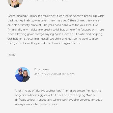
Great analogy, Brian. It’s true that it can be so hard to break-up with
bad money habits, whatever they may be. Often times they are a
crutch or safety blanket, like your Visa card was for you. I feel like
financially my habits are pretty solid, but where I’m focused on more
now is letting go of always saying “yes”. I love a full plate and helping
out but I’m stretching myself too thin and not being able to give
things the focus they need and I want to give them.
Reply
Brian
says
January 21, 2015 at 10:55 am
“…letting go of always saying “yes”. ” I’m glad to see I’m not the
only one who struggles with this. The art of saying “No” is
difficult to learn, especially when we have the personality that
always wants to please others.