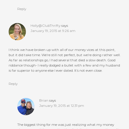
Reply
Holly@ClubThrifty
says
January 19, 2015 at 9:26 am
I think we have broken up with all of our money vices at this point,
but it did take time. We’re still not perfect, but we’re doing rather well.
As far as relationships go, I had several that died a slow death. Good
riddance though- I really dodged a bullet with a few and my husband
is far superior to anyone else I ever dated. It’s not even close.
Reply
Brian
says
January 19, 2015 at 12:31 pm
The biggest thing for me was just realizing what my money