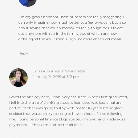
Oh my gosh Shannon! Those numbers are really staggering. I
can only imagine how much better you feel physically but also
about saving that much money. It’s really tough for us to eat
out anymore with six in the family, two of which are now
ordering off the adult menu. Ugh…no more cheap kid meals.
Reply
Erin @ Journey to Saving
says
January 19, 2015 at 3:13 pm
Loved the analogy here, Brian! Very accurate. When I first graduated,
I fell into the trap of thinking student loan debt was just a natural
part of life that was going to stay with me for 10 years. I’m so glad I
decided that was entirely too long to have a cloud of debt following
me. I found personal finance blogs, started my own, and made extra
payments – I think I’m a lot better off for it.