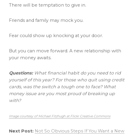
There will be temptation to give in.
Friends and family may mock you.
Fear could show up knocking at your door.
But you can move forward. A new relationship with
your money awaits.
Questions:
What financial habit do you need to rid
yourself of this year? For those who quit using credit
cards, was the switch a tough one to face? What
money issue are you most proud of breaking up
with?
Image courtesy of Michael Fitzhugh at Flickr Creative Commons
Next Post:
Not So Obvious Steps If You Want a New