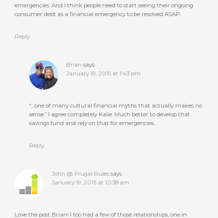
emergencies. And I think people need to start seeing their ongoing
consumer debt as a financial emergency to be resolved ASAP.
Reply
Brian
says
January 19, 2015 at 1:43 pm
“…one of many cultural financial myths that actually makes no
sense.” I agree completely Kalie. Much better to develop that
savings fund and rely on that for emergencies.
Reply
John @ Frugal Rules
says
January 19, 2015 at 10:38 am
Love the post Brian! I too had a few of those relationships, one in