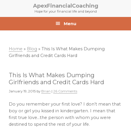
Skip
Skip
ApexFinancialCoaching
to
to
Hope for your financial life and beyond
primary
main
navigation
content
Menu
Home
»
Blog
»
This Is What Makes Dumping
Girlfriends and Credit Cards Hard
This Is What Makes Dumping
Girlfriends and Credit Cards Hard
January 19, 2015
by
Brian
|
26 Comments
Do you remember your first love? I don’t mean that
boy or girl you kissed in kindergarten. I mean that
first true love…the person with whom you were
destined to spend the rest of your life.