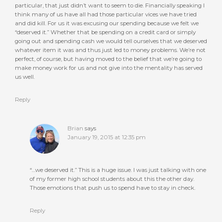
particular, that just didn’t want to seem to die. Financially speaking I
think many of us have all had those particular vices we have tried
and did kill. For us it was excusing our spending because we felt we
“deserved it.” Whether that be spending on a credit card or simply
going out and spending cash we would tell ourselves that we deserved
whatever item it was and thus just led to money problems. We’re not
perfect, of course, but having moved to the belief that we’re going to
make money work for us and not give into the mentality has served
us well.
Reply
Brian
says
January 19, 2015 at 12:35 pm
“…we deserved it.” This is a huge issue. I was just talking with one
of my former high school students about this the other day.
Those emotions that push us to spend have to stay in check.
Reply