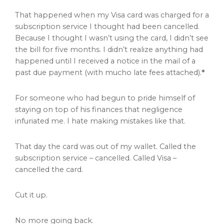
That happened when my Visa card was charged for a
subscription service I thought had been cancelled.
Because I thought I wasn’t using the card, I didn’t see
the bill for five months. I didn’t realize anything had
happened until I received a notice in the mail of a
past due payment (with mucho late fees attached).
*
For someone who had begun to pride himself of
staying on top of his finances that negligence
infuriated me. I hate making mistakes like that.
That day the card was out of my wallet. Called the
subscription service – cancelled. Called Visa –
cancelled the card.
Cut it up.
No more going back.