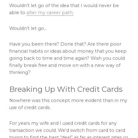
Wouldn’t let go of the idea that I would never be
able to
alter my career path.
Wouldn’t let go…
Have you been there? Done that? Are there poor
financial habits or ideas about money that you keep
going back to time and time again? Wish you could
finally break free and move on with a new way of
thinking?
Breaking Up With Credit Cards
Nowhere was this concept more evident than in my
use of credit cards.
For years my wife and I used credit cards for any
transaction we could. We’d switch from card to card
trying to find the best “deal” as far as interest rates or