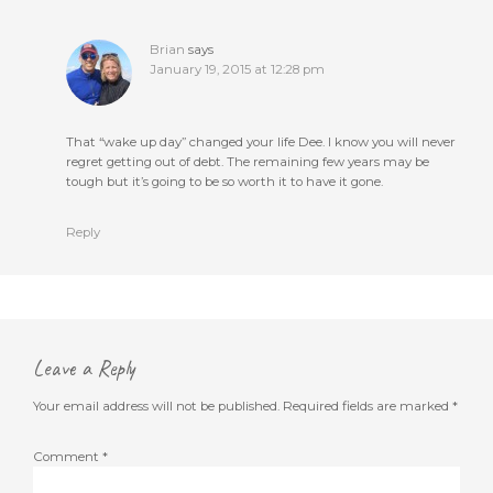
Brian
says
January 19, 2015 at 12:28 pm
That “wake up day” changed your life Dee. I know you will never
regret getting out of debt. The remaining few years may be
tough but it’s going to be so worth it to have it gone.
Reply
Leave a Reply
Your email address will not be published.
Required fields are marked
*
Comment
*