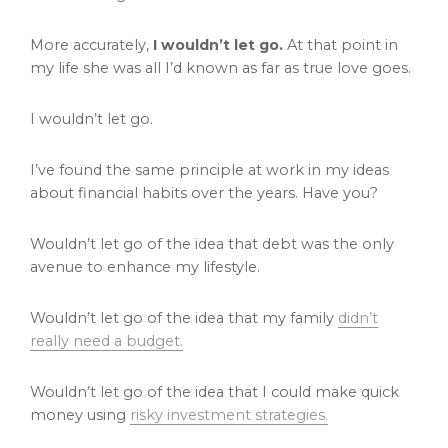
More accurately,
I wouldn’t let go.
At that point in
my life she was all I’d known as far as true love goes.
I wouldn’t let go.
I’ve found the same principle at work in my ideas
about financial habits over the years. Have you?
Wouldn’t let go of the idea that debt was the only
avenue to enhance my lifestyle.
Wouldn’t let go of the idea that my family
didn’t
really need a budget.
Wouldn’t let go of the idea that I could make quick
money using
risky investment strategies.