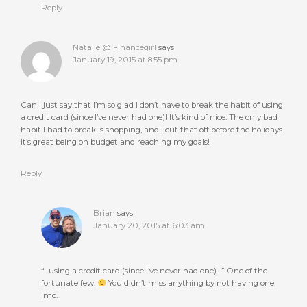
Reply
Natalie @ Financegirl
says
January 19, 2015 at 8:55 pm
Can I just say that I’m so glad I don’t have to break the habit of using
a credit card (since I’ve never had one)! It’s kind of nice. The only bad
habit I had to break is shopping, and I cut that off before the holidays.
It’s great being on budget and reaching my goals!
Reply
Brian
says
January 20, 2015 at 6:03 am
“…using a credit card (since I’ve never had one)…” One of the
fortunate few.
You didn’t miss anything by not having one,
imo.