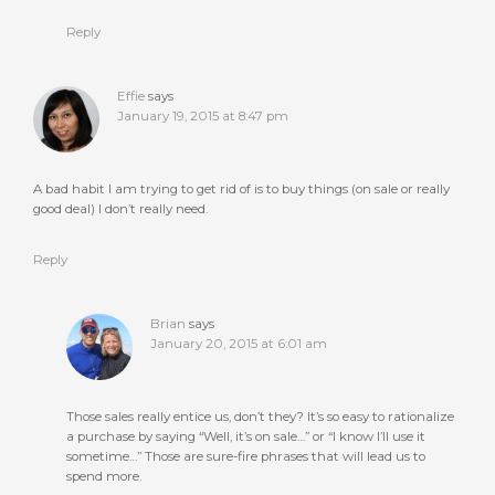
Reply
Effie
says
January 19, 2015 at 8:47 pm
A bad habit I am trying to get rid of is to buy things (on sale or really
good deal) I don’t really need.
Reply
Brian
says
January 20, 2015 at 6:01 am
Those sales really entice us, don’t they? It’s so easy to rationalize
a purchase by saying “Well, it’s on sale…” or “I know I’ll use it
sometime…” Those are sure-fire phrases that will lead us to
spend more.