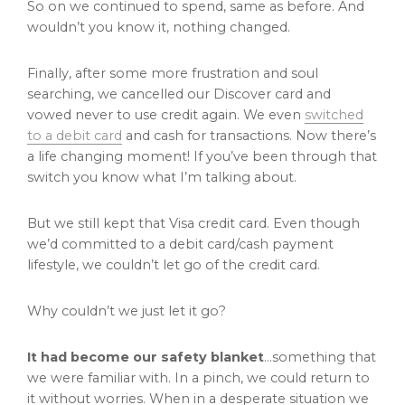
So on we continued to spend, same as before. And
wouldn’t you know it, nothing changed.
Finally, after some more frustration and soul
searching, we cancelled our Discover card and
vowed never to use credit again. We even
switched
to a debit card
and cash for transactions. Now there’s
a life changing moment! If you’ve been through that
switch you know what I’m talking about.
But we still kept that Visa credit card. Even though
we’d committed to a debit card/cash payment
lifestyle, we couldn’t let go of the credit card.
Why couldn’t we just let it go?
It had become our safety blanket
…something that
we were familiar with. In a pinch, we could return to
it without worries. When in a desperate situation we