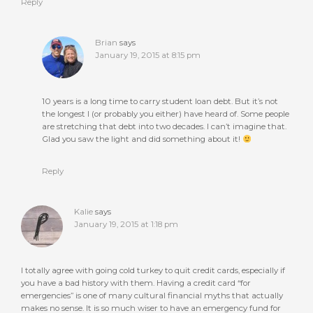
Reply
Brian
says
January 19, 2015 at 8:15 pm
10 years is a long time to carry student loan debt. But it’s not
the longest I (or probably you either) have heard of. Some people
are stretching that debt into two decades. I can’t imagine that.
Glad you saw the light and did something about it!
Reply
Kalie
says
January 19, 2015 at 1:18 pm
I totally agree with going cold turkey to quit credit cards, especially if
you have a bad history with them. Having a credit card “for
emergencies” is one of many cultural financial myths that actually
makes no sense. It is so much wiser to have an emergency fund for