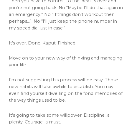
Then you have to commit to the idea it’s over and
you’re not going back. No “Maybe I’ll do that again in
an emergency.” No “If things don’t workout then
perhaps…”. No “I’ll just keep the phone number in
my speed dial just in case.”
It’s over. Done. Kaput. Finished.
Move on to your new way of thinking and managing
your life.
I’m not suggesting this process will be easy. Those
new habits will take awhile to establish. You may
even find yourself dwelling on the fond memories of
the way things used to be.
It’s going to take some willpower. Discipline…a
plenty. Courage…a must.