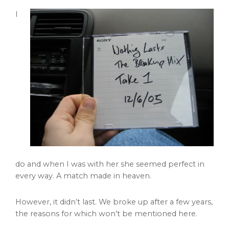
I
do and when I was with her she seemed perfect in
every way. A match made in heaven.
However, it didn’t last. We broke up after a few years,
the reasons for which won’t be mentioned here.