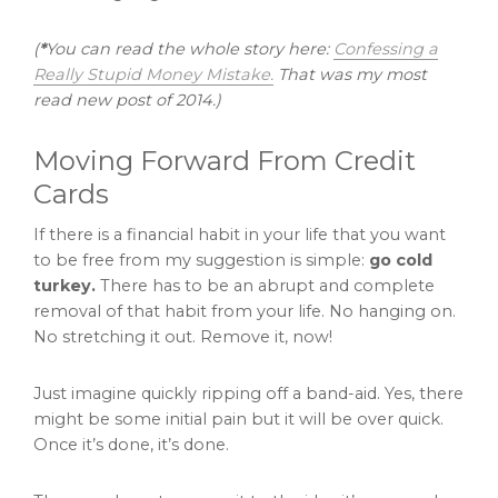
(
*
You can read the whole story here:
Confessing a
Really Stupid Money Mistake.
That was my most
read new post of 2014.)
Moving Forward From Credit
Cards
If there is a financial habit in your life that you want
to be free from my suggestion is simple:
go cold
turkey.
There has to be an abrupt and complete
removal of that habit from your life. No hanging on.
No stretching it out. Remove it, now!
Just imagine quickly ripping off a band-aid. Yes, there
might be some initial pain but it will be over quick.
Once it’s done, it’s done.