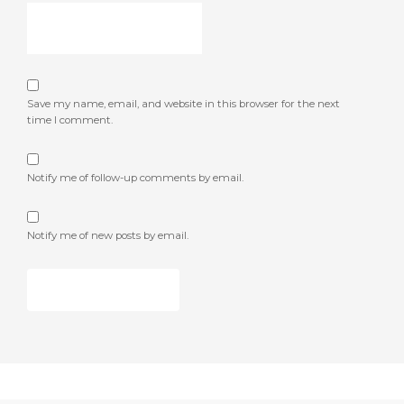
Save my name, email, and website in this browser for the next
time I comment.
Notify me of follow-up comments by email.
Notify me of new posts by email.