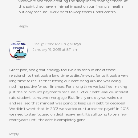
vices were and then creating the discipline to manage them. At
this point they have minimal impact on our financial health
but only because I work hard to keep them under control.
Reply
Dee @ Color Me Frugal
says
January 19, 2015 at 8:11 am
Great post, and great analogy too! I’ve also been in one of those
relationships that took a long time to die. Anyway, for us it took a very
long time to realize that letting our debt hang around was doing
nothing positive for our finances. For a long time we justified making
just the minimum payments because all of our debt was low interest
rate student loans and mortgage. But finally one day we woke up
and realized that mindset was going to keep us in debt for decades!
We didn’t want that. In 2013 we started our turbo debt payoff. In 2015
we need to stay focused on debt repayment. It’s still going to be a few
more years until the debt is completely gone.
Reply