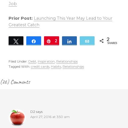
Job
Prior Post:
Launching This Year May Lead to Your
Greatest Catch
2
Tweet
Share
Pin
2
Share
Email
SHARES
Filed Under:
Debt
,
Inspiration
,
Relationships
Tagged With:
credit cards
,
Habits
,
Relationships
Reader
(26) Comments
Interactions
D2
says
April 27, 2016 at 3:50 am