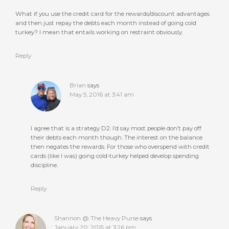
What if you use the credit card for the rewards/discount advantages
and then just repay the debts each month instead of going cold
turkey? I mean that entails working on restraint obviously.
Reply
Brian
says
May 5, 2016 at 3:41 am
I agree that is a strategy D2. I’d say most people don’t pay off
their debts each month though. The interest on the balance
then negates the rewards. For those who overspend with credit
cards (like I was) going cold-turkey helped develop spending
discipline.
Reply
Shannon @ The Heavy Purse
says
January 20, 2015 at 3:26 pm