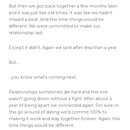
But then we got back together a few months later
and it was just like old times. It was like we hadn’t
missed a beat. And this time things would be
different. We were committed to make our
relationship last.
Except it didn’t. Again we split after less than a year.
But…
…you know what’s coming next.
Relationships sometimes die hard and this one
wasn’t going down without a fight. After about a
year of being apart we connected again. For sure, in
this go around of dating we’d commit 100% to
making it work and stay together forever. Again, this
time things would be different.