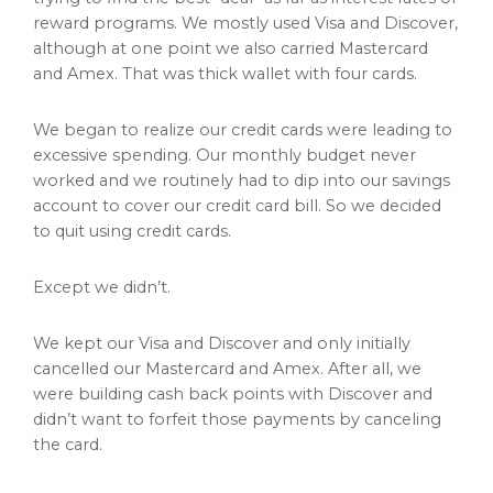
reward programs. We mostly used Visa and Discover,
although at one point we also carried Mastercard
and Amex. That was thick wallet with four cards.
We began to realize our credit cards were leading to
excessive spending. Our monthly budget never
worked and we routinely had to dip into our savings
account to cover our credit card bill. So we decided
to quit using credit cards.
Except we didn’t.
We kept our Visa and Discover and only initially
cancelled our Mastercard and Amex. After all, we
were building cash back points with Discover and
didn’t want to forfeit those payments by canceling
the card.