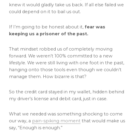
knew it would gladly take us back. If all else failed we
could depend on it to bail us out.
If I’m going to be honest about it,
fear was
keeping us a prisoner of the past.
That mindset robbed us of completely moving
forward. We weren’t 100% committed to a new
lifestyle. We were still living with one foot in the past,
hanging onto those tools even though we couldn’t
manage them. How bizarre is that?
So the credit card stayed in my wallet, hidden behind
my driver’s license and debit card, just in case.
What we needed was something shocking to come
our way, a
pain-spiking moment
that would make us
say, “Enough is enough.”