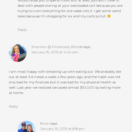
would cause you to spend more. But at least you don’t have to
deal with people staring at your overloaded cart because you are
trying to cram everything for one week into it. I get some weird
looks because I’m shopping for six and my carts so full.
Reply
Shannon @ Financially Blonde
says
January 19, 2015 at 4:40 pm
I am most happy with breaking up with eating out. We probably ate
out at least 5-6 meals a week a few years ago, and the habit was not
only bad for my finances but it was bad for my physical health as
well. Last year we realized we saved almost $10,000 by eating more
at home.
Reply
Brian
says
January 19, 2015 at 8:18 pm