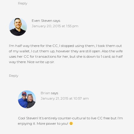
Reply
Even Steven
says
January 20, 2015 at 1:55 pm
I’m half way there for the CC, I stopped using them, I took them out
of my wallet, I cut them up, however they are still open. Also the wife
uses her CC for transactions for her, but she is down to 1 card, so half
way there. Nice write up sir.
Reply
Brian
says
January 21, 2015 at 10:57 am
Cool Steven! It’s entirely counter-cultural to live CC free but I’m
enjoying it. More power to you!