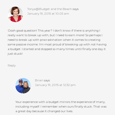
Tonya@Budget and the Beach
says
January 19, 2015 at 10:05 am
Oooh good question! This year? I don’t know if there is anything I
really want to break up with, but I need to earn more! So perhaps I
need to break up with procrastination when it comes to creating
some passive income. I’m most proud of breaking up with not having
a budget. I started and stopped so many times until finally one day it
just stuck!
Reply
Brian
says
January 19, 2015 at 12:32 pm
Your experience with a budget mirrors the experience of many,
including myself. I remember when ours finally stuck. That was
a great day because it changed our lives.