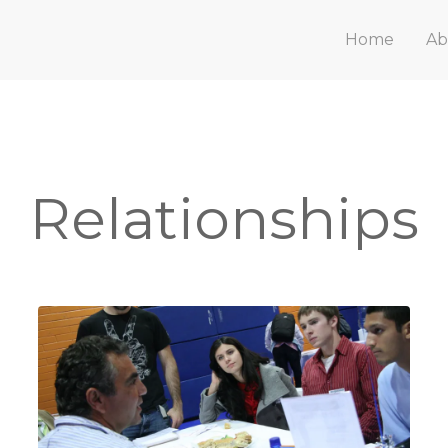
Home
Ab
Relationships