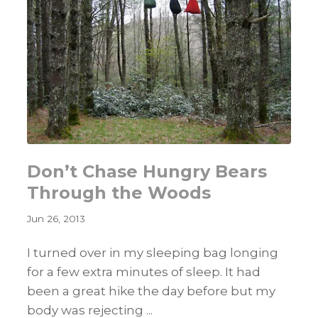
Don’t Chase Hungry Bears
Through the Woods
Jun 26, 2013
I turned over in my sleeping bag longing
for a few extra minutes of sleep. It had
been a great hike the day before but my
body was rejecting ...