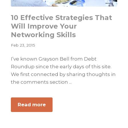
10 Effective Strategies That
Will Improve Your
Networking Skills
Feb 23, 2015
I’ve known Grayson Bell from Debt
Roundup since the early days of this site.
We first connected by sharing thoughts in
the comments section ...
about
Read more
10
Effective
Strategies