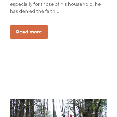
especially for those of his household, he
has denied the faith ...
about
Read more
Providing
For
Your
Own
Is
Always
Right