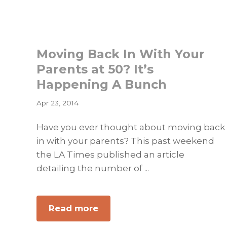
Will
and
Protect
Moving Back In With Your
Those
You
Parents at 50? It’s
Love
Happening A Bunch
Apr 23, 2014
Have you ever thought about moving back
in with your parents? This past weekend
the LA Times published an article
detailing the number of ...
about
Read more
Moving