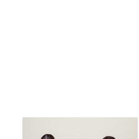
Back
In
With
Your
Parents
at
50?
It’s
Happening
A
Bunch