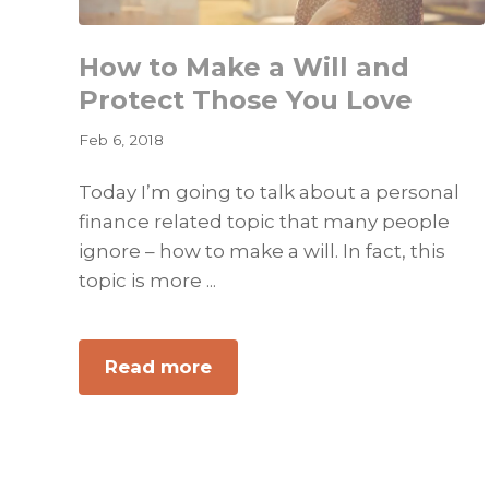
How to Make a Will and
Protect Those You Love
Feb 6, 2018
Today I’m going to talk about a personal
finance related topic that many people
ignore – how to make a will. In fact, this
topic is more ...
about
Read more
How
to
Make
a