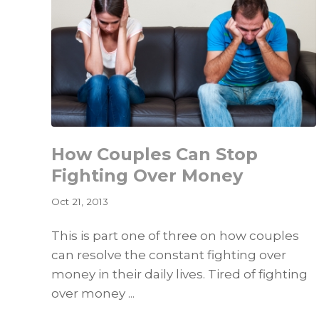
How Couples Can Stop
Fighting Over Money
Oct 21, 2013
This is part one of three on how couples
can resolve the constant fighting over
money in their daily lives. Tired of fighting
over money ...