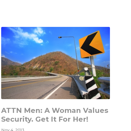
Makes
Dumping
Girlfriends
and
Credit
Cards
Hard
ATTN Men: A Woman Values
Security. Get It For Her!
Nov 4, 2013