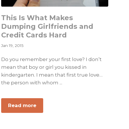
This Is What Makes
Dumping Girlfriends and
Credit Cards Hard
Jan 19, 2015
Do you remember your first love? I don’t
mean that boy or girl you kissed in
kindergarten. I mean that first true love…
the person with whom ...
about
Read more
This
Is
What