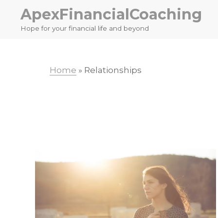
Skip
Skip
ApexFinancialCoaching
to
to
Hope for your financial life and beyond
primary
main
navigation
content
Home
»
Relationships