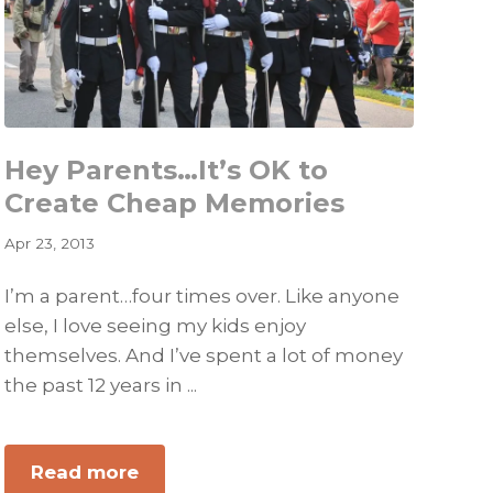
Her!
Hey Parents…It’s OK to
Create Cheap Memories
Apr 23, 2013
I’m a parent…four times over. Like anyone
else, I love seeing my kids enjoy
themselves. And I’ve spent a lot of money
the past 12 years in ...
about
Read more