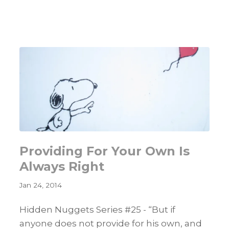
That
Will
Improve
Your
Networking
Skills
Providing For Your Own Is
Always Right
Jan 24, 2014
Hidden Nuggets Series #25 - “But if
anyone does not provide for his own, and