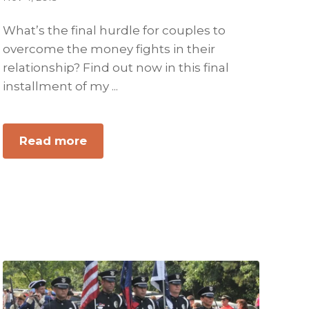
What’s the final hurdle for couples to
overcome the money fights in their
relationship? Find out now in this final
installment of my ...
about
Read more
ATTN
Men:
A
Woman
Values
Security.
Get
It
For