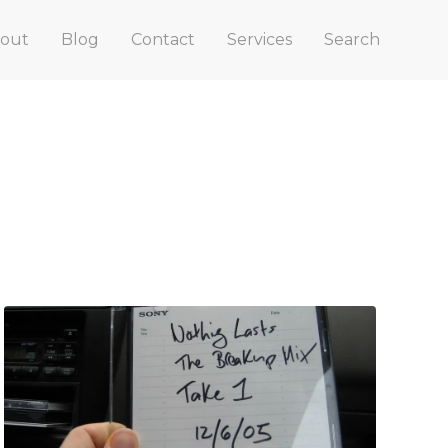
out
Blog
Contact
Services
Search