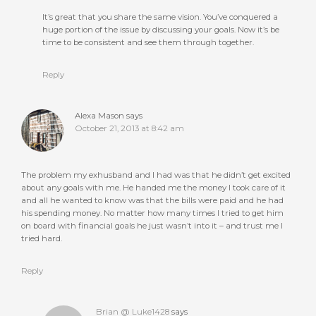
It’s great that you share the same vision. You’ve conquered a
huge portion of the issue by discussing your goals. Now it’s be
time to be consistent and see them through together.
Reply
Alexa Mason
says
October 21, 2013 at 8:42 am
The problem my exhusband and I had was that he didn’t get excited
about any goals with me. He handed me the money I took care of it
and all he wanted to know was that the bills were paid and he had
his spending money. No matter how many times I tried to get him
on board with financial goals he just wasn’t into it – and trust me I
tried hard.
Reply
Brian @ Luke1428
says