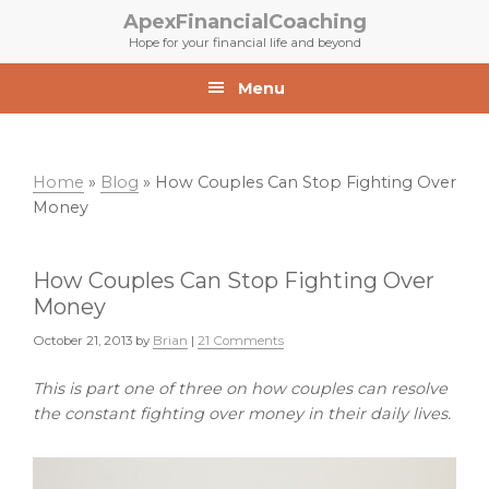
Skip
Skip
ApexFinancialCoaching
to
to
Hope for your financial life and beyond
primary
main
navigation
content
Menu
Home
»
Blog
»
How Couples Can Stop Fighting Over
Money
How Couples Can Stop Fighting Over
Money
October 21, 2013
by
Brian
|
21 Comments
This is part one of three on how couples can resolve
the constant fighting over money in their daily lives.