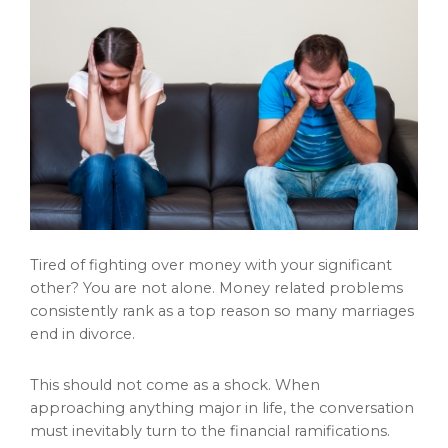
Tired of fighting over money with your significant
other? You are not alone. Money related problems
consistently rank as a top reason so many marriages
end in divorce.
This should not come as a shock. When
approaching anything major in life, the conversation
must inevitably turn to the financial ramifications.