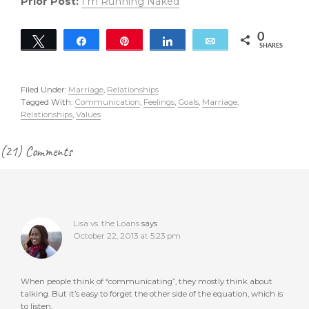
Prior Post:
I’m Running Naked
0
Tweet
Share
Pin
Share
Email
SHARES
Filed Under:
Marriage
,
Relationships
Tagged With:
Communication
,
Feelings
,
Goals
,
Marriage
,
Relationships
,
Values
Reader
(21) Comments
Interactions
Lisa vs. the Loans
says
October 22, 2013 at 5:23 pm
When people think of “communicating”, they mostly think about
talking. But it’s easy to forget the other side of the equation, which is
to listen.