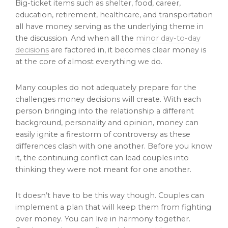
Big-ticket items such as shelter, food, career,
education, retirement, healthcare, and transportation
all have money serving as the underlying theme in
the discussion. And when all the
minor day-to-day
decisions
are factored in, it becomes clear money is
at the core of almost everything we do.
Many couples do not adequately prepare for the
challenges money decisions will create. With each
person bringing into the relationship a different
background, personality and opinion, money can
easily ignite a firestorm of controversy as these
differences clash with one another. Before you know
it, the continuing conflict can lead couples into
thinking they were not meant for one another.
It doesn’t have to be this way though. Couples can
implement a plan that will keep them from fighting
over money. You can live in harmony together.