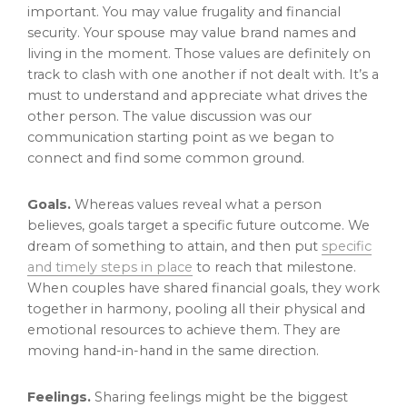
important. You may value frugality and financial
security. Your spouse may value brand names and
living in the moment. Those values are definitely on
track to clash with one another if not dealt with. It’s a
must to understand and appreciate what drives the
other person. The value discussion was our
communication starting point as we began to
connect and find some common ground.
Goals.
Whereas values reveal what a person
believes, goals target a specific future outcome. We
dream of something to attain, and then put
specific
and timely steps in place
to reach that milestone.
When couples have shared financial goals, they work
together in harmony, pooling all their physical and
emotional resources to achieve them. They are
moving hand-in-hand in the same direction.
Feelings.
Sharing feelings might be the biggest