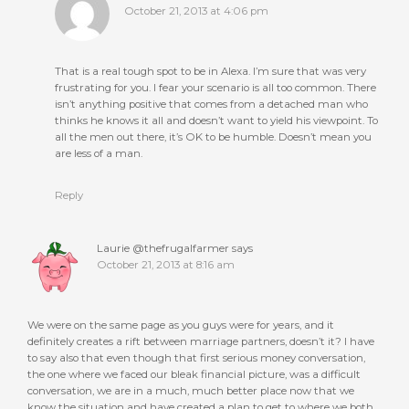
October 21, 2013 at 4:06 pm
That is a real tough spot to be in Alexa. I’m sure that was very
frustrating for you. I fear your scenario is all too common. There
isn’t anything positive that comes from a detached man who
thinks he knows it all and doesn’t want to yield his viewpoint. To
all the men out there, it’s OK to be humble. Doesn’t mean you
are less of a man.
Reply
Laurie @thefrugalfarmer
says
October 21, 2013 at 8:16 am
We were on the same page as you guys were for years, and it
definitely creates a rift between marriage partners, doesn’t it? I have
to say also that even though that first serious money conversation,
the one where we faced our bleak financial picture, was a difficult
conversation, we are in a much, much better place now that we
know the situation and have created a plan to get to where we both