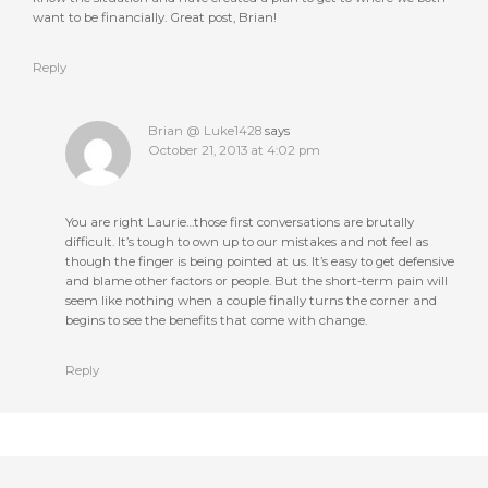
want to be financially. Great post, Brian!
Reply
Brian @ Luke1428
says
October 21, 2013 at 4:02 pm
You are right Laurie…those first conversations are brutally
difficult. It’s tough to own up to our mistakes and not feel as
though the finger is being pointed at us. It’s easy to get defensive
and blame other factors or people. But the short-term pain will
seem like nothing when a couple finally turns the corner and
begins to see the benefits that come with change.
Reply