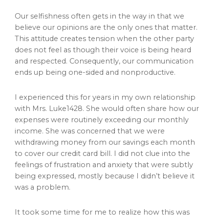
Our selfishness often gets in the way in that we
believe our opinions are the only ones that matter.
This attitude creates tension when the other party
does not feel as though their voice is being heard
and respected. Consequently, our communication
ends up being one-sided and nonproductive.
I experienced this for years in my own relationship
with Mrs. Luke1428. She would often share how our
expenses were routinely exceeding our monthly
income. She was concerned that we were
withdrawing money from our savings each month
to cover our credit card bill. I did not clue into the
feelings of frustration and anxiety that were subtly
being expressed, mostly because I didn’t believe it
was a problem.
It took some time for me to realize how this was