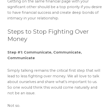
Getting on the same financial page with your
significant other should be a top priority if you desire
to have financial success and create deep bonds of
intimacy in your relationship.
Steps to Stop Fighting Over
Money
Step #1: Communicate, Communicate,
Communicate
Simply talking remains the critical first step that will
lead to less fighting over money. We all love to talk
about ourselves and share what’s important to us.
So one would think this would come naturally and
not be an issue.
Not so.