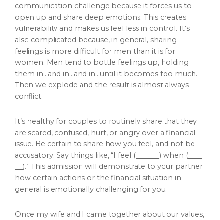
communication challenge because it forces us to
open up and share deep emotions. This creates
vulnerability and makes us feel less in control. It’s
also complicated because, in general, sharing
feelings is more difficult for men than it is for
women. Men tend to bottle feelings up, holding
them in…and in…and in…until it becomes too much.
Then we explode and the result is almost always
conflict.
It’s healthy for couples to routinely share that they
are scared, confused, hurt, or angry over a financial
issue. Be certain to share how you feel, and not be
accusatory. Say things like, “I feel (
) when (
).” This admission will demonstrate to your partner
how certain actions or the financial situation in
general is emotionally challenging for you.
Once my wife and I came together about our values,