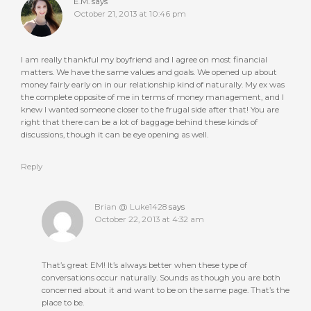
E.M.
says
October 21, 2013 at 10:46 pm
I am really thankful my boyfriend and I agree on most financial
matters. We have the same values and goals. We opened up about
money fairly early on in our relationship kind of naturally. My ex was
the complete opposite of me in terms of money management, and I
knew I wanted someone closer to the frugal side after that! You are
right that there can be a lot of baggage behind these kinds of
discussions, though it can be eye opening as well.
Reply
Brian @ Luke1428
says
October 22, 2013 at 4:32 am
That’s great EM! It’s always better when these type of
conversations occur naturally. Sounds as though you are both
concerned about it and want to be on the same page. That’s the
place to be.