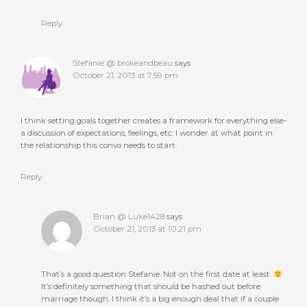
Reply
Stefanie @ brokeandbeau
says
October 21, 2013 at 7:59 pm
I think setting goals together creates a framework for everything else-
a discussion of expectations, feelings, etc. I wonder at what point in
the relationship this convo needs to start.
Reply
Brian @ Luke1428
says
October 21, 2013 at 10:21 pm
That’s a good question Stefanie. Not on the first date at least.
It’s definitely something that should be hashed out before
marriage though. I think it’s a big enough deal that if a couple