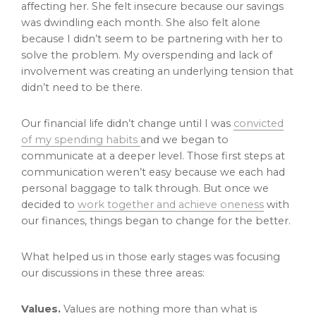
affecting her. She felt insecure because our savings
was dwindling each month. She also felt alone
because I didn’t seem to be partnering with her to
solve the problem. My overspending and lack of
involvement was creating an underlying tension that
didn’t need to be there.
Our financial life didn’t change until I was
convicted
of my spending habits
and we began to
communicate at a deeper level. Those first steps at
communication weren’t easy because we each had
personal baggage to talk through. But once we
decided to
work together and achieve oneness
with
our finances, things began to change for the better.
What helped us in those early stages was focusing
our discussions in these three areas:
Values.
Values are nothing more than what is