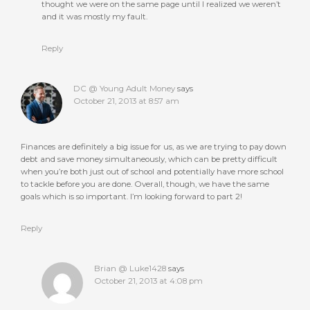
thought we were on the same page until I realized we weren’t
and it was mostly my fault.
Reply
DC @ Young Adult Money
says
October 21, 2013 at 8:57 am
Finances are definitely a big issue for us, as we are trying to pay down
debt and save money simultaneously, which can be pretty difficult
when you’re both just out of school and potentially have more school
to tackle before you are done. Overall, though, we have the same
goals which is so important. I’m looking forward to part 2!
Reply
Brian @ Luke1428
says
October 21, 2013 at 4:08 pm