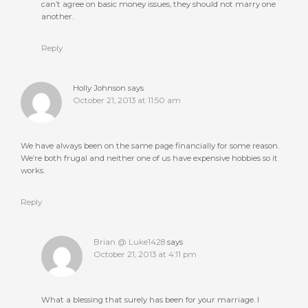
can’t agree on basic money issues, they should not marry one
another.
Reply
Holly Johnson
says
October 21, 2013 at 11:50 am
We have always been on the same page financially for some reason.
We’re both frugal and neither one of us have expensive hobbies so it
works.
Reply
Brian @ Luke1428
says
October 21, 2013 at 4:11 pm
What a blessing that surely has been for your marriage. I