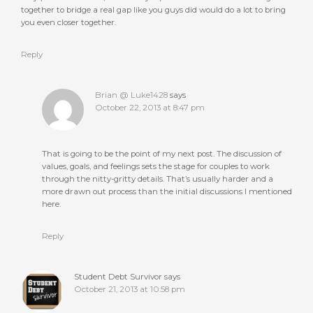
together to bridge a real gap like you guys did would do a lot to bring
you even closer together.
Reply
Brian @ Luke1428
says
October 22, 2013 at 8:47 pm
That is going to be the point of my next post. The discussion of
values, goals, and feelings sets the stage for couples to work
through the nitty-gritty details. That’s usually harder and a
more drawn out process than the initial discussions I mentioned
here.
Reply
Student Debt Survivor
says
October 21, 2013 at 10:58 pm