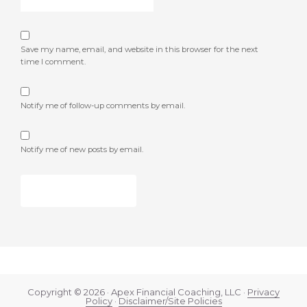
Save my name, email, and website in this browser for the next
time I comment.
Notify me of follow-up comments by email.
Notify me of new posts by email.
Copyright © 2026 · Apex Financial Coaching, LLC ·
Privacy
Policy
·
Disclaimer/Site Policies