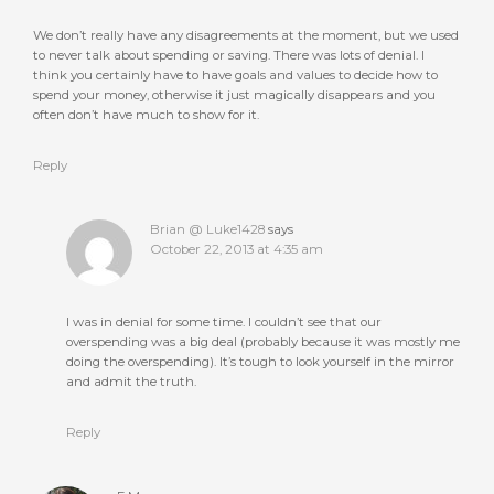
We don’t really have any disagreements at the moment, but we used
to never talk about spending or saving. There was lots of denial. I
think you certainly have to have goals and values to decide how to
spend your money, otherwise it just magically disappears and you
often don’t have much to show for it.
Reply
Brian @ Luke1428
says
October 22, 2013 at 4:35 am
I was in denial for some time. I couldn’t see that our
overspending was a big deal (probably because it was mostly me
doing the overspending). It’s tough to look yourself in the mirror
and admit the truth.
Reply