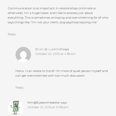
Communication is so important in relationships (intimate or
otherwise). I’m a huge talker and I like to process just about
everything. This is sometimes annoying and overwhelming for bf who
says things like, “I’m not your client, stop psychoanalyzing me.”
Reply
Brian @ Luke1428
says
October 22, 2013 at 4:38 am
Haha…I can relate to the bf. I’m more of quiet person myself and
can get overwhelmed with too much discussion.
Reply
Kim@Eyesonthedollar
says
October 21, 2013 at 10:58 pm