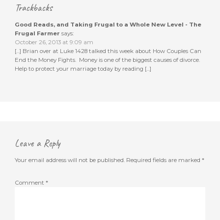
Trackbacks
Good Reads, and Taking Frugal to a Whole New Level - The
Frugal Farmer
says:
October 26, 2013 at 9:09 am
[…] Brian over at Luke 1428 talked this week about How Couples Can
End the Money Fights. Money is one of the biggest causes of divorce.
Help to protect your marriage today by reading […]
Leave a Reply
Your email address will not be published.
Required fields are marked
*
Comment
*