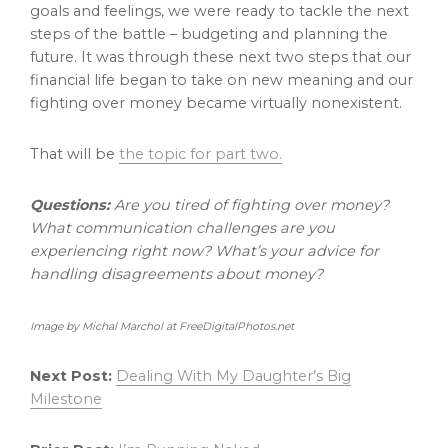
goals and feelings, we were ready to tackle the next
steps of the battle – budgeting and planning the
future. It was through these next two steps that our
financial life began to take on new meaning and our
fighting over money became virtually nonexistent.
That will be
the topic for part two.
Questions:
Are you tired of fighting over money?
What communication challenges are you
experiencing right now? What’s your advice for
handling disagreements about money?
Image by Michal Marchol at FreeDigitalPhotos.net
Next Post:
Dealing With My Daughter’s Big
Milestone