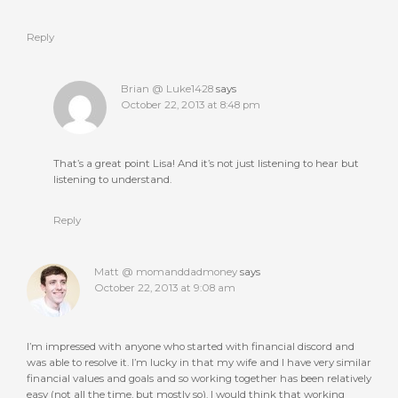
Reply
Brian @ Luke1428
says
October 22, 2013 at 8:48 pm
That’s a great point Lisa! And it’s not just listening to hear but
listening to understand.
Reply
Matt @ momanddadmoney
says
October 22, 2013 at 9:08 am
I’m impressed with anyone who started with financial discord and
was able to resolve it. I’m lucky in that my wife and I have very similar
financial values and goals and so working together has been relatively
easy (not all the time, but mostly so). I would think that working